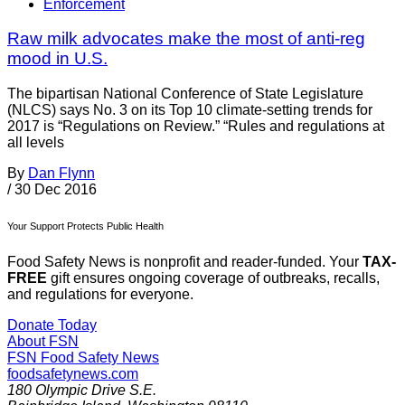
Enforcement
Raw milk advocates make the most of anti-reg
mood in U.S.
The bipartisan National Conference of State Legislature
(NLCS) says No. 3 on its Top 10 climate-setting trends for
2017 is “Regulations on Review.” “Rules and regulations at
all levels
By
Dan Flynn
/
30 Dec 2016
Your Support Protects Public Health
Food Safety News is nonprofit and reader-funded. Your
TAX-
FREE
gift ensures ongoing coverage of outbreaks, recalls,
and regulations for everyone.
Donate Today
About FSN
FSN
Food Safety News
foodsafetynews.com
180 Olympic Drive S.E.