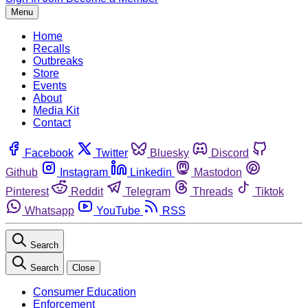
Menu
Home
Recalls
Outbreaks
Store
Events
About
Media Kit
Contact
Facebook
Twitter
Bluesky
Discord
Github
Instagram
Linkedin
Mastodon
Pinterest
Reddit
Telegram
Threads
Tiktok
Whatsapp
YouTube
RSS
Search
Search
Close
Consumer Education
Enforcement