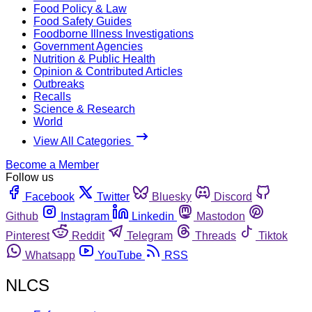
Food Policy & Law
Food Safety Guides
Foodborne Illness Investigations
Government Agencies
Nutrition & Public Health
Opinion & Contributed Articles
Outbreaks
Recalls
Science & Research
World
View All Categories
Become a Member
Follow us
Facebook
Twitter
Bluesky
Discord
Github
Instagram
Linkedin
Mastodon
Pinterest
Reddit
Telegram
Threads
Tiktok
Whatsapp
YouTube
RSS
NLCS