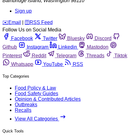
Bainbridge Island
,
Washington
98110
Sign up
️✉️
Email
|
🛜
RSS Feed
Follow Us on Social Media
Facebook
Twitter
Bluesky
Discord
Github
Instagram
Linkedin
Mastodon
Pinterest
Reddit
Telegram
Threads
Tiktok
Whatsapp
YouTube
RSS
Top Categories
Food Policy & Law
Food Safety Guides
Opinion & Contributed Articles
Outbreaks
Recalls
View All Categories
Quick Tools