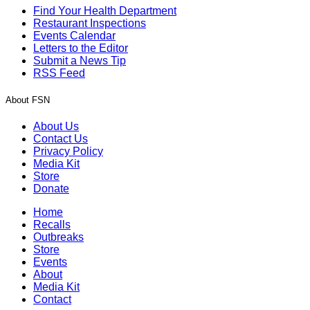
Find Your Health Department
Restaurant Inspections
Events Calendar
Letters to the Editor
Submit a News Tip
RSS Feed
About FSN
About Us
Contact Us
Privacy Policy
Media Kit
Store
Donate
Home
Recalls
Outbreaks
Store
Events
About
Media Kit
Contact