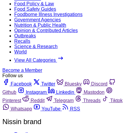
Food Policy & Law
Food Safety Guides
Foodborne Illness Investigations
Government Agencies
Nutrition & Public Health
Opinion & Contributed Articles
Outbreaks
Recalls
Science & Research
World
View All Categories
Become a Member
Follow us
Facebook
Twitter
Bluesky
Discord
Github
Instagram
Linkedin
Mastodon
Pinterest
Reddit
Telegram
Threads
Tiktok
Whatsapp
YouTube
RSS
Nissin brand