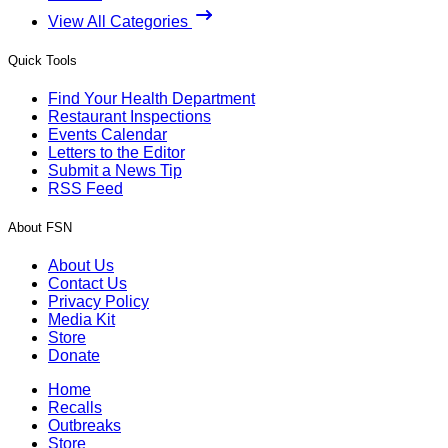
View All Categories
Quick Tools
Find Your Health Department
Restaurant Inspections
Events Calendar
Letters to the Editor
Submit a News Tip
RSS Feed
About FSN
About Us
Contact Us
Privacy Policy
Media Kit
Store
Donate
Home
Recalls
Outbreaks
Store