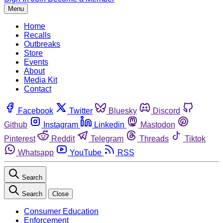
Menu
Home
Recalls
Outbreaks
Store
Events
About
Media Kit
Contact
Facebook
Twitter
Bluesky
Discord
Github
Instagram
Linkedin
Mastodon
Pinterest
Reddit
Telegram
Threads
Tiktok
Whatsapp
YouTube
RSS
Search
Search
Close
Consumer Education
Enforcement