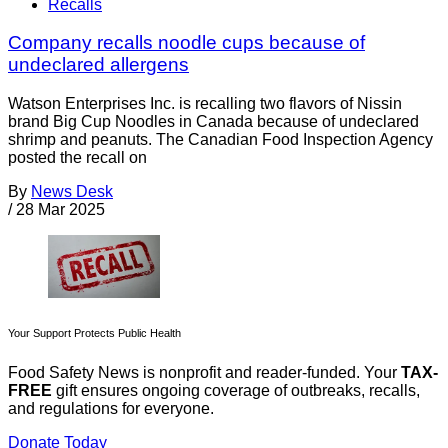
Recalls
Company recalls noodle cups because of
undeclared allergens
Watson Enterprises Inc. is recalling two flavors of Nissin
brand Big Cup Noodles in Canada because of undeclared
shrimp and peanuts. The Canadian Food Inspection Agency
posted the recall on
By
News Desk
/
28 Mar 2025
Your Support Protects Public Health
Food Safety News is nonprofit and reader-funded. Your
TAX-
FREE
gift ensures ongoing coverage of outbreaks, recalls,
and regulations for everyone.
Donate Today