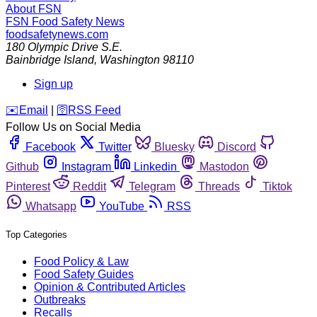
About FSN
FSN
Food Safety News
foodsafetynews.com
180 Olympic Drive S.E.
Bainbridge Island
,
Washington
98110
Sign up
️✉️
Email
|
🛜
RSS Feed
Follow Us on Social Media
Facebook
Twitter
Bluesky
Discord
Github
Instagram
Linkedin
Mastodon
Pinterest
Reddit
Telegram
Threads
Tiktok
Whatsapp
YouTube
RSS
Top Categories
Food Policy & Law
Food Safety Guides
Opinion & Contributed Articles
Outbreaks
Recalls