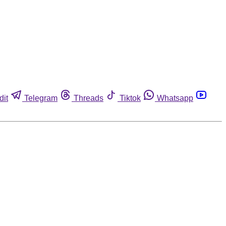
dit
Telegram
Threads
Tiktok
Whatsapp