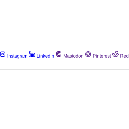
Instagram
Linkedin
Mastodon
Pinterest
Red