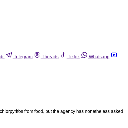
dit
Telegram
Threads
Tiktok
Whatsapp
chlorpyrifos from food, but the agency has nonetheless asked