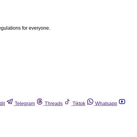
egulations for everyone.
dit
Telegram
Threads
Tiktok
Whatsapp