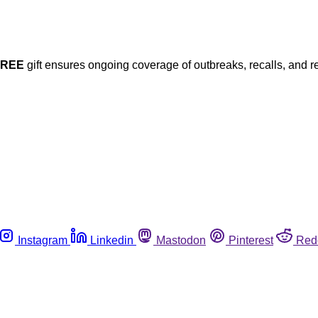
FREE
gift ensures ongoing coverage of outbreaks, recalls, and r
Instagram
Linkedin
Mastodon
Pinterest
Red