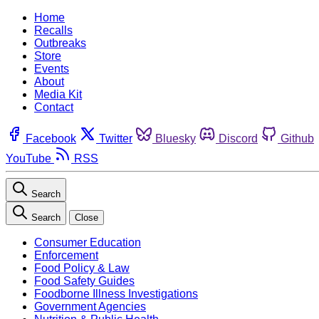
Home
Recalls
Outbreaks
Store
Events
About
Media Kit
Contact
Facebook
Twitter
Bluesky
Discord
Github
YouTube
RSS
Search
Search
Close
Consumer Education
Enforcement
Food Policy & Law
Food Safety Guides
Foodborne Illness Investigations
Government Agencies