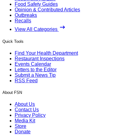
Food Safety Guides
Opinion & Contributed Articles
Outbreaks
Recalls
View All Categories
Quick Tools
Find Your Health Department
Restaurant Inspections
Events Calendar
Letters to the Editor
Submit a News Tip
RSS Feed
About FSN
About Us
Contact Us
Privacy Policy
Media Kit
Store
Donate