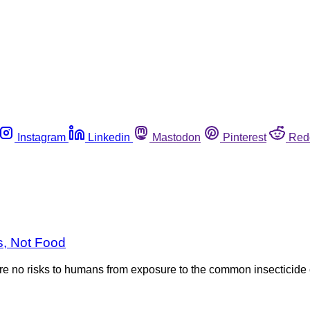
Instagram
Linkedin
Mastodon
Pinterest
Red
s, Not Food
e no risks to humans from exposure to the common insecticide 