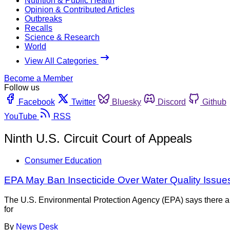
Nutrition & Public Health
Opinion & Contributed Articles
Outbreaks
Recalls
Science & Research
World
View All Categories
Become a Member
Follow us
Facebook
Twitter
Bluesky
Discord
Github
YouTube
RSS
Ninth U.S. Circuit Court of Appeals
Consumer Education
EPA May Ban Insecticide Over Water Quality Issue
The U.S. Environmental Protection Agency (EPA) says there ar
for
By
News Desk