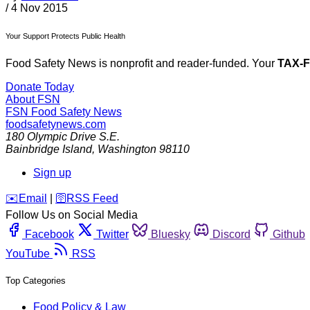
/
4 Nov 2015
Your Support Protects Public Health
Food Safety News is nonprofit and reader-funded. Your
TAX-
Donate Today
About FSN
FSN
Food Safety News
foodsafetynews.com
180 Olympic Drive S.E.
Bainbridge Island
,
Washington
98110
Sign up
️✉️
Email
|
🛜
RSS Feed
Follow Us on Social Media
Facebook
Twitter
Bluesky
Discord
Github
YouTube
RSS
Top Categories
Food Policy & Law