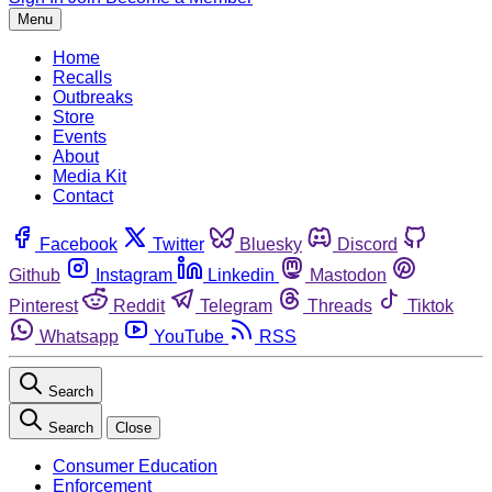
Menu
Home
Recalls
Outbreaks
Store
Events
About
Media Kit
Contact
Facebook
Twitter
Bluesky
Discord
Github
Instagram
Linkedin
Mastodon
Pinterest
Reddit
Telegram
Threads
Tiktok
Whatsapp
YouTube
RSS
Search
Search
Close
Consumer Education
Enforcement