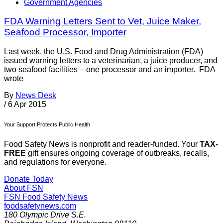
Government Agencies
FDA Warning Letters Sent to Vet, Juice Maker,
Seafood Processor, Importer
Last week, the U.S. Food and Drug Administration (FDA)
issued warning letters to a veterinarian, a juice producer, and
two seafood facilities – one processor and an importer. FDA
wrote
By
News Desk
/
6 Apr 2015
Your Support Protects Public Health
Food Safety News is nonprofit and reader-funded. Your
TAX-
FREE
gift ensures ongoing coverage of outbreaks, recalls,
and regulations for everyone.
Donate Today
About FSN
FSN
Food Safety News
foodsafetynews.com
180 Olympic Drive S.E.