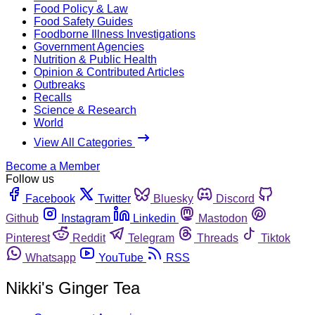
Food Policy & Law
Food Safety Guides
Foodborne Illness Investigations
Government Agencies
Nutrition & Public Health
Opinion & Contributed Articles
Outbreaks
Recalls
Science & Research
World
View All Categories
Become a Member
Follow us
Facebook
Twitter
Bluesky
Discord
Github
Instagram
Linkedin
Mastodon
Pinterest
Reddit
Telegram
Threads
Tiktok
Whatsapp
YouTube
RSS
Nikki's Ginger Tea