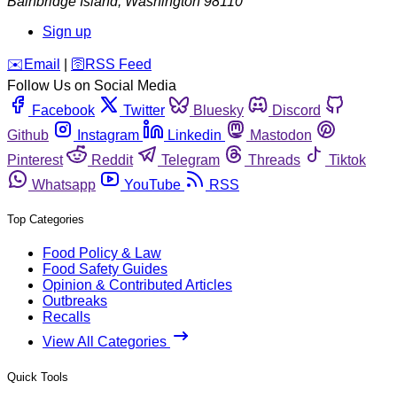
Bainbridge Island
,
Washington
98110
Sign up
️✉️
Email
|
🛜
RSS Feed
Follow Us on Social Media
Facebook
Twitter
Bluesky
Discord
Github
Instagram
Linkedin
Mastodon
Pinterest
Reddit
Telegram
Threads
Tiktok
Whatsapp
YouTube
RSS
Top Categories
Food Policy & Law
Food Safety Guides
Opinion & Contributed Articles
Outbreaks
Recalls
View All Categories
Quick Tools