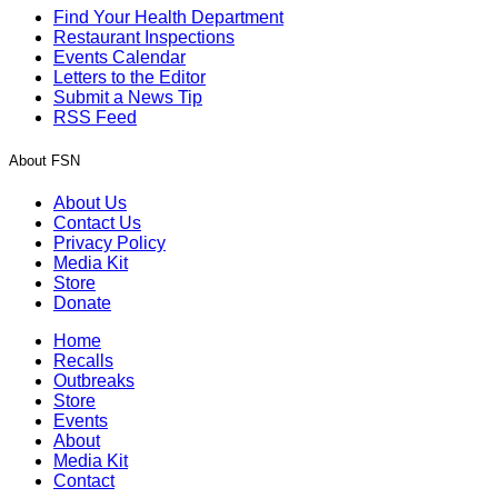
Find Your Health Department
Restaurant Inspections
Events Calendar
Letters to the Editor
Submit a News Tip
RSS Feed
About FSN
About Us
Contact Us
Privacy Policy
Media Kit
Store
Donate
Home
Recalls
Outbreaks
Store
Events
About
Media Kit
Contact