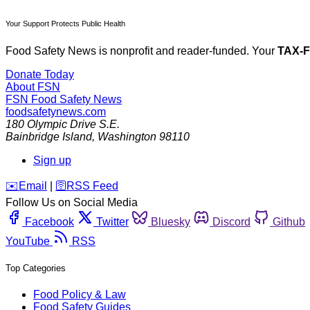
Your Support Protects Public Health
Food Safety News is nonprofit and reader-funded. Your
TAX-
Donate Today
About FSN
FSN
Food Safety News
foodsafetynews.com
180 Olympic Drive S.E.
Bainbridge Island
,
Washington
98110
Sign up
️✉️
Email
|
🛜
RSS Feed
Follow Us on Social Media
Facebook
Twitter
Bluesky
Discord
Github
YouTube
RSS
Top Categories
Food Policy & Law
Food Safety Guides