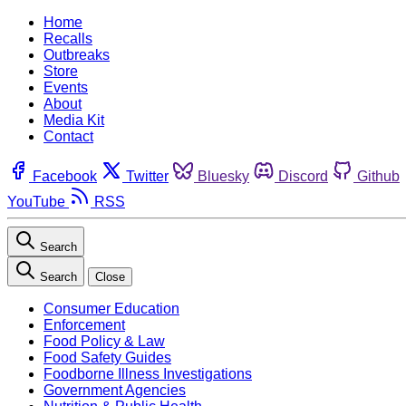
Home
Recalls
Outbreaks
Store
Events
About
Media Kit
Contact
Facebook
Twitter
Bluesky
Discord
Github
YouTube
RSS
Search
Search
Close
Consumer Education
Enforcement
Food Policy & Law
Food Safety Guides
Foodborne Illness Investigations
Government Agencies