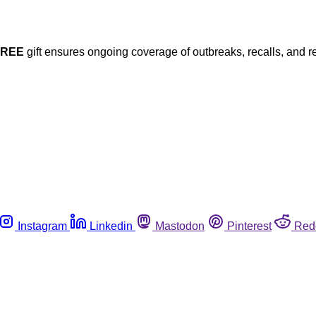
FREE
gift ensures ongoing coverage of outbreaks, recalls, and r
Instagram
Linkedin
Mastodon
Pinterest
Red