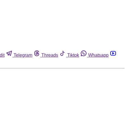
dit
Telegram
Threads
Tiktok
Whatsapp