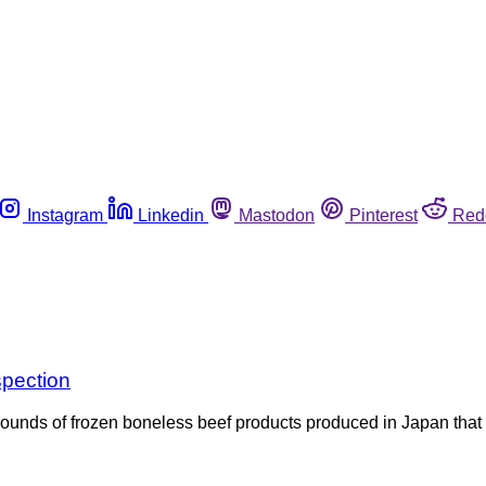
Instagram
Linkedin
Mastodon
Pinterest
Red
spection
pounds of frozen boneless beef products produced in Japan that w