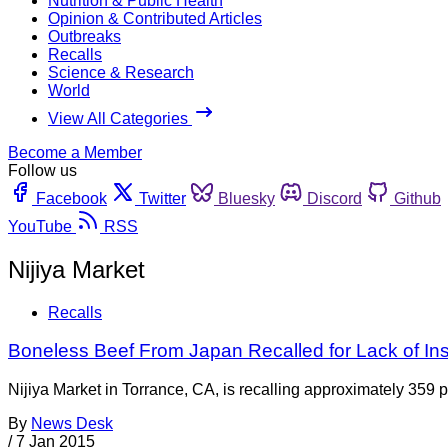
Nutrition & Public Health
Opinion & Contributed Articles
Outbreaks
Recalls
Science & Research
World
View All Categories
Become a Member
Follow us
Facebook
Twitter
Bluesky
Discord
Github
YouTube
RSS
Nijiya Market
Recalls
Boneless Beef From Japan Recalled for Lack of In
Nijiya Market in Torrance, CA, is recalling approximately 359 
By
News Desk
/
7 Jan 2015