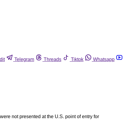
dit
Telegram
Threads
Tiktok
Whatsapp
ere not presented at the U.S. point of entry for