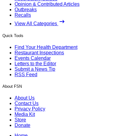
Opinion & Contributed Articles
Outbreaks
Recalls
View All Categories
Quick Tools
Find Your Health Department
Restaurant Inspections
Events Calendar
Letters to the Editor
Submit a News Tip
RSS Feed
About FSN
About Us
Contact Us
Privacy Policy
Media Kit
Store
Donate
Home