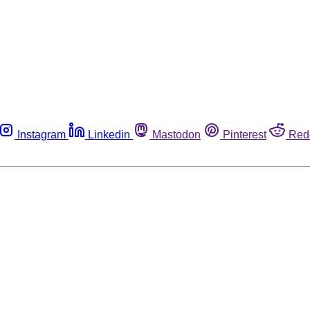
Instagram
Linkedin
Mastodon
Pinterest
Red