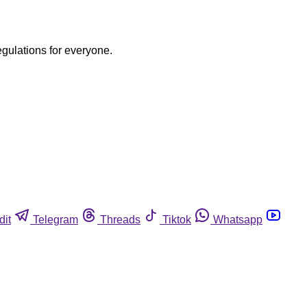
egulations for everyone.
dit
Telegram
Threads
Tiktok
Whatsapp