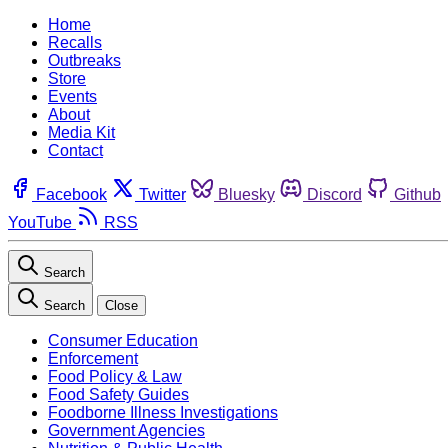
Home
Recalls
Outbreaks
Store
Events
About
Media Kit
Contact
Facebook
Twitter
Bluesky
Discord
Github
YouTube
RSS
Search
Search
Close
Consumer Education
Enforcement
Food Policy & Law
Food Safety Guides
Foodborne Illness Investigations
Government Agencies