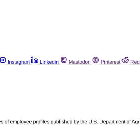
Instagram
Linkedin
Mastodon
Pinterest
Red
ries of employee profiles published by the U.S. Department of Ag