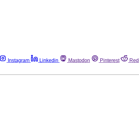
Instagram
Linkedin
Mastodon
Pinterest
Red