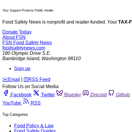
Your Support Protects Public Health
Food Safety News is nonprofit and reader-funded. Your
TAX-
Donate Today
About FSN
FSN
Food Safety News
foodsafetynews.com
180 Olympic Drive S.E.
Bainbridge Island
,
Washington
98110
Sign up
️✉️
Email
|
🛜
RSS Feed
Follow Us on Social Media
Facebook
Twitter
Bluesky
Discord
Github
YouTube
RSS
Top Categories
Food Policy & Law
Food Safety Guides