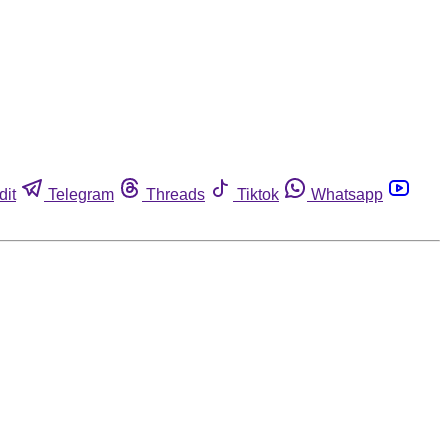
dit
Telegram
Threads
Tiktok
Whatsapp