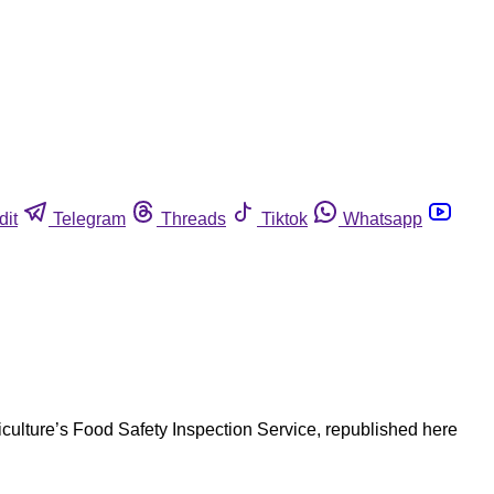
dit
Telegram
Threads
Tiktok
Whatsapp
riculture’s Food Safety Inspection Service, republished here