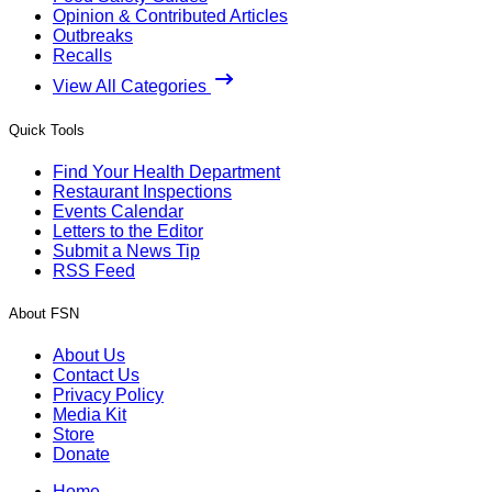
Opinion & Contributed Articles
Outbreaks
Recalls
View All Categories
Quick Tools
Find Your Health Department
Restaurant Inspections
Events Calendar
Letters to the Editor
Submit a News Tip
RSS Feed
About FSN
About Us
Contact Us
Privacy Policy
Media Kit
Store
Donate
Home