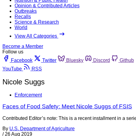
Nutrition & Public Health
Opinion & Contributed Articles
Outbreaks
Recalls
Science & Research
World
View All Categories
Become a Member
Follow us
Facebook
Twitter
Bluesky
Discord
Github
YouTube
RSS
Nicole Suggs
Enforcement
Faces of Food Safety: Meet Nicole Suggs of FSIS
Contributed Editor’s note: This is a recent installment in a se
By
U.S. Department of Agriculture
/
26 Aug 2019