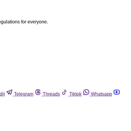
egulations for everyone.
dit
Telegram
Threads
Tiktok
Whatsapp