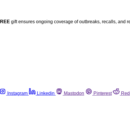
FREE
gift ensures ongoing coverage of outbreaks, recalls, and r
Instagram
Linkedin
Mastodon
Pinterest
Red