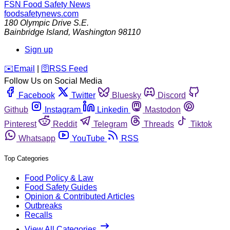
FSN
Food Safety News
foodsafetynews.com
180 Olympic Drive S.E.
Bainbridge Island
,
Washington
98110
Sign up
️✉️
Email
|
🛜
RSS Feed
Follow Us on Social Media
Facebook
Twitter
Bluesky
Discord
Github
Instagram
Linkedin
Mastodon
Pinterest
Reddit
Telegram
Threads
Tiktok
Whatsapp
YouTube
RSS
Top Categories
Food Policy & Law
Food Safety Guides
Opinion & Contributed Articles
Outbreaks
Recalls
View All Categories