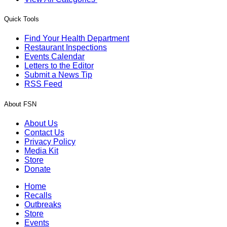
Quick Tools
Find Your Health Department
Restaurant Inspections
Events Calendar
Letters to the Editor
Submit a News Tip
RSS Feed
About FSN
About Us
Contact Us
Privacy Policy
Media Kit
Store
Donate
Home
Recalls
Outbreaks
Store
Events