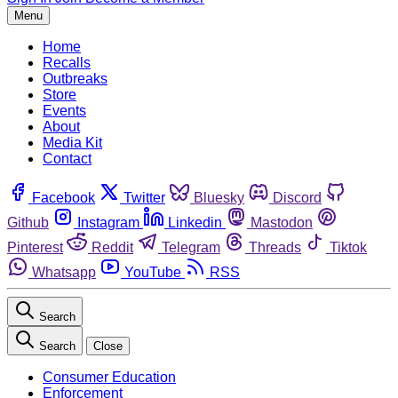
Menu
Home
Recalls
Outbreaks
Store
Events
About
Media Kit
Contact
Facebook
Twitter
Bluesky
Discord
Github
Instagram
Linkedin
Mastodon
Pinterest
Reddit
Telegram
Threads
Tiktok
Whatsapp
YouTube
RSS
Search
Search
Close
Consumer Education
Enforcement