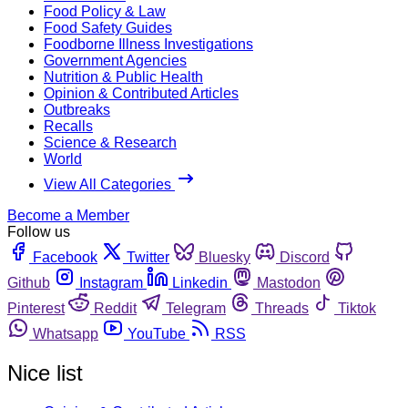
Food Policy & Law
Food Safety Guides
Foodborne Illness Investigations
Government Agencies
Nutrition & Public Health
Opinion & Contributed Articles
Outbreaks
Recalls
Science & Research
World
View All Categories
Become a Member
Follow us
Facebook
Twitter
Bluesky
Discord
Github
Instagram
Linkedin
Mastodon
Pinterest
Reddit
Telegram
Threads
Tiktok
Whatsapp
YouTube
RSS
Nice list