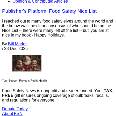
Opinion & Contributed Articles
Publisher's Platform: Food Safety Nice List
I reached out to many food safety elves around the world and
the below was the clear consensus of who should be on the
Nice List -- there were many left off the list -- but, you are still
nice in my book - Happy Holidays.
By
Bill Marler
/
23 Dec 2025
Your Support Protects Public Health
Food Safety News is nonprofit and reader-funded. Your
TAX-
FREE
gift ensures ongoing coverage of outbreaks, recalls,
and regulations for everyone.
Donate Today
About FSN