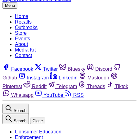
Menu
Home
Recalls
Outbreaks
Store
Events
About
Media Kit
Contact
Facebook
Twitter
Bluesky
Discord
Github
Instagram
Linkedin
Mastodon
Pinterest
Reddit
Telegram
Threads
Tiktok
Whatsapp
YouTube
RSS
Search
Search
Close
Consumer Education
Enforcement