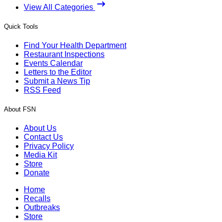
View All Categories
Quick Tools
Find Your Health Department
Restaurant Inspections
Events Calendar
Letters to the Editor
Submit a News Tip
RSS Feed
About FSN
About Us
Contact Us
Privacy Policy
Media Kit
Store
Donate
Home
Recalls
Outbreaks
Store