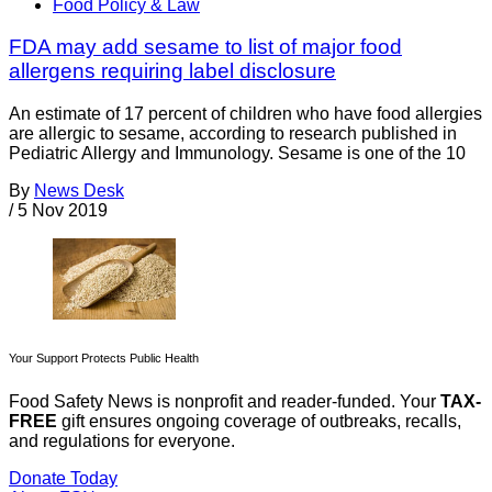
Food Policy & Law
FDA may add sesame to list of major food
allergens requiring label disclosure
An estimate of 17 percent of children who have food allergies
are allergic to sesame, according to research published in
Pediatric Allergy and Immunology. Sesame is one of the 10
By
News Desk
/
5 Nov 2019
Your Support Protects Public Health
Food Safety News is nonprofit and reader-funded. Your
TAX-
FREE
gift ensures ongoing coverage of outbreaks, recalls,
and regulations for everyone.
Donate Today