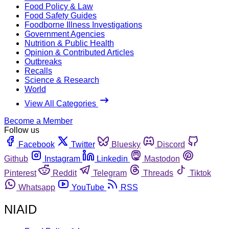
Food Policy & Law
Food Safety Guides
Foodborne Illness Investigations
Government Agencies
Nutrition & Public Health
Opinion & Contributed Articles
Outbreaks
Recalls
Science & Research
World
View All Categories
Become a Member
Follow us
Facebook
Twitter
Bluesky
Discord
Github
Instagram
Linkedin
Mastodon
Pinterest
Reddit
Telegram
Threads
Tiktok
Whatsapp
YouTube
RSS
NIAID