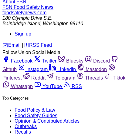
About FSN
FSN
Food Safety News
foodsafetynews.com
180 Olympic Drive S.E.
Bainbridge Island
,
Washington
98110
Sign up
️✉️
Email
|
🛜
RSS Feed
Follow Us on Social Media
Facebook
Twitter
Bluesky
Discord
Github
Instagram
Linkedin
Mastodon
Pinterest
Reddit
Telegram
Threads
Tiktok
Whatsapp
YouTube
RSS
Top Categories
Food Policy & Law
Food Safety Guides
Opinion & Contributed Articles
Outbreaks
Recalls