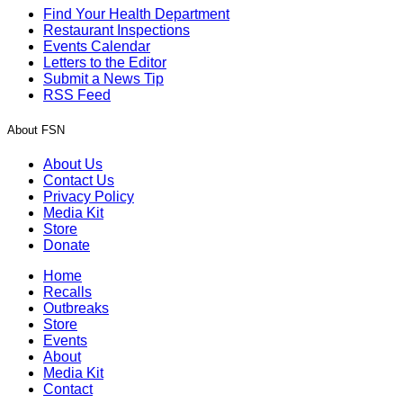
Find Your Health Department
Restaurant Inspections
Events Calendar
Letters to the Editor
Submit a News Tip
RSS Feed
About FSN
About Us
Contact Us
Privacy Policy
Media Kit
Store
Donate
Home
Recalls
Outbreaks
Store
Events
About
Media Kit
Contact