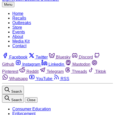
Menu
Home
Recalls
Outbreaks
Store
Events
About
Media Kit
Contact
Facebook
Twitter
Bluesky
Discord
Github
Instagram
Linkedin
Mastodon
Pinterest
Reddit
Telegram
Threads
Tiktok
Whatsapp
YouTube
RSS
Search
Search
Close
Consumer Education
Enforcement