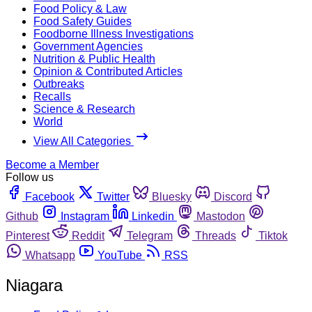
Food Policy & Law
Food Safety Guides
Foodborne Illness Investigations
Government Agencies
Nutrition & Public Health
Opinion & Contributed Articles
Outbreaks
Recalls
Science & Research
World
View All Categories
Become a Member
Follow us
Facebook
Twitter
Bluesky
Discord
Github
Instagram
Linkedin
Mastodon
Pinterest
Reddit
Telegram
Threads
Tiktok
Whatsapp
YouTube
RSS
Niagara