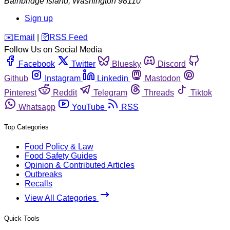
Bainbridge Island
,
Washington
98110
Sign up
️✉️
Email
|
🛜
RSS Feed
Follow Us on Social Media
Facebook
Twitter
Bluesky
Discord
Github
Instagram
Linkedin
Mastodon
Pinterest
Reddit
Telegram
Threads
Tiktok
Whatsapp
YouTube
RSS
Top Categories
Food Policy & Law
Food Safety Guides
Opinion & Contributed Articles
Outbreaks
Recalls
View All Categories
Quick Tools