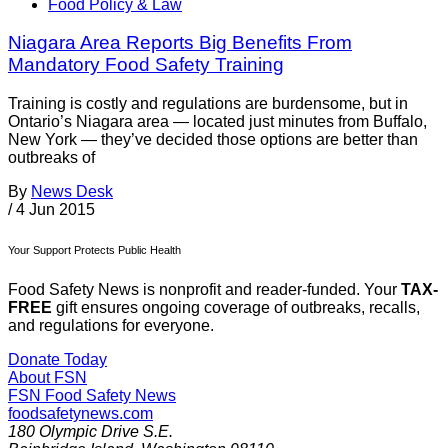
Food Policy & Law
Niagara Area Reports Big Benefits From
Mandatory Food Safety Training
Training is costly and regulations are burdensome, but in
Ontario’s Niagara area — located just minutes from Buffalo,
New York — they’ve decided those options are better than
outbreaks of
By
News Desk
/
4 Jun 2015
Your Support Protects Public Health
Food Safety News is nonprofit and reader-funded. Your
TAX-
FREE
gift ensures ongoing coverage of outbreaks, recalls,
and regulations for everyone.
Donate Today
About FSN
FSN
Food Safety News
foodsafetynews.com
180 Olympic Drive S.E.