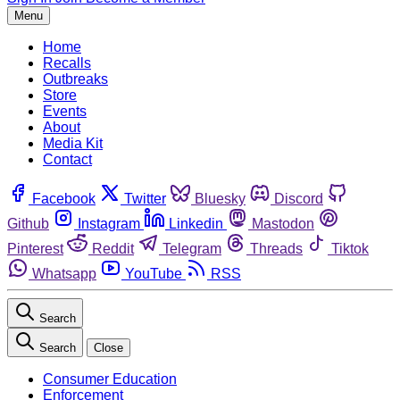
Menu
Home
Recalls
Outbreaks
Store
Events
About
Media Kit
Contact
Facebook
Twitter
Bluesky
Discord
Github
Instagram
Linkedin
Mastodon
Pinterest
Reddit
Telegram
Threads
Tiktok
Whatsapp
YouTube
RSS
Search
Search
Close
Consumer Education
Enforcement