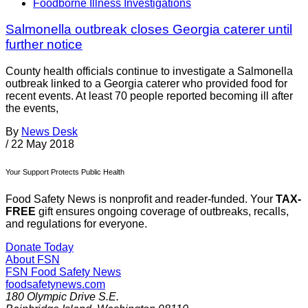
Foodborne Illness Investigations
Salmonella outbreak closes Georgia caterer until
further notice
County health officials continue to investigate a Salmonella
outbreak linked to a Georgia caterer who provided food for
recent events. At least 70 people reported becoming ill after
the events,
By
News Desk
/
22 May 2018
Your Support Protects Public Health
Food Safety News is nonprofit and reader-funded. Your
TAX-
FREE
gift ensures ongoing coverage of outbreaks, recalls,
and regulations for everyone.
Donate Today
About FSN
FSN
Food Safety News
foodsafetynews.com
180 Olympic Drive S.E.