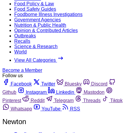
Food Policy & Law
Food Safety Guides
Foodborne Illness Investigations
Government Agencies
Nutrition & Public Health
Opinion & Contributed Articles
Outbreaks
Recalls
Science & Research
World
View All Categories
Become a Member
Follow us
Facebook
Twitter
Bluesky
Discord
Github
Instagram
Linkedin
Mastodon
Pinterest
Reddit
Telegram
Threads
Tiktok
Whatsapp
YouTube
RSS
Newton