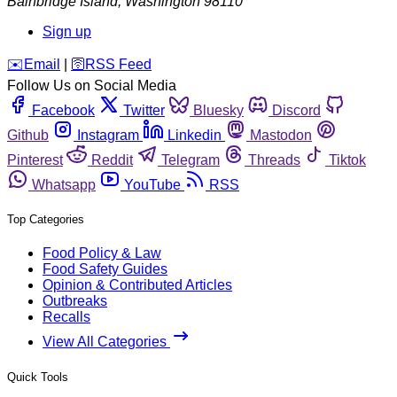
Bainbridge Island
,
Washington
98110
Sign up
️✉️
Email
|
🛜
RSS Feed
Follow Us on Social Media
Facebook
Twitter
Bluesky
Discord
Github
Instagram
Linkedin
Mastodon
Pinterest
Reddit
Telegram
Threads
Tiktok
Whatsapp
YouTube
RSS
Top Categories
Food Policy & Law
Food Safety Guides
Opinion & Contributed Articles
Outbreaks
Recalls
View All Categories
Quick Tools