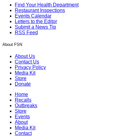
Find Your Health Department
Restaurant Inspections
Events Calendar
Letters to the Editor
Submit a News Tip
RSS Feed
About FSN
About Us
Contact Us
Privacy Policy
Media Kit
Store
Donate
Home
Recalls
Outbreaks
Store
Events
About
Media Kit
Contact