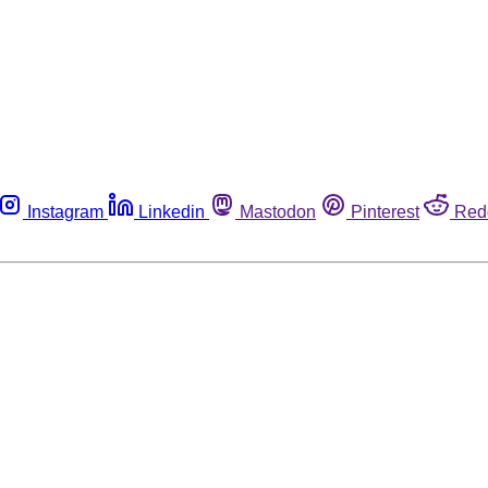
Instagram
Linkedin
Mastodon
Pinterest
Red