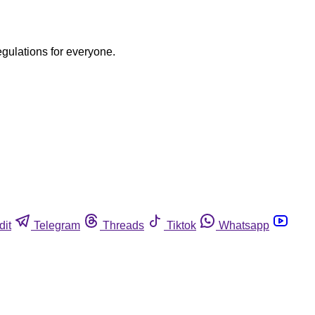
egulations for everyone.
dit
Telegram
Threads
Tiktok
Whatsapp