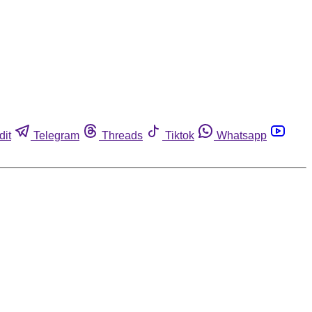
dit
Telegram
Threads
Tiktok
Whatsapp