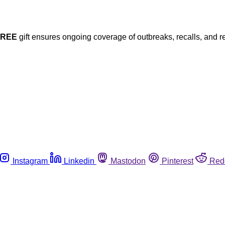
FREE
gift ensures ongoing coverage of outbreaks, recalls, and r
Instagram
Linkedin
Mastodon
Pinterest
Red