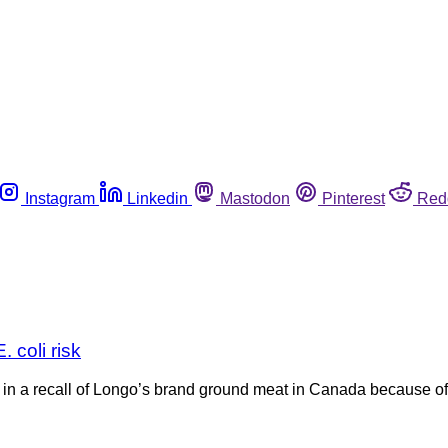
Instagram
Linkedin
Mastodon
Pinterest
Red
 coli risk
n a recall of Longo’s brand ground meat in Canada because of po