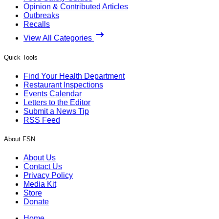
Opinion & Contributed Articles
Outbreaks
Recalls
View All Categories
Quick Tools
Find Your Health Department
Restaurant Inspections
Events Calendar
Letters to the Editor
Submit a News Tip
RSS Feed
About FSN
About Us
Contact Us
Privacy Policy
Media Kit
Store
Donate
Home