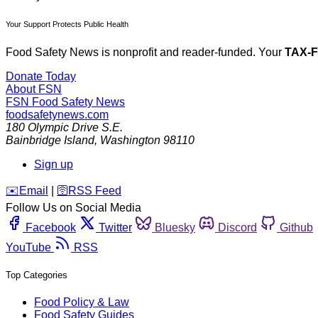
Your Support Protects Public Health
Food Safety News is nonprofit and reader-funded. Your
TAX-
Donate Today
About FSN
FSN
Food Safety News
foodsafetynews.com
180 Olympic Drive S.E.
Bainbridge Island
,
Washington
98110
Sign up
️✉️
Email
|
🛜
RSS Feed
Follow Us on Social Media
Facebook
Twitter
Bluesky
Discord
Github
YouTube
RSS
Top Categories
Food Policy & Law
Food Safety Guides