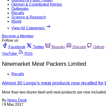
Nutrition & Public Health
Opinion & Contributed Articles
Outbreaks
Recalls
Science & Research
World
View All Categories
Become a Member
Follow us
Facebook
Twitter
Bluesky
Discord
Github
YouTube
RSS
Newmarket Meat Packers Limited
Recalls
Almost 30 Longo’s meat products now recalled for E.
More than two dozen beef and veal products are now included i
By
News Desk
/
9 May 2017