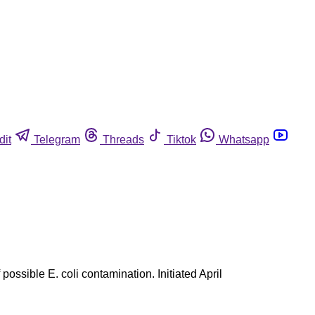
dit
Telegram
Threads
Tiktok
Whatsapp
ssible E. coli contamination. Initiated April