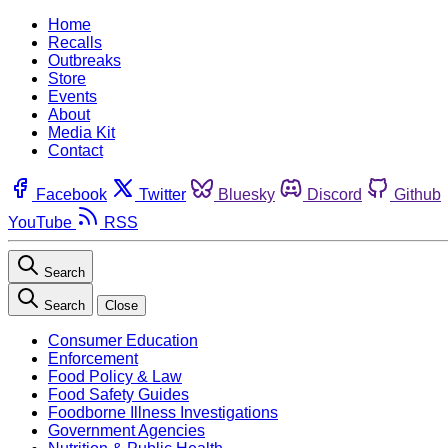
Home
Recalls
Outbreaks
Store
Events
About
Media Kit
Contact
Facebook
Twitter
Bluesky
Discord
Github
YouTube
RSS
Search
Search
Close
Consumer Education
Enforcement
Food Policy & Law
Food Safety Guides
Foodborne Illness Investigations
Government Agencies