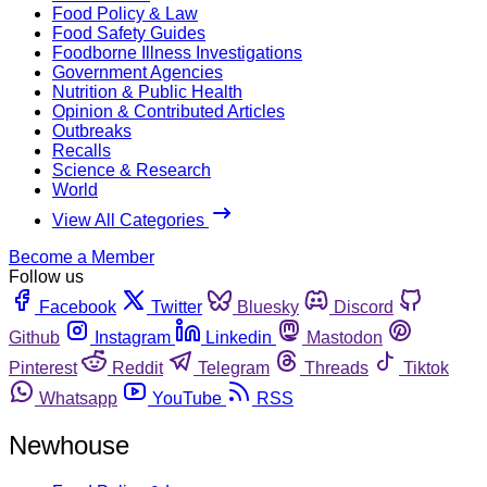
Food Policy & Law
Food Safety Guides
Foodborne Illness Investigations
Government Agencies
Nutrition & Public Health
Opinion & Contributed Articles
Outbreaks
Recalls
Science & Research
World
View All Categories
Become a Member
Follow us
Facebook
Twitter
Bluesky
Discord
Github
Instagram
Linkedin
Mastodon
Pinterest
Reddit
Telegram
Threads
Tiktok
Whatsapp
YouTube
RSS
Newhouse