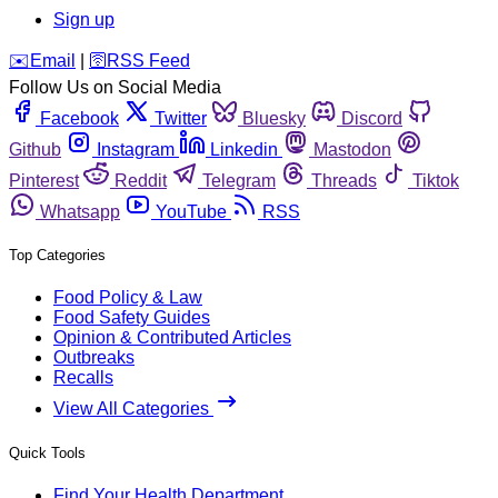
Sign up
️✉️
Email
|
🛜
RSS Feed
Follow Us on Social Media
Facebook
Twitter
Bluesky
Discord
Github
Instagram
Linkedin
Mastodon
Pinterest
Reddit
Telegram
Threads
Tiktok
Whatsapp
YouTube
RSS
Top Categories
Food Policy & Law
Food Safety Guides
Opinion & Contributed Articles
Outbreaks
Recalls
View All Categories
Quick Tools
Find Your Health Department