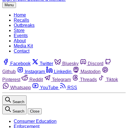
Menu
Home
Recalls
Outbreaks
Store
Events
About
Media Kit
Contact
Facebook
Twitter
Bluesky
Discord
Github
Instagram
Linkedin
Mastodon
Pinterest
Reddit
Telegram
Threads
Tiktok
Whatsapp
YouTube
RSS
Search
Search
Close
Consumer Education
Enforcement