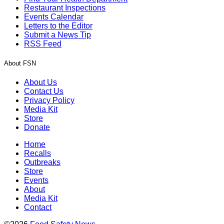
Restaurant Inspections
Events Calendar
Letters to the Editor
Submit a News Tip
RSS Feed
About FSN
About Us
Contact Us
Privacy Policy
Media Kit
Store
Donate
Home
Recalls
Outbreaks
Store
Events
About
Media Kit
Contact