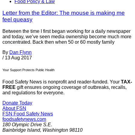
Food Policy & Law
Letter from the Editor: The mouse is making me
feel queasy
Between the time I first began working for a daily newspaper
and today, we’ve seen media ownership become much more
concentrated. Back then when 50 or 60 mostly family
By
Dan Flynn
/
13 Aug 2017
Your Support Protects Public Health
Food Safety News is nonprofit and reader-funded. Your
TAX-
FREE
gift ensures ongoing coverage of outbreaks, recalls,
and regulations for everyone.
Donate Today
About FSN
FSN
Food Safety News
foodsafetynews.com
180 Olympic Drive S.E.
Bainbridge Island
,
Washington
98110