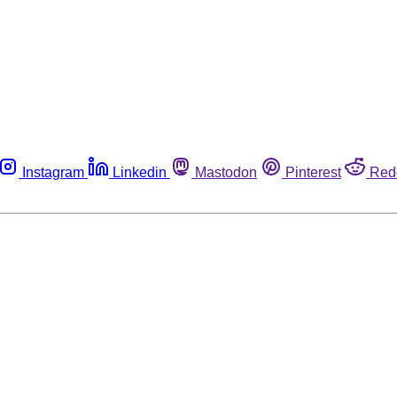
Instagram
Linkedin
Mastodon
Pinterest
Red