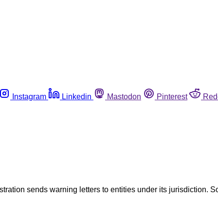
Instagram
Linkedin
Mastodon
Pinterest
Red
tration sends warning letters to entities under its jurisdiction. S