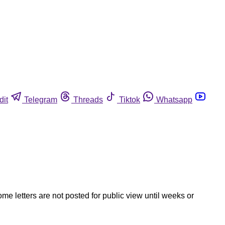
dit
Telegram
Threads
Tiktok
Whatsapp
ome letters are not posted for public view until weeks or