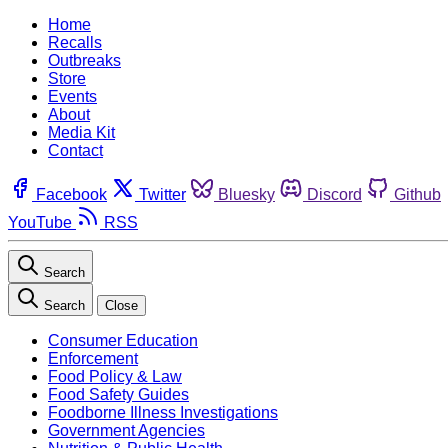
Home
Recalls
Outbreaks
Store
Events
About
Media Kit
Contact
Facebook
Twitter
Bluesky
Discord
Github
YouTube
RSS
Search
Search
Close
Consumer Education
Enforcement
Food Policy & Law
Food Safety Guides
Foodborne Illness Investigations
Government Agencies