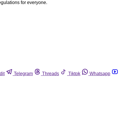
egulations for everyone.
dit
Telegram
Threads
Tiktok
Whatsapp