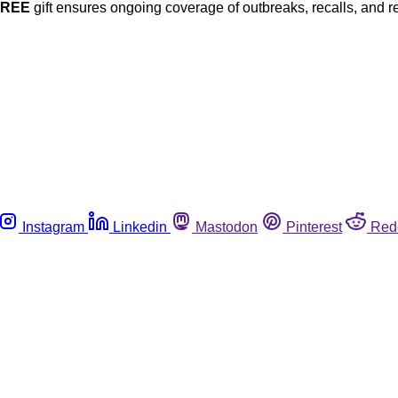
FREE
gift ensures ongoing coverage of outbreaks, recalls, and r
Instagram
Linkedin
Mastodon
Pinterest
Red