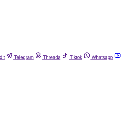
dit
Telegram
Threads
Tiktok
Whatsapp