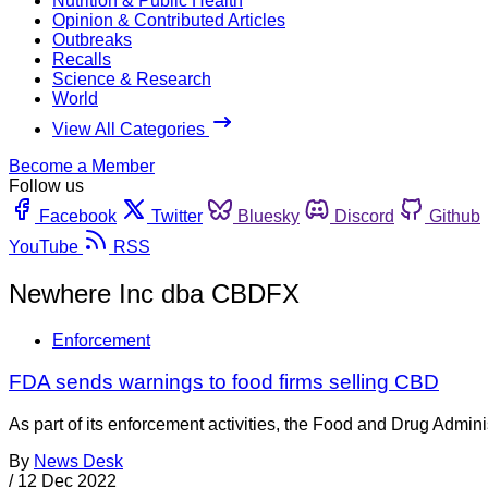
Nutrition & Public Health
Opinion & Contributed Articles
Outbreaks
Recalls
Science & Research
World
View All Categories
Become a Member
Follow us
Facebook
Twitter
Bluesky
Discord
Github
YouTube
RSS
Newhere Inc dba CBDFX
Enforcement
FDA sends warnings to food firms selling CBD
As part of its enforcement activities, the Food and Drug Adminis
By
News Desk
/
12 Dec 2022