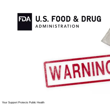
Your Support Protects Public Health