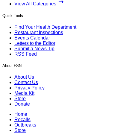
View All Categories
Quick Tools
Find Your Health Department
Restaurant Inspections
Events Calendar
Letters to the Editor
Submit a News Tip
RSS Feed
About FSN
About Us
Contact Us
Privacy Policy
Media Kit
Store
Donate
Home
Recalls
Outbreaks
Store