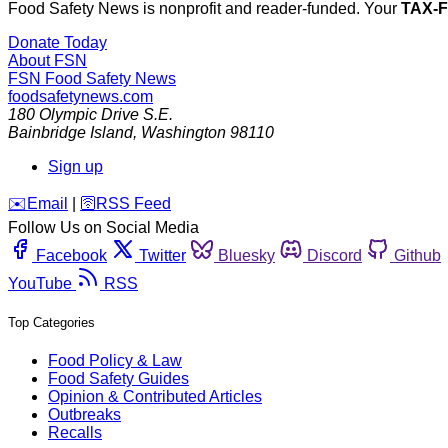
Food Safety News is nonprofit and reader-funded. Your
TAX-
Donate Today
About FSN
FSN
Food Safety News
foodsafetynews.com
180 Olympic Drive S.E.
Bainbridge Island
,
Washington
98110
Sign up
️✉️
Email
|
🛜
RSS Feed
Follow Us on Social Media
Facebook
Twitter
Bluesky
Discord
Github
YouTube
RSS
Top Categories
Food Policy & Law
Food Safety Guides
Opinion & Contributed Articles
Outbreaks
Recalls