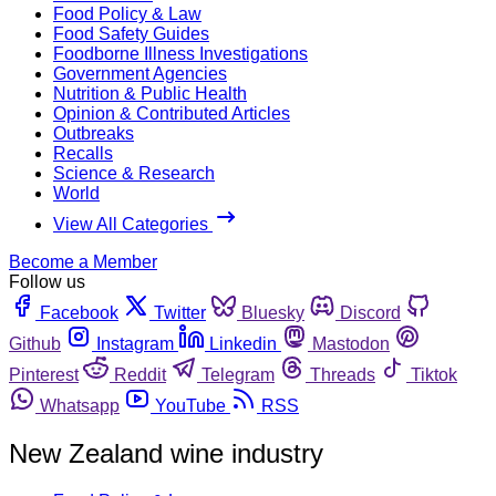
Food Policy & Law
Food Safety Guides
Foodborne Illness Investigations
Government Agencies
Nutrition & Public Health
Opinion & Contributed Articles
Outbreaks
Recalls
Science & Research
World
View All Categories
Become a Member
Follow us
Facebook
Twitter
Bluesky
Discord
Github
Instagram
Linkedin
Mastodon
Pinterest
Reddit
Telegram
Threads
Tiktok
Whatsapp
YouTube
RSS
New Zealand wine industry