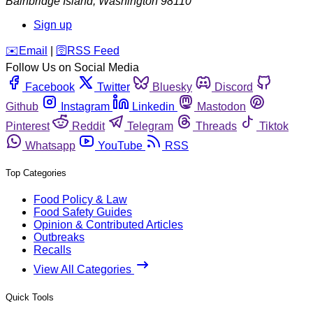
Bainbridge Island
,
Washington
98110
Sign up
️✉️
Email
|
🛜
RSS Feed
Follow Us on Social Media
Facebook
Twitter
Bluesky
Discord
Github
Instagram
Linkedin
Mastodon
Pinterest
Reddit
Telegram
Threads
Tiktok
Whatsapp
YouTube
RSS
Top Categories
Food Policy & Law
Food Safety Guides
Opinion & Contributed Articles
Outbreaks
Recalls
View All Categories
Quick Tools