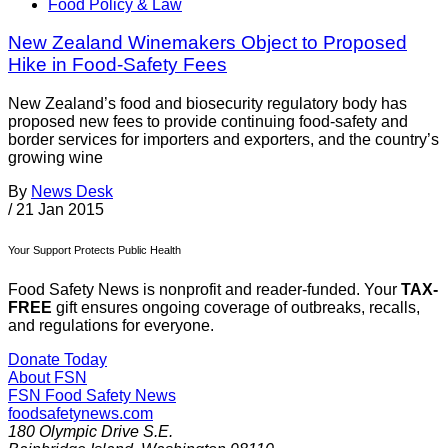
Food Policy & Law
New Zealand Winemakers Object to Proposed
Hike in Food-Safety Fees
New Zealand’s food and biosecurity regulatory body has
proposed new fees to provide continuing food-safety and
border services for importers and exporters, and the country’s
growing wine
By
News Desk
/
21 Jan 2015
Your Support Protects Public Health
Food Safety News is nonprofit and reader-funded. Your
TAX-
FREE
gift ensures ongoing coverage of outbreaks, recalls,
and regulations for everyone.
Donate Today
About FSN
FSN
Food Safety News
foodsafetynews.com
180 Olympic Drive S.E.