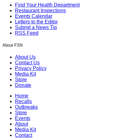
Find Your Health Department
Restaurant Inspections
Events Calendar
Letters to the Editor
Submit a News Tip
RSS Feed
About FSN
About Us
Contact Us
Privacy Policy
Media Kit
Store
Donate
Home
Recalls
Outbreaks
Store
Events
About
Media Kit
Contact