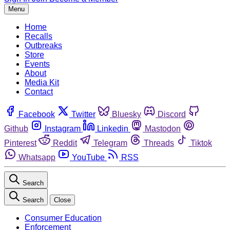
Menu
Home
Recalls
Outbreaks
Store
Events
About
Media Kit
Contact
Facebook
Twitter
Bluesky
Discord
Github
Instagram
Linkedin
Mastodon
Pinterest
Reddit
Telegram
Threads
Tiktok
Whatsapp
YouTube
RSS
Search
Search
Close
Consumer Education
Enforcement