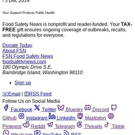
/
5 Dec 2014
Your Support Protects Public Health
Food Safety News is nonprofit and reader-funded. Your
TAX-
FREE
gift ensures ongoing coverage of outbreaks, recalls,
and regulations for everyone.
Donate Today
About FSN
FSN
Food Safety News
foodsafetynews.com
180 Olympic Drive S.E.
Bainbridge Island
,
Washington
98110
Sign up
️✉️
Email
|
🛜
RSS Feed
Follow Us on Social Media
Facebook
Twitter
Bluesky
Discord
Github
Instagram
Linkedin
Mastodon
Pinterest
Reddit
Telegram
Threads
Tiktok
Whatsapp
YouTube
RSS