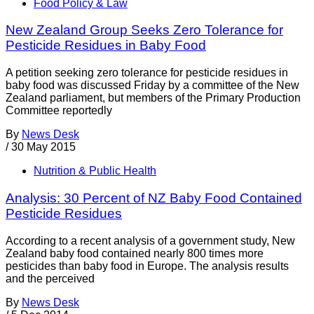
Food Policy & Law
New Zealand Group Seeks Zero Tolerance for
Pesticide Residues in Baby Food
A petition seeking zero tolerance for pesticide residues in
baby food was discussed Friday by a committee of the New
Zealand parliament, but members of the Primary Production
Committee reportedly
By
News Desk
/
30 May 2015
Nutrition & Public Health
Analysis: 30 Percent of NZ Baby Food Contained
Pesticide Residues
According to a recent analysis of a government study, New
Zealand baby food contained nearly 800 times more
pesticides than baby food in Europe. The analysis results
and the perceived
By
News Desk