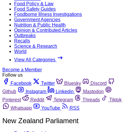
Food Policy & Law
Food Safety Guides
Foodborne Illness Investigations
Government Agencies
Nutrition & Public Health
Opinion & Contributed Articles
Outbreaks
Recalls
Science & Research
World
View All Categories
Become a Member
Follow us
Facebook
Twitter
Bluesky
Discord
Github
Instagram
Linkedin
Mastodon
Pinterest
Reddit
Telegram
Threads
Tiktok
Whatsapp
YouTube
RSS
New Zealand Parliament