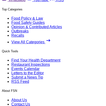
Top Categories
Food Policy & Law
Food Safety Guides
Opinion & Contributed Articles
Outbreaks
Recalls
View All Categories
Quick Tools
Find Your Health Department
Restaurant Inspections
Events Calendar
Letters to the Editor
Submit a News Tip
RSS Feed
About FSN
About Us
Contact Us