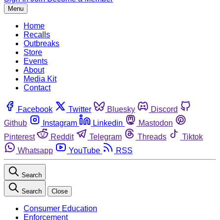
Menu
Home
Recalls
Outbreaks
Store
Events
About
Media Kit
Contact
Facebook
Twitter
Bluesky
Discord
Github
Instagram
Linkedin
Mastodon
Pinterest
Reddit
Telegram
Threads
Tiktok
Whatsapp
YouTube
RSS
Search
Search
Close
Consumer Education
Enforcement