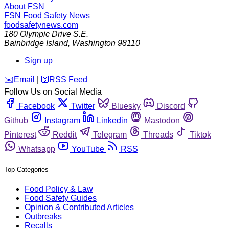
About FSN
FSN
Food Safety News
foodsafetynews.com
180 Olympic Drive S.E.
Bainbridge Island
,
Washington
98110
Sign up
️✉️
Email
|
🛜
RSS Feed
Follow Us on Social Media
Facebook
Twitter
Bluesky
Discord
Github
Instagram
Linkedin
Mastodon
Pinterest
Reddit
Telegram
Threads
Tiktok
Whatsapp
YouTube
RSS
Top Categories
Food Policy & Law
Food Safety Guides
Opinion & Contributed Articles
Outbreaks
Recalls