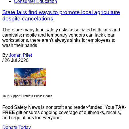
Consumer Education
State fairs find ways to promote local agriculture
despite cancelations
There are many food safety risks associated with fairs and
carnivals; mobile and temporary vendors can lack clean
workstations, there aren’t always sinks for employees to
wash their hands
By
Jonan Pilet
/
26 Jul 2020
Your Support Protects Public Health
Food Safety News is nonprofit and reader-funded. Your
TAX-
FREE
gift ensures ongoing coverage of outbreaks, recalls,
and regulations for everyone.
Donate Today