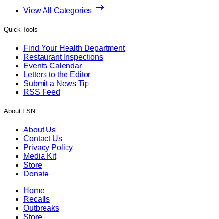
View All Categories
Quick Tools
Find Your Health Department
Restaurant Inspections
Events Calendar
Letters to the Editor
Submit a News Tip
RSS Feed
About FSN
About Us
Contact Us
Privacy Policy
Media Kit
Store
Donate
Home
Recalls
Outbreaks
Store