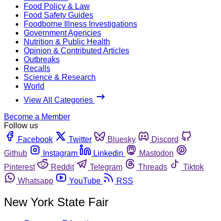
Food Policy & Law
Food Safety Guides
Foodborne Illness Investigations
Government Agencies
Nutrition & Public Health
Opinion & Contributed Articles
Outbreaks
Recalls
Science & Research
World
View All Categories
Become a Member
Follow us
Facebook
Twitter
Bluesky
Discord
Github
Instagram
Linkedin
Mastodon
Pinterest
Reddit
Telegram
Threads
Tiktok
Whatsapp
YouTube
RSS
New York State Fair