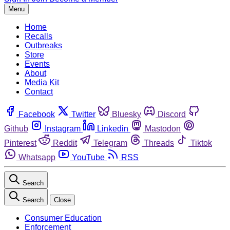
Menu
Home
Recalls
Outbreaks
Store
Events
About
Media Kit
Contact
Facebook
Twitter
Bluesky
Discord
Github
Instagram
Linkedin
Mastodon
Pinterest
Reddit
Telegram
Threads
Tiktok
Whatsapp
YouTube
RSS
Search
Search
Close
Consumer Education
Enforcement