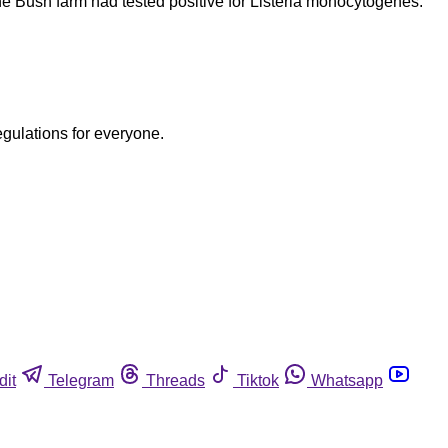
e Bush farm had tested positive for Listeria monocytogenes.
egulations for everyone.
dit
Telegram
Threads
Tiktok
Whatsapp