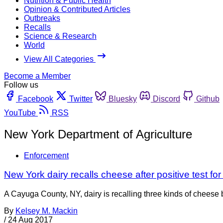
Nutrition & Public Health
Opinion & Contributed Articles
Outbreaks
Recalls
Science & Research
World
View All Categories
Become a Member
Follow us
Facebook
Twitter
Bluesky
Discord
Github
YouTube
RSS
New York Department of Agriculture
Enforcement
New York dairy recalls cheese after positive test for
A Cayuga County, NY, dairy is recalling three kinds of cheese be
By
Kelsey M. Mackin
/
24 Aug 2017