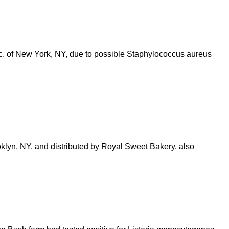
. of New York, NY, due to possible Staphylococcus aureus
oklyn, NY, and distributed by Royal Sweet Bakery, also