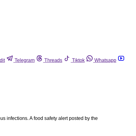
dit
Telegram
Threads
Tiktok
Whatsapp
s infections. A food safety alert posted by the