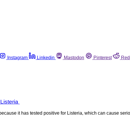
Instagram
Linkedin
Mastodon
Pinterest
Red
 Listeria
cause it has tested positive for Listeria, which can cause seriou