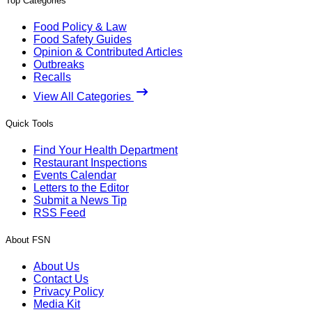
Top Categories
Food Policy & Law
Food Safety Guides
Opinion & Contributed Articles
Outbreaks
Recalls
View All Categories
Quick Tools
Find Your Health Department
Restaurant Inspections
Events Calendar
Letters to the Editor
Submit a News Tip
RSS Feed
About FSN
About Us
Contact Us
Privacy Policy
Media Kit