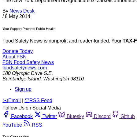
The New York Department of Agriculture & Markets announced T
By
News Desk
/
8 May 2014
Your Support Protects Public Health
Food Safety News is nonprofit and reader-funded. Your
TAX-
Donate Today
About FSN
FSN
Food Safety News
foodsafetynews.com
180 Olympic Drive S.E.
Bainbridge Island
,
Washington
98110
Sign up
️✉️
Email
|
🛜
RSS Feed
Follow Us on Social Media
Facebook
Twitter
Bluesky
Discord
Github
YouTube
RSS