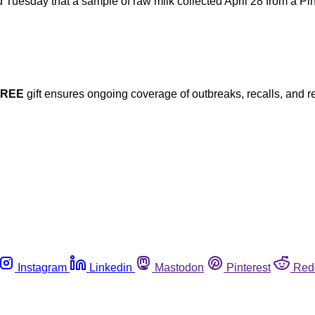
uesday that a sample of raw milk collected April 28 from a Pin
FREE
gift ensures ongoing coverage of outbreaks, recalls, and r
Instagram
Linkedin
Mastodon
Pinterest
Red