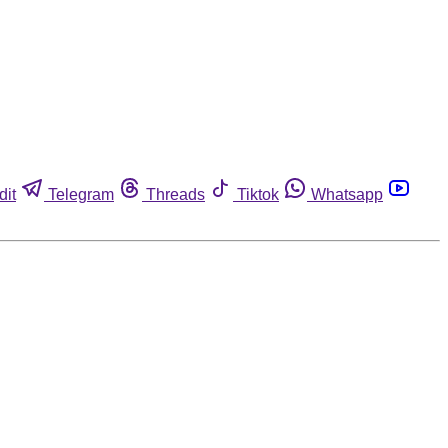
dit
Telegram
Threads
Tiktok
Whatsapp