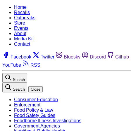
Home
Recalls
Outbreaks
Store
Events
About
Media Kit
Contact
Facebook
Twitter
Bluesky
Discord
Github
YouTube
RSS
Search
Search
Close
Consumer Education
Enforcement
Food Policy & Law
Food Safety Guides
Foodborne Illness Investigations
Government Agencies