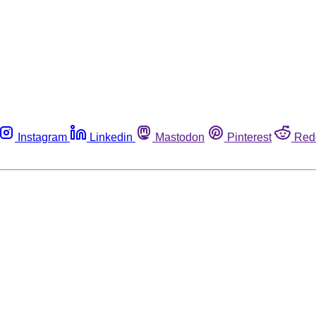
Instagram
Linkedin
Mastodon
Pinterest
Red