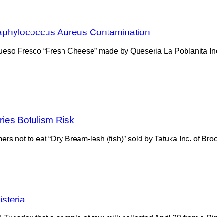
Staphylococcus Aureus Contamination
ueso Fresco “Fresh Cheese” made by Queseria La Poblanita Inc
ries Botulism Risk
 not to eat “Dry Bream-lesh (fish)” sold by Tatuka Inc. of Bro
steria