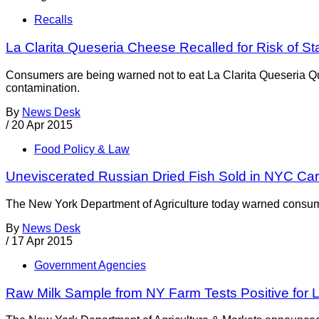
Recalls
La Clarita Queseria Cheese Recalled for Risk of 
Consumers are being warned not to eat La Clarita Queseria Q
contamination.
By
News Desk
/
20 Apr 2015
Food Policy & Law
Uneviscerated Russian Dried Fish Sold in NYC Car
The New York Department of Agriculture today warned consumers
By
News Desk
/
17 Apr 2015
Government Agencies
Raw Milk Sample from NY Farm Tests Positive for Li