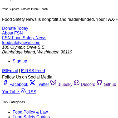
Your Support Protects Public Health
Food Safety News is nonprofit and reader-funded. Your
TAX-
Donate Today
About FSN
FSN
Food Safety News
foodsafetynews.com
180 Olympic Drive S.E.
Bainbridge Island
,
Washington
98110
Sign up
️✉️
Email
|
🛜
RSS Feed
Follow Us on Social Media
Facebook
Twitter
Bluesky
Discord
Github
YouTube
RSS
Top Categories
Food Policy & Law
Food Safety Guides