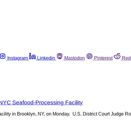
Instagram
Linkedin
Mastodon
Pinterest
Red
 NYC Seafood-Processing Facility
facility in Brooklyn, NY, on Monday. U.S. District Court Judge