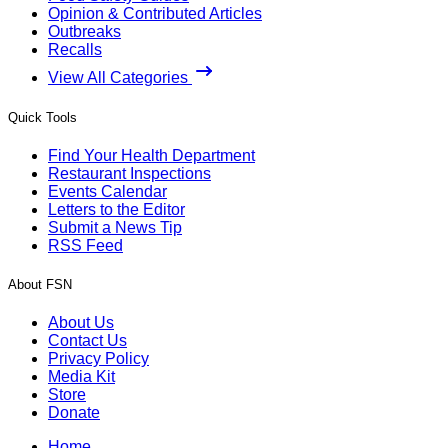
Opinion & Contributed Articles
Outbreaks
Recalls
View All Categories
Quick Tools
Find Your Health Department
Restaurant Inspections
Events Calendar
Letters to the Editor
Submit a News Tip
RSS Feed
About FSN
About Us
Contact Us
Privacy Policy
Media Kit
Store
Donate
Home