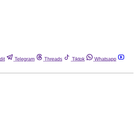
dit
Telegram
Threads
Tiktok
Whatsapp