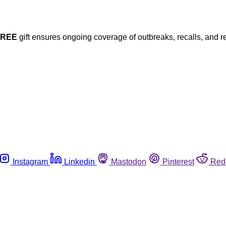
FREE
gift ensures ongoing coverage of outbreaks, recalls, and r
Instagram
Linkedin
Mastodon
Pinterest
Red