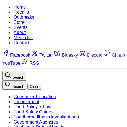
Home
Recalls
Outbreaks
Store
Events
About
Media Kit
Contact
Facebook
Twitter
Bluesky
Discord
Github
YouTube
RSS
Search
Search
Close
Consumer Education
Enforcement
Food Policy & Law
Food Safety Guides
Foodborne Illness Investigations
Government Agencies