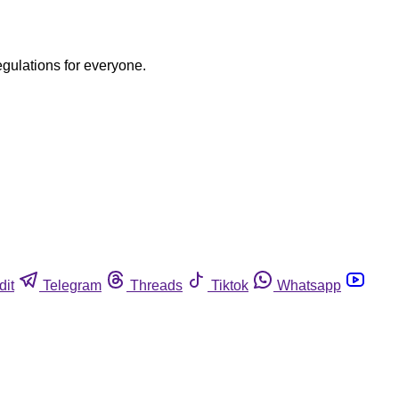
egulations for everyone.
dit
Telegram
Threads
Tiktok
Whatsapp