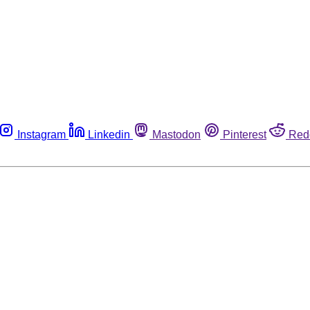
Instagram
Linkedin
Mastodon
Pinterest
Red