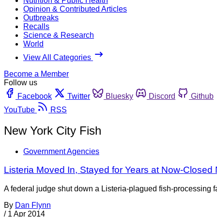
Nutrition & Public Health
Opinion & Contributed Articles
Outbreaks
Recalls
Science & Research
World
View All Categories
Become a Member
Follow us
Facebook
Twitter
Bluesky
Discord
Github
YouTube
RSS
New York City Fish
Government Agencies
Listeria Moved In, Stayed for Years at Now-Closed
A federal judge shut down a Listeria-plagued fish-processing 
By
Dan Flynn
/
1 Apr 2014