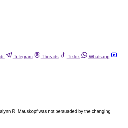
dit
Telegram
Threads
Tiktok
Whatsapp
 Roslynn R. Mauskopf was not persuaded by the changing