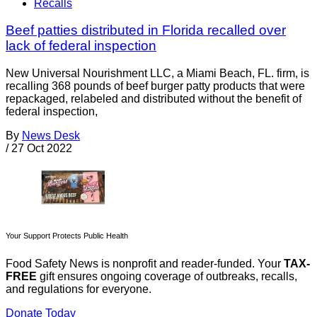
Recalls
Beef patties distributed in Florida recalled over
lack of federal inspection
New Universal Nourishment LLC, a Miami Beach, FL. firm, is
recalling 368 pounds of beef burger patty products that were
repackaged, relabeled and distributed without the benefit of
federal inspection,
By
News Desk
/
27 Oct 2022
Your Support Protects Public Health
Food Safety News is nonprofit and reader-funded. Your
TAX-
FREE
gift ensures ongoing coverage of outbreaks, recalls,
and regulations for everyone.
Donate Today