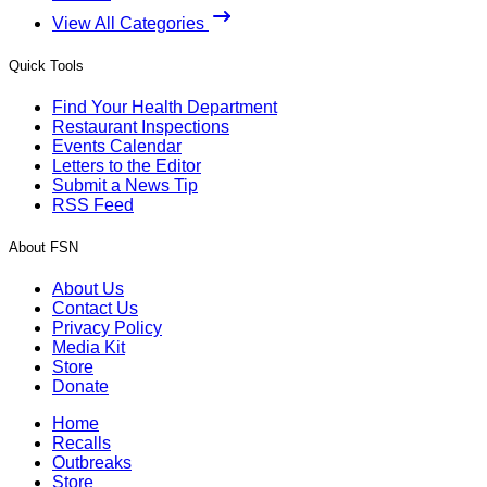
View All Categories
Quick Tools
Find Your Health Department
Restaurant Inspections
Events Calendar
Letters to the Editor
Submit a News Tip
RSS Feed
About FSN
About Us
Contact Us
Privacy Policy
Media Kit
Store
Donate
Home
Recalls
Outbreaks
Store