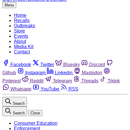
Menu
Home
Recalls
Outbreaks
Store
Events
About
Media Kit
Contact
Facebook
Twitter
Bluesky
Discord
Github
Instagram
Linkedin
Mastodon
Pinterest
Reddit
Telegram
Threads
Tiktok
Whatsapp
YouTube
RSS
Search
Search
Close
Consumer Education
Enforcement