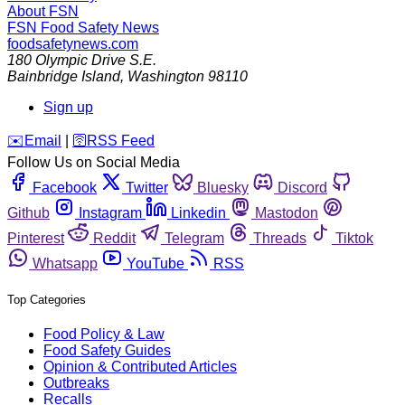
About FSN
FSN
Food Safety News
foodsafetynews.com
180 Olympic Drive S.E.
Bainbridge Island
,
Washington
98110
Sign up
️✉️
Email
|
🛜
RSS Feed
Follow Us on Social Media
Facebook
Twitter
Bluesky
Discord
Github
Instagram
Linkedin
Mastodon
Pinterest
Reddit
Telegram
Threads
Tiktok
Whatsapp
YouTube
RSS
Top Categories
Food Policy & Law
Food Safety Guides
Opinion & Contributed Articles
Outbreaks
Recalls