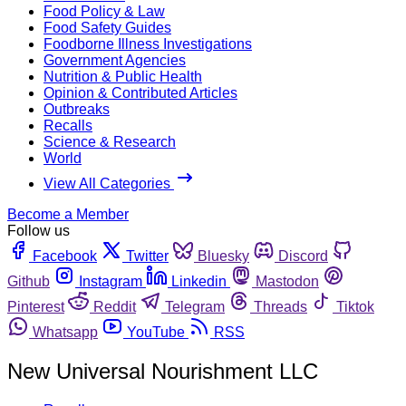
Food Policy & Law
Food Safety Guides
Foodborne Illness Investigations
Government Agencies
Nutrition & Public Health
Opinion & Contributed Articles
Outbreaks
Recalls
Science & Research
World
View All Categories
Become a Member
Follow us
Facebook
Twitter
Bluesky
Discord
Github
Instagram
Linkedin
Mastodon
Pinterest
Reddit
Telegram
Threads
Tiktok
Whatsapp
YouTube
RSS
New Universal Nourishment LLC