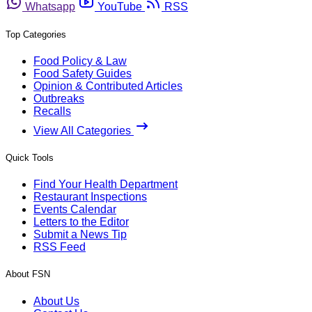
Whatsapp
YouTube
RSS
Top Categories
Food Policy & Law
Food Safety Guides
Opinion & Contributed Articles
Outbreaks
Recalls
View All Categories
Quick Tools
Find Your Health Department
Restaurant Inspections
Events Calendar
Letters to the Editor
Submit a News Tip
RSS Feed
About FSN
About Us