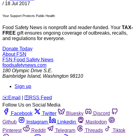
/
18 Jul 2017
Your Support Protects Public Health
Food Safety News is nonprofit and reader-funded. Your
TAX-
FREE
gift ensures ongoing coverage of outbreaks, recalls,
and regulations for everyone.
Donate Today
About FSN
FSN
Food Safety News
foodsafetynews.com
180 Olympic Drive S.E.
Bainbridge Island
,
Washington
98110
Sign up
️✉️
Email
|
🛜
RSS Feed
Follow Us on Social Media
Facebook
Twitter
Bluesky
Discord
Github
Instagram
Linkedin
Mastodon
Pinterest
Reddit
Telegram
Threads
Tiktok