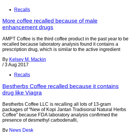
Recalls
More coffee recalled because of male
enhancement drugs
AMPT Coffee is the third coffee product in the past year to be
recalled because laboratory analysis found it contains a
prescription drug, which is similar to the active ingredient
By
Kelsey M. Mackin
/
3 Aug 2017
Recalls
Bestherbs Coffee recalled because it contains
drug like Viagra
Bestherbs Coffee LLC is recalling all lots of 13-gram
packages of “New of Kopi Jantan Tradisional Natural Herbs
Coffee” because FDA laboratory analysis confirmed the
presence of desmethyl carbodenafil,
By
News Desk