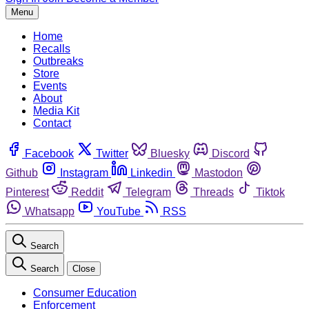
Menu
Home
Recalls
Outbreaks
Store
Events
About
Media Kit
Contact
Facebook
Twitter
Bluesky
Discord
Github
Instagram
Linkedin
Mastodon
Pinterest
Reddit
Telegram
Threads
Tiktok
Whatsapp
YouTube
RSS
Search
Search
Close
Consumer Education
Enforcement