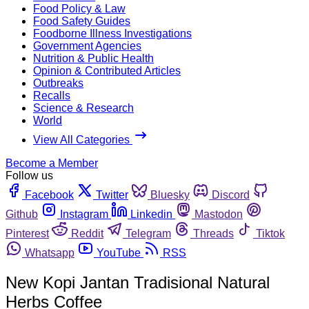
Food Policy & Law
Food Safety Guides
Foodborne Illness Investigations
Government Agencies
Nutrition & Public Health
Opinion & Contributed Articles
Outbreaks
Recalls
Science & Research
World
View All Categories
Become a Member
Follow us
Facebook
Twitter
Bluesky
Discord
Github
Instagram
Linkedin
Mastodon
Pinterest
Reddit
Telegram
Threads
Tiktok
Whatsapp
YouTube
RSS
New Kopi Jantan Tradisional Natural
Herbs Coffee