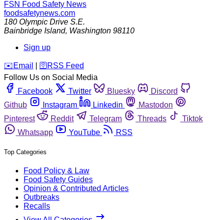
FSN
Food Safety News
foodsafetynews.com
180 Olympic Drive S.E.
Bainbridge Island
,
Washington
98110
Sign up
️✉️
Email
|
🛜
RSS Feed
Follow Us on Social Media
Facebook
Twitter
Bluesky
Discord
Github
Instagram
Linkedin
Mastodon
Pinterest
Reddit
Telegram
Threads
Tiktok
Whatsapp
YouTube
RSS
Top Categories
Food Policy & Law
Food Safety Guides
Opinion & Contributed Articles
Outbreaks
Recalls
View All Categories