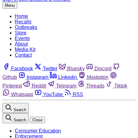
Menu
Home
Recalls
Outbreaks
Store
Events
About
Media Kit
Contact
Facebook
Twitter
Bluesky
Discord
Github
Instagram
Linkedin
Mastodon
Pinterest
Reddit
Telegram
Threads
Tiktok
Whatsapp
YouTube
RSS
Search
Search
Close
Consumer Education
Enforcement