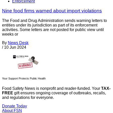
Enforcement
Nine food firms warned about import violations
The Food and Drug Administration sends warning letters to
entities under its jurisdiction as part of its enforcement
activities. Some letters are not posted for public view until
weeks or
By
News Desk
/
10 Jun 2024
Your Support Protects Public Health
Food Safety News is nonprofit and reader-funded. Your
TAX-
FREE
gift ensures ongoing coverage of outbreaks, recalls,
and regulations for everyone.
Donate Today
About FSN