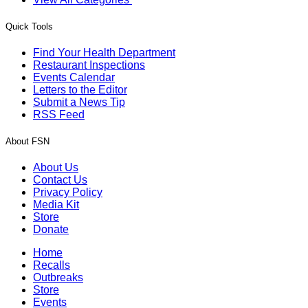
Quick Tools
Find Your Health Department
Restaurant Inspections
Events Calendar
Letters to the Editor
Submit a News Tip
RSS Feed
About FSN
About Us
Contact Us
Privacy Policy
Media Kit
Store
Donate
Home
Recalls
Outbreaks
Store
Events