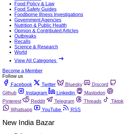
Food Policy & Law
Food Safety Guides
Foodborne Illness Investigations
Government Agencies
Nutrition & Public Health
Opinion & Contributed Articles
Outbreaks
Recalls
Science & Research
World
View All Categories
Become a Member
Follow us
Facebook
Twitter
Bluesky
Discord
Github
Instagram
Linkedin
Mastodon
Pinterest
Reddit
Telegram
Threads
Tiktok
Whatsapp
YouTube
RSS
New India Bazar