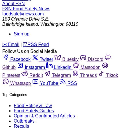
About FSN
FSN
Food Safety News
foodsafetynews.com
180 Olympic Drive S.E.
Bainbridge Island
,
Washington
98110
Sign up
️✉️
Email
|
🛜
RSS Feed
Follow Us on Social Media
Facebook
Twitter
Bluesky
Discord
Github
Instagram
Linkedin
Mastodon
Pinterest
Reddit
Telegram
Threads
Tiktok
Whatsapp
YouTube
RSS
Top Categories
Food Policy & Law
Food Safety Guides
Opinion & Contributed Articles
Outbreaks
Recalls