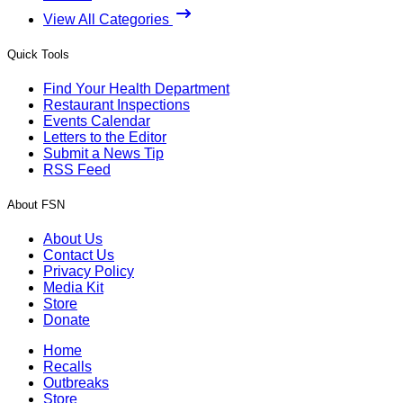
View All Categories
Quick Tools
Find Your Health Department
Restaurant Inspections
Events Calendar
Letters to the Editor
Submit a News Tip
RSS Feed
About FSN
About Us
Contact Us
Privacy Policy
Media Kit
Store
Donate
Home
Recalls
Outbreaks
Store