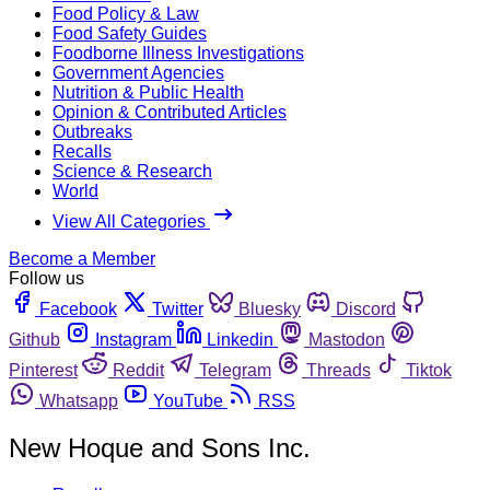
Food Policy & Law
Food Safety Guides
Foodborne Illness Investigations
Government Agencies
Nutrition & Public Health
Opinion & Contributed Articles
Outbreaks
Recalls
Science & Research
World
View All Categories
Become a Member
Follow us
Facebook
Twitter
Bluesky
Discord
Github
Instagram
Linkedin
Mastodon
Pinterest
Reddit
Telegram
Threads
Tiktok
Whatsapp
YouTube
RSS
New Hoque and Sons Inc.