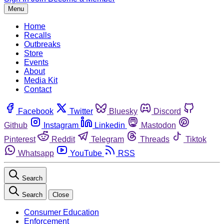
Menu
Home
Recalls
Outbreaks
Store
Events
About
Media Kit
Contact
Facebook
Twitter
Bluesky
Discord
Github
Instagram
Linkedin
Mastodon
Pinterest
Reddit
Telegram
Threads
Tiktok
Whatsapp
YouTube
RSS
Search
Search
Close
Consumer Education
Enforcement