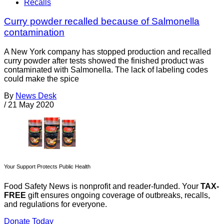
Recalls
Curry powder recalled because of Salmonella
contamination
A New York company has stopped production and recalled
curry powder after tests showed the finished product was
contaminated with Salmonella. The lack of labeling codes
could make the spice
By
News Desk
/
21 May 2020
Your Support Protects Public Health
Food Safety News is nonprofit and reader-funded. Your
TAX-
FREE
gift ensures ongoing coverage of outbreaks, recalls,
and regulations for everyone.
Donate Today