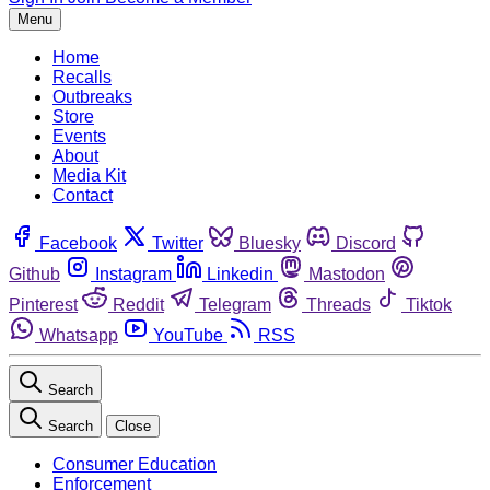
Menu
Home
Recalls
Outbreaks
Store
Events
About
Media Kit
Contact
Facebook
Twitter
Bluesky
Discord
Github
Instagram
Linkedin
Mastodon
Pinterest
Reddit
Telegram
Threads
Tiktok
Whatsapp
YouTube
RSS
Search
Search
Close
Consumer Education
Enforcement