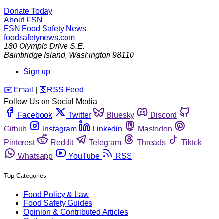
Donate Today
About FSN
FSN
Food Safety News
foodsafetynews.com
180 Olympic Drive S.E.
Bainbridge Island
,
Washington
98110
Sign up
️✉️
Email
|
🛜
RSS Feed
Follow Us on Social Media
Facebook
Twitter
Bluesky
Discord
Github
Instagram
Linkedin
Mastodon
Pinterest
Reddit
Telegram
Threads
Tiktok
Whatsapp
YouTube
RSS
Top Categories
Food Policy & Law
Food Safety Guides
Opinion & Contributed Articles