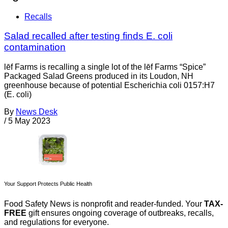
Recalls
Salad recalled after testing finds E. coli
contamination
lēf Farms is recalling a single lot of the lēf Farms “Spice”
Packaged Salad Greens produced in its Loudon, NH
greenhouse because of potential Escherichia coli 0157:H7
(E. coli)
By
News Desk
/
5 May 2023
Your Support Protects Public Health
Food Safety News is nonprofit and reader-funded. Your
TAX-
FREE
gift ensures ongoing coverage of outbreaks, recalls,
and regulations for everyone.