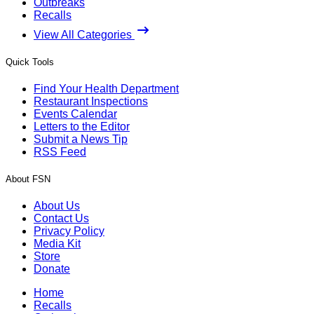
Outbreaks
Recalls
View All Categories
Quick Tools
Find Your Health Department
Restaurant Inspections
Events Calendar
Letters to the Editor
Submit a News Tip
RSS Feed
About FSN
About Us
Contact Us
Privacy Policy
Media Kit
Store
Donate
Home
Recalls