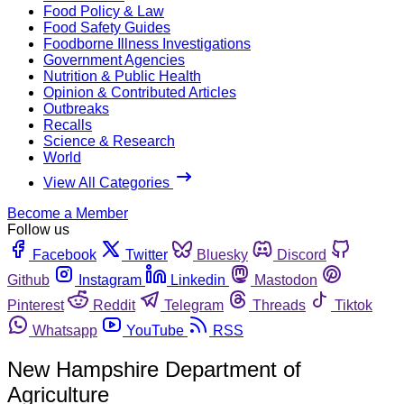
Food Policy & Law
Food Safety Guides
Foodborne Illness Investigations
Government Agencies
Nutrition & Public Health
Opinion & Contributed Articles
Outbreaks
Recalls
Science & Research
World
View All Categories
Become a Member
Follow us
Facebook
Twitter
Bluesky
Discord
Github
Instagram
Linkedin
Mastodon
Pinterest
Reddit
Telegram
Threads
Tiktok
Whatsapp
YouTube
RSS
New Hampshire Department of
Agriculture