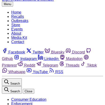
Menu
Home
Recalls
Outbreaks
Store
Events
About
Media Kit
Contact
Facebook
Twitter
Bluesky
Discord
Github
Instagram
Linkedin
Mastodon
Pinterest
Reddit
Telegram
Threads
Tiktok
Whatsapp
YouTube
RSS
Search
Search
Close
Consumer Education
Enforcement