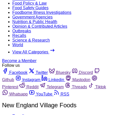
Food Policy & Law
Food Safety Guides
Foodborne Illness Investigations
Government Agencies
Nutrition & Public Health
Opinion & Contributed Articles
Outbreaks
Recalls
Science & Research
World
View All Categories
Become a Member
Follow us
Facebook
Twitter
Bluesky
Discord
Github
Instagram
Linkedin
Mastodon
Pinterest
Reddit
Telegram
Threads
Tiktok
Whatsapp
YouTube
RSS
New England Village Foods