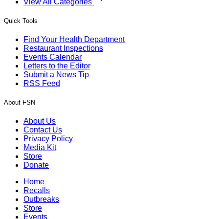
View All Categories
Quick Tools
Find Your Health Department
Restaurant Inspections
Events Calendar
Letters to the Editor
Submit a News Tip
RSS Feed
About FSN
About Us
Contact Us
Privacy Policy
Media Kit
Store
Donate
Home
Recalls
Outbreaks
Store
Events