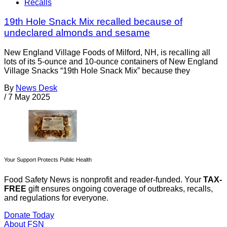
Recalls
19th Hole Snack Mix recalled because of
undeclared almonds and sesame
New England Village Foods of Milford, NH, is recalling all
lots of its 5-ounce and 10-ounce containers of New England
Village Snacks “19th Hole Snack Mix” because they
By
News Desk
/
7 May 2025
Your Support Protects Public Health
Food Safety News is nonprofit and reader-funded. Your
TAX-
FREE
gift ensures ongoing coverage of outbreaks, recalls,
and regulations for everyone.
Donate Today
About FSN