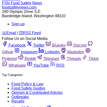
FSN
Food Safety News
foodsafetynews.com
180 Olympic Drive S.E.
Bainbridge Island
,
Washington
98110
Sign up
️✉️
Email
|
🛜
RSS Feed
Follow Us on Social Media
Facebook
Twitter
Bluesky
Discord
Github
Instagram
Linkedin
Mastodon
Pinterest
Reddit
Telegram
Threads
Tiktok
Whatsapp
YouTube
RSS
Top Categories
Food Policy & Law
Food Safety Guides
Opinion & Contributed Articles
Outbreaks
Recalls