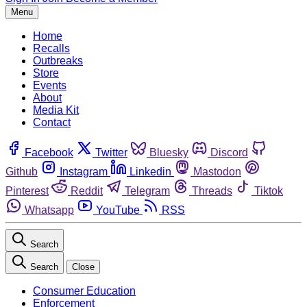
Menu
Home
Recalls
Outbreaks
Store
Events
About
Media Kit
Contact
Facebook
Twitter
Bluesky
Discord
Github
Instagram
Linkedin
Mastodon
Pinterest
Reddit
Telegram
Threads
Tiktok
Whatsapp
YouTube
RSS
Search
Search
Close
Consumer Education
Enforcement