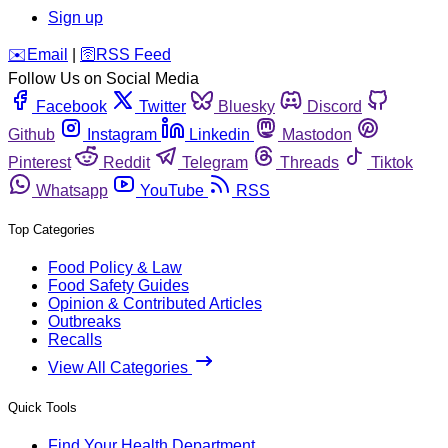
Sign up
️✉️
Email
|
🛜
RSS Feed
Follow Us on Social Media
Facebook
Twitter
Bluesky
Discord
Github
Instagram
Linkedin
Mastodon
Pinterest
Reddit
Telegram
Threads
Tiktok
Whatsapp
YouTube
RSS
Top Categories
Food Policy & Law
Food Safety Guides
Opinion & Contributed Articles
Outbreaks
Recalls
View All Categories
Quick Tools
Find Your Health Department