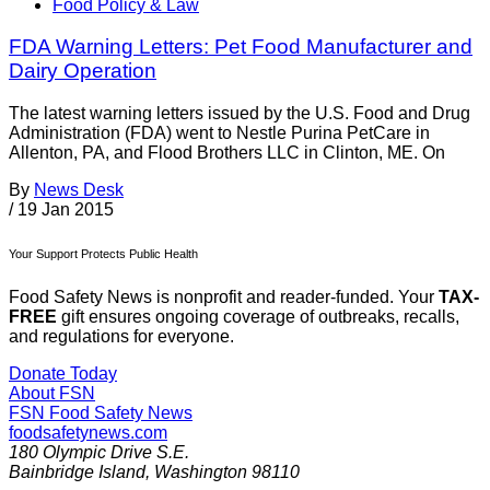
Food Policy & Law
FDA Warning Letters: Pet Food Manufacturer and
Dairy Operation
The latest warning letters issued by the U.S. Food and Drug
Administration (FDA) went to Nestle Purina PetCare in
Allenton, PA, and Flood Brothers LLC in Clinton, ME. On
By
News Desk
/
19 Jan 2015
Your Support Protects Public Health
Food Safety News is nonprofit and reader-funded. Your
TAX-
FREE
gift ensures ongoing coverage of outbreaks, recalls,
and regulations for everyone.
Donate Today
About FSN
FSN
Food Safety News
foodsafetynews.com
180 Olympic Drive S.E.
Bainbridge Island
,
Washington
98110