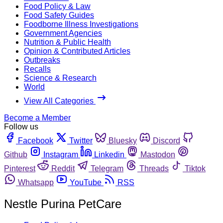
Food Policy & Law
Food Safety Guides
Foodborne Illness Investigations
Government Agencies
Nutrition & Public Health
Opinion & Contributed Articles
Outbreaks
Recalls
Science & Research
World
View All Categories
Become a Member
Follow us
Facebook
Twitter
Bluesky
Discord
Github
Instagram
Linkedin
Mastodon
Pinterest
Reddit
Telegram
Threads
Tiktok
Whatsapp
YouTube
RSS
Nestle Purina PetCare