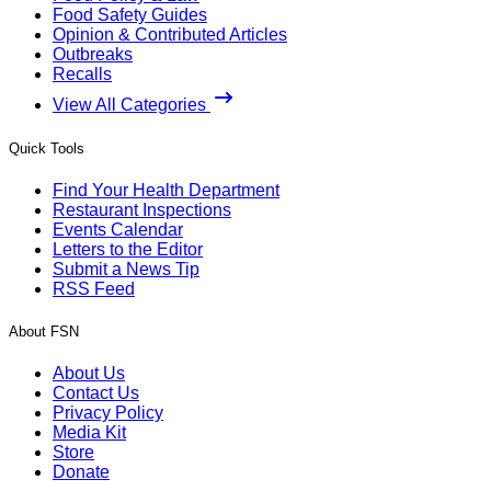
Food Safety Guides
Opinion & Contributed Articles
Outbreaks
Recalls
View All Categories
Quick Tools
Find Your Health Department
Restaurant Inspections
Events Calendar
Letters to the Editor
Submit a News Tip
RSS Feed
About FSN
About Us
Contact Us
Privacy Policy
Media Kit
Store
Donate