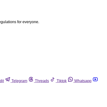
egulations for everyone.
dit
Telegram
Threads
Tiktok
Whatsapp