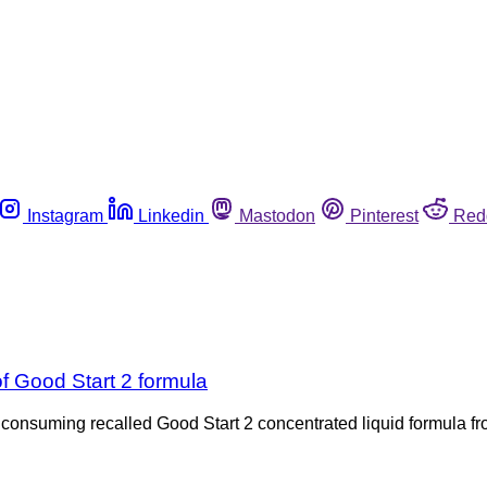
Instagram
Linkedin
Mastodon
Pinterest
Red
f Good Start 2 formula
ing recalled Good Start 2 concentrated liquid formula from N