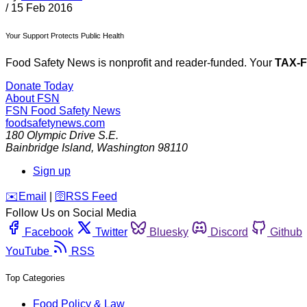
/
15 Feb 2016
Your Support Protects Public Health
Food Safety News is nonprofit and reader-funded. Your
TAX-
Donate Today
About FSN
FSN
Food Safety News
foodsafetynews.com
180 Olympic Drive S.E.
Bainbridge Island
,
Washington
98110
Sign up
️✉️
Email
|
🛜
RSS Feed
Follow Us on Social Media
Facebook
Twitter
Bluesky
Discord
Github
YouTube
RSS
Top Categories
Food Policy & Law