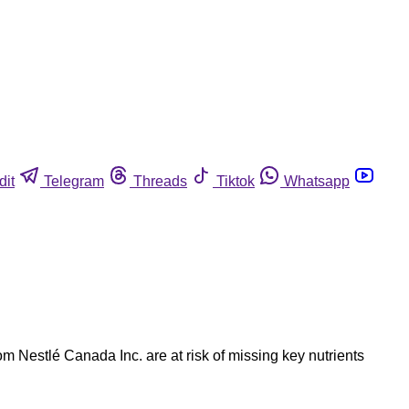
dit
Telegram
Threads
Tiktok
Whatsapp
estlé Canada Inc. are at risk of missing key nutrients