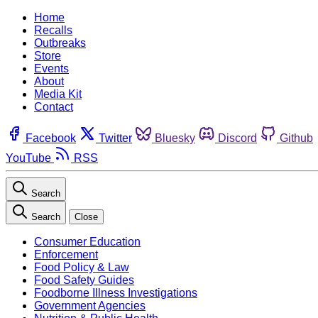
Home
Recalls
Outbreaks
Store
Events
About
Media Kit
Contact
Facebook
Twitter
Bluesky
Discord
Github
YouTube
RSS
Search
Search
Close
Consumer Education
Enforcement
Food Policy & Law
Food Safety Guides
Foodborne Illness Investigations
Government Agencies