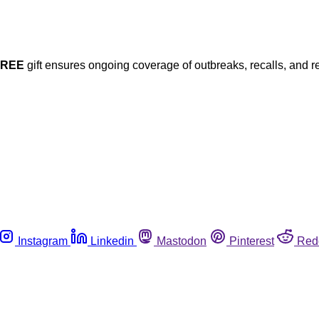
FREE
gift ensures ongoing coverage of outbreaks, recalls, and r
Instagram
Linkedin
Mastodon
Pinterest
Red