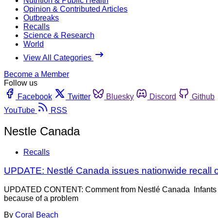
Nutrition & Public Health
Opinion & Contributed Articles
Outbreaks
Recalls
Science & Research
World
View All Categories
Become a Member
Follow us
Facebook
Twitter
Bluesky
Discord
Github
YouTube
RSS
Nestle Canada
Recalls
UPDATE: Nestlé Canada issues nationwide recall o
UPDATED CONTENT: Comment from Nestlé Canada Infants consum
because of a problem
By
Coral Beach