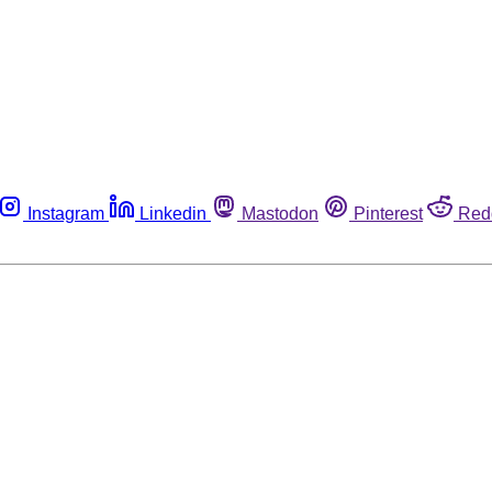
Instagram
Linkedin
Mastodon
Pinterest
Red