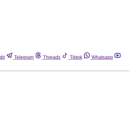
dit
Telegram
Threads
Tiktok
Whatsapp