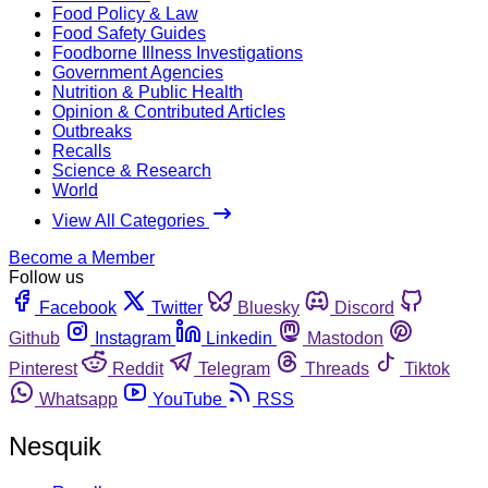
Food Policy & Law
Food Safety Guides
Foodborne Illness Investigations
Government Agencies
Nutrition & Public Health
Opinion & Contributed Articles
Outbreaks
Recalls
Science & Research
World
View All Categories
Become a Member
Follow us
Facebook
Twitter
Bluesky
Discord
Github
Instagram
Linkedin
Mastodon
Pinterest
Reddit
Telegram
Threads
Tiktok
Whatsapp
YouTube
RSS
Nesquik