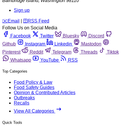
Bainbridge Island
,
Washington
98110
Sign up
️✉️
Email
|
🛜
RSS Feed
Follow Us on Social Media
Facebook
Twitter
Bluesky
Discord
Github
Instagram
Linkedin
Mastodon
Pinterest
Reddit
Telegram
Threads
Tiktok
Whatsapp
YouTube
RSS
Top Categories
Food Policy & Law
Food Safety Guides
Opinion & Contributed Articles
Outbreaks
Recalls
View All Categories
Quick Tools