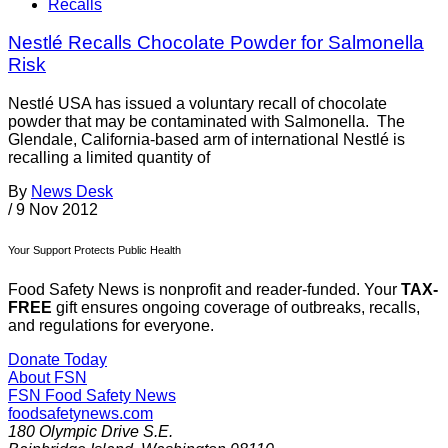
Recalls
Nestlé Recalls Chocolate Powder for Salmonella
Risk
Nestlé USA has issued a voluntary recall of chocolate
powder that may be contaminated with Salmonella. The
Glendale, California-based arm of international Nestlé is
recalling a limited quantity of
By
News Desk
/
9 Nov 2012
Your Support Protects Public Health
Food Safety News is nonprofit and reader-funded. Your
TAX-
FREE
gift ensures ongoing coverage of outbreaks, recalls,
and regulations for everyone.
Donate Today
About FSN
FSN
Food Safety News
foodsafetynews.com
180 Olympic Drive S.E.