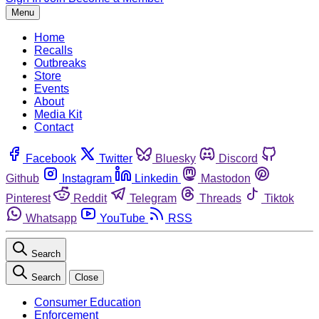
Menu
Home
Recalls
Outbreaks
Store
Events
About
Media Kit
Contact
Facebook
Twitter
Bluesky
Discord
Github
Instagram
Linkedin
Mastodon
Pinterest
Reddit
Telegram
Threads
Tiktok
Whatsapp
YouTube
RSS
Search
Search
Close
Consumer Education
Enforcement