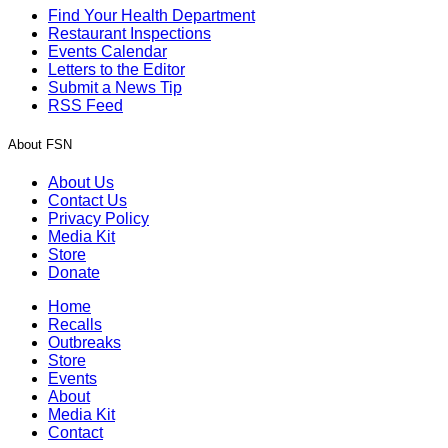
Find Your Health Department
Restaurant Inspections
Events Calendar
Letters to the Editor
Submit a News Tip
RSS Feed
About FSN
About Us
Contact Us
Privacy Policy
Media Kit
Store
Donate
Home
Recalls
Outbreaks
Store
Events
About
Media Kit
Contact