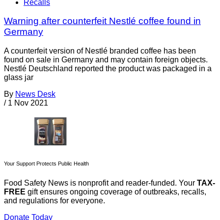
Recalls
Warning after counterfeit Nestlé coffee found in
Germany
A counterfeit version of Nestlé branded coffee has been
found on sale in Germany and may contain foreign objects.
Nestlé Deutschland reported the product was packaged in a
glass jar
By
News Desk
/
1 Nov 2021
Your Support Protects Public Health
Food Safety News is nonprofit and reader-funded. Your
TAX-
FREE
gift ensures ongoing coverage of outbreaks, recalls,
and regulations for everyone.
Donate Today