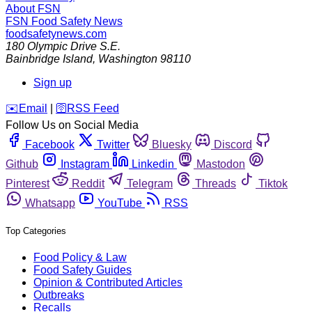
About FSN
FSN
Food Safety News
foodsafetynews.com
180 Olympic Drive S.E.
Bainbridge Island
,
Washington
98110
Sign up
️✉️
Email
|
🛜
RSS Feed
Follow Us on Social Media
Facebook
Twitter
Bluesky
Discord
Github
Instagram
Linkedin
Mastodon
Pinterest
Reddit
Telegram
Threads
Tiktok
Whatsapp
YouTube
RSS
Top Categories
Food Policy & Law
Food Safety Guides
Opinion & Contributed Articles
Outbreaks
Recalls