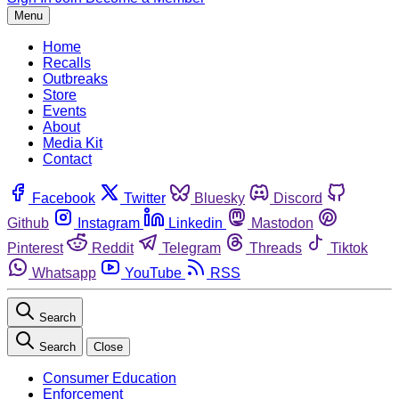
Menu
Home
Recalls
Outbreaks
Store
Events
About
Media Kit
Contact
Facebook
Twitter
Bluesky
Discord
Github
Instagram
Linkedin
Mastodon
Pinterest
Reddit
Telegram
Threads
Tiktok
Whatsapp
YouTube
RSS
Search
Search
Close
Consumer Education
Enforcement