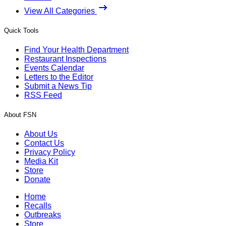
View All Categories
Quick Tools
Find Your Health Department
Restaurant Inspections
Events Calendar
Letters to the Editor
Submit a News Tip
RSS Feed
About FSN
About Us
Contact Us
Privacy Policy
Media Kit
Store
Donate
Home
Recalls
Outbreaks
Store