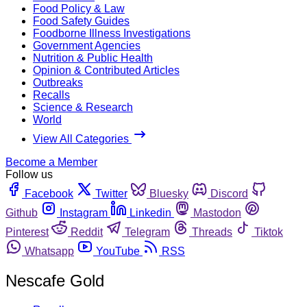
Food Policy & Law
Food Safety Guides
Foodborne Illness Investigations
Government Agencies
Nutrition & Public Health
Opinion & Contributed Articles
Outbreaks
Recalls
Science & Research
World
View All Categories
Become a Member
Follow us
Facebook
Twitter
Bluesky
Discord
Github
Instagram
Linkedin
Mastodon
Pinterest
Reddit
Telegram
Threads
Tiktok
Whatsapp
YouTube
RSS
Nescafe Gold