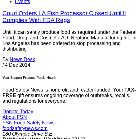
Events
Court Orders LA Fish Processor Closed Until It
Complies With FDA Regs
Until it can safely produce food as required under the Federal
Food, Drug, and Cosmetic Act, Neptune Manufacturing Inc. in
Los Angeles has been ordered to stop processing and
distributing
By
News Desk
/
4 Dec 2014
Your Support Protects Public Health
Food Safety News is nonprofit and reader-funded. Your
TAX-
FREE
gift ensures ongoing coverage of outbreaks, recalls,
and regulations for everyone.
Donate Today
About FSN
FSN
Food Safety News
foodsafetynews.com
180 Olympic Drive S.E.