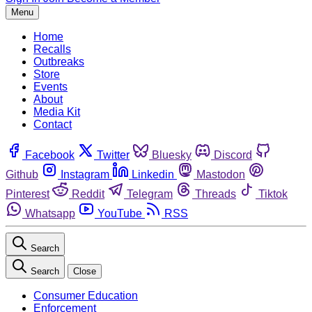
Menu
Home
Recalls
Outbreaks
Store
Events
About
Media Kit
Contact
Facebook
Twitter
Bluesky
Discord
Github
Instagram
Linkedin
Mastodon
Pinterest
Reddit
Telegram
Threads
Tiktok
Whatsapp
YouTube
RSS
Search
Search
Close
Consumer Education
Enforcement