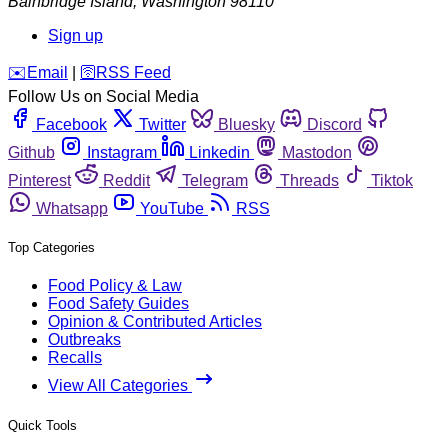
Bainbridge Island
,
Washington
98110
Sign up
️✉️
Email
|
🛜
RSS Feed
Follow Us on Social Media
Facebook
Twitter
Bluesky
Discord
Github
Instagram
Linkedin
Mastodon
Pinterest
Reddit
Telegram
Threads
Tiktok
Whatsapp
YouTube
RSS
Top Categories
Food Policy & Law
Food Safety Guides
Opinion & Contributed Articles
Outbreaks
Recalls
View All Categories
Quick Tools