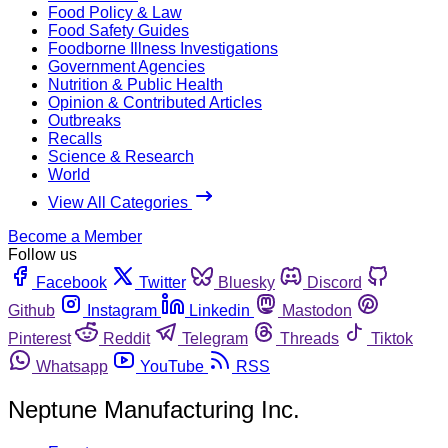
Food Policy & Law
Food Safety Guides
Foodborne Illness Investigations
Government Agencies
Nutrition & Public Health
Opinion & Contributed Articles
Outbreaks
Recalls
Science & Research
World
View All Categories
Become a Member
Follow us
Facebook
Twitter
Bluesky
Discord
Github
Instagram
Linkedin
Mastodon
Pinterest
Reddit
Telegram
Threads
Tiktok
Whatsapp
YouTube
RSS
Neptune Manufacturing Inc.