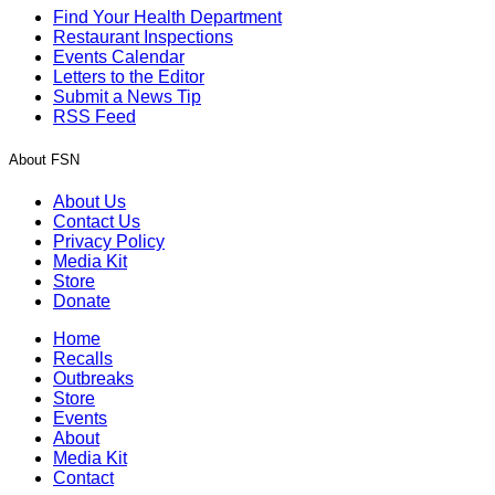
Find Your Health Department
Restaurant Inspections
Events Calendar
Letters to the Editor
Submit a News Tip
RSS Feed
About FSN
About Us
Contact Us
Privacy Policy
Media Kit
Store
Donate
Home
Recalls
Outbreaks
Store
Events
About
Media Kit
Contact