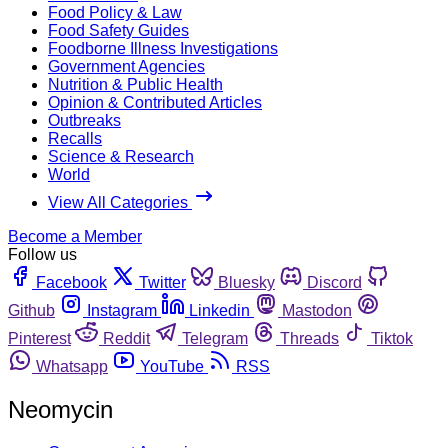
Food Policy & Law
Food Safety Guides
Foodborne Illness Investigations
Government Agencies
Nutrition & Public Health
Opinion & Contributed Articles
Outbreaks
Recalls
Science & Research
World
View All Categories
Become a Member
Follow us
Facebook
Twitter
Bluesky
Discord
Github
Instagram
Linkedin
Mastodon
Pinterest
Reddit
Telegram
Threads
Tiktok
Whatsapp
YouTube
RSS
Neomycin