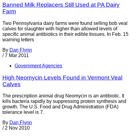
Banned Milk Replacers Still Used at PA Dairy
Farm
Two Pennsylvania dairy farms were found selling bob veal
calves for slaughter with higher than allowed levels of
specific animal antibiotics in their edible tissues. In Feb. 15
warning letters
By
Dan Flynn
/
7 Mar 2011
Government Agencies
High Neomycin Levels Found in Vermont Veal
Calves
The prescription animal drug Neomycin is an antibiotic. It
kills bacteria rapidly by suppressing protein synthesis and
growth. The U.S. Food and Drug Administration (FDA)
tolerance level is 7.
By
Dan Flynn
/
2 Nov 2010