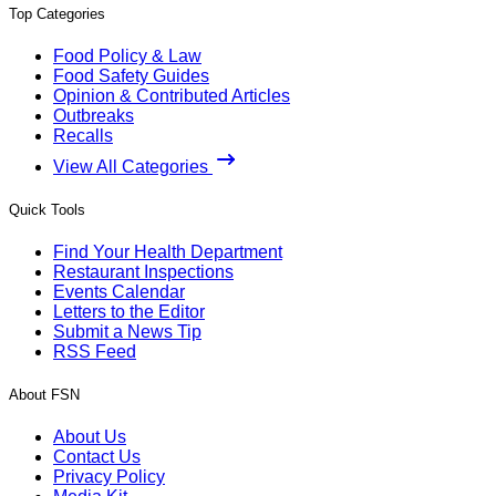
Top Categories
Food Policy & Law
Food Safety Guides
Opinion & Contributed Articles
Outbreaks
Recalls
View All Categories
Quick Tools
Find Your Health Department
Restaurant Inspections
Events Calendar
Letters to the Editor
Submit a News Tip
RSS Feed
About FSN
About Us
Contact Us
Privacy Policy