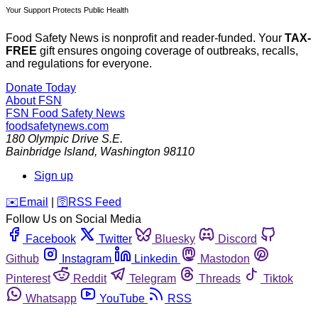
Your Support Protects Public Health
Food Safety News is nonprofit and reader-funded. Your
TAX-
FREE
gift ensures ongoing coverage of outbreaks, recalls,
and regulations for everyone.
Donate Today
About FSN
FSN
Food Safety News
foodsafetynews.com
180 Olympic Drive S.E.
Bainbridge Island
,
Washington
98110
Sign up
️✉️
Email
|
🛜
RSS Feed
Follow Us on Social Media
Facebook
Twitter
Bluesky
Discord
Github
Instagram
Linkedin
Mastodon
Pinterest
Reddit
Telegram
Threads
Tiktok
Whatsapp
YouTube
RSS