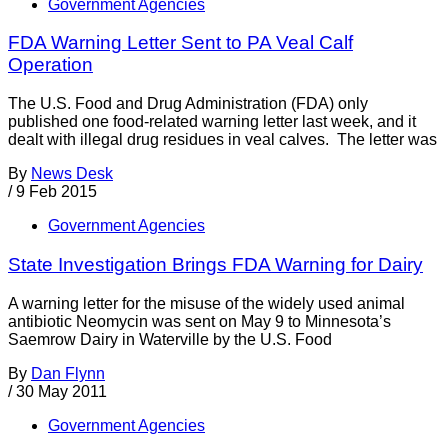
Government Agencies
FDA Warning Letter Sent to PA Veal Calf
Operation
The U.S. Food and Drug Administration (FDA) only
published one food-related warning letter last week, and it
dealt with illegal drug residues in veal calves. The letter was
By
News Desk
/
9 Feb 2015
Government Agencies
State Investigation Brings FDA Warning for Dairy
A warning letter for the misuse of the widely used animal
antibiotic Neomycin was sent on May 9 to Minnesota’s
Saemrow Dairy in Waterville by the U.S. Food
By
Dan Flynn
/
30 May 2011
Government Agencies