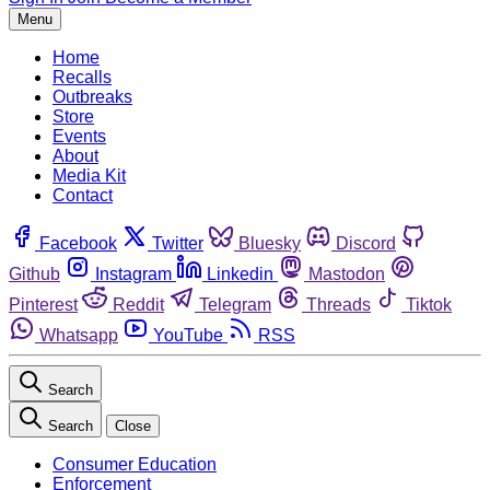
Menu
Home
Recalls
Outbreaks
Store
Events
About
Media Kit
Contact
Facebook
Twitter
Bluesky
Discord
Github
Instagram
Linkedin
Mastodon
Pinterest
Reddit
Telegram
Threads
Tiktok
Whatsapp
YouTube
RSS
Search
Search
Close
Consumer Education
Enforcement