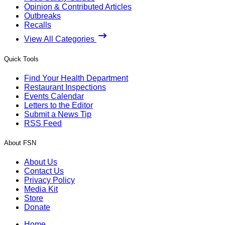
Opinion & Contributed Articles
Outbreaks
Recalls
View All Categories
Quick Tools
Find Your Health Department
Restaurant Inspections
Events Calendar
Letters to the Editor
Submit a News Tip
RSS Feed
About FSN
About Us
Contact Us
Privacy Policy
Media Kit
Store
Donate
Home