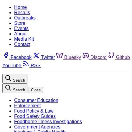
Home
Recalls
Outbreaks
Store
Events
About
Media Kit
Contact
Facebook
Twitter
Bluesky
Discord
Github
YouTube
RSS
Search
Search
Close
Consumer Education
Enforcement
Food Policy & Law
Food Safety Guides
Foodborne Illness Investigations
Government Agencies