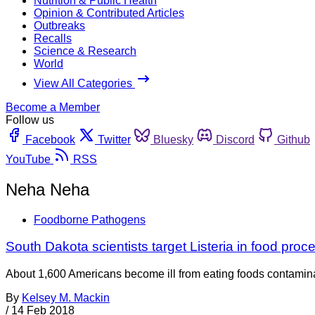
Nutrition & Public Health
Opinion & Contributed Articles
Outbreaks
Recalls
Science & Research
World
View All Categories
Become a Member
Follow us
Facebook
Twitter
Bluesky
Discord
Github
YouTube
RSS
Neha Neha
Foodborne Pathogens
South Dakota scientists target Listeria in food proc
About 1,600 Americans become ill from eating foods contaminat
By
Kelsey M. Mackin
/
14 Feb 2018