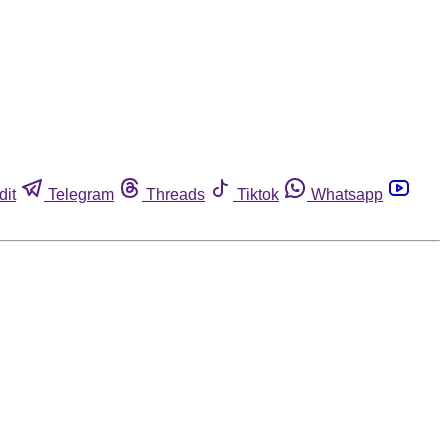
dit
Telegram
Threads
Tiktok
Whatsapp