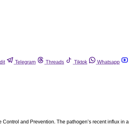
dit
Telegram
Threads
Tiktok
Whatsapp
 Control and Prevention. The pathogen’s recent influx in a