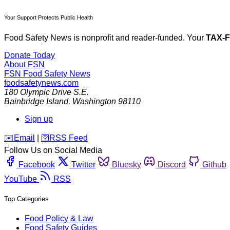
Your Support Protects Public Health
Food Safety News is nonprofit and reader-funded. Your
TAX-
Donate Today
About FSN
FSN
Food Safety News
foodsafetynews.com
180 Olympic Drive S.E.
Bainbridge Island
,
Washington
98110
Sign up
️✉️
Email
|
🛜
RSS Feed
Follow Us on Social Media
Facebook
Twitter
Bluesky
Discord
Github
YouTube
RSS
Top Categories
Food Policy & Law
Food Safety Guides