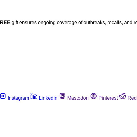
FREE
gift ensures ongoing coverage of outbreaks, recalls, and r
Instagram
Linkedin
Mastodon
Pinterest
Red