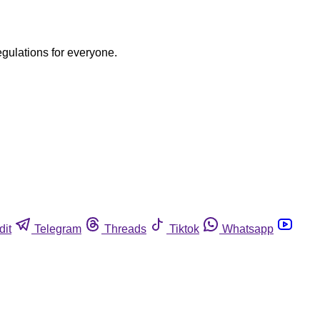
egulations for everyone.
dit
Telegram
Threads
Tiktok
Whatsapp