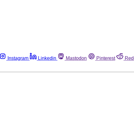
Instagram
Linkedin
Mastodon
Pinterest
Red