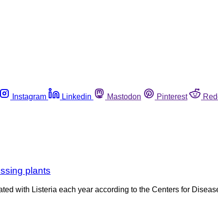
Instagram
Linkedin
Mastodon
Pinterest
Red
essing plants
ed with Listeria each year according to the Centers for Disease