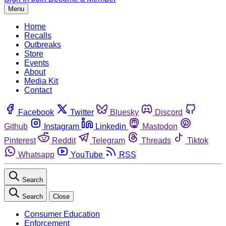
Menu
Home
Recalls
Outbreaks
Store
Events
About
Media Kit
Contact
Facebook
Twitter
Bluesky
Discord
Github
Instagram
Linkedin
Mastodon
Pinterest
Reddit
Telegram
Threads
Tiktok
Whatsapp
YouTube
RSS
Search
Search
Close
Consumer Education
Enforcement