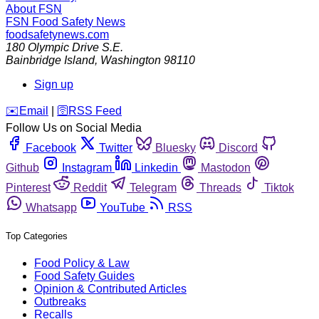
About FSN
FSN
Food Safety News
foodsafetynews.com
180 Olympic Drive S.E.
Bainbridge Island
,
Washington
98110
Sign up
️✉️
Email
|
🛜
RSS Feed
Follow Us on Social Media
Facebook
Twitter
Bluesky
Discord
Github
Instagram
Linkedin
Mastodon
Pinterest
Reddit
Telegram
Threads
Tiktok
Whatsapp
YouTube
RSS
Top Categories
Food Policy & Law
Food Safety Guides
Opinion & Contributed Articles
Outbreaks
Recalls