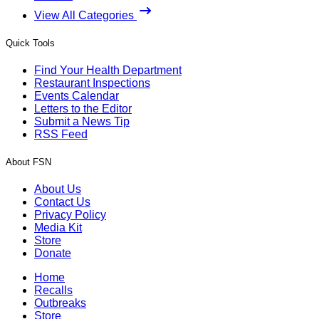
View All Categories
Quick Tools
Find Your Health Department
Restaurant Inspections
Events Calendar
Letters to the Editor
Submit a News Tip
RSS Feed
About FSN
About Us
Contact Us
Privacy Policy
Media Kit
Store
Donate
Home
Recalls
Outbreaks
Store