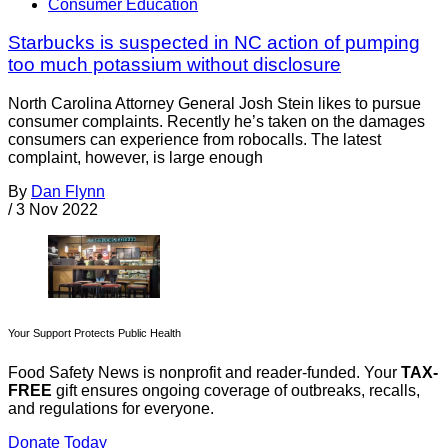
Consumer Education
Starbucks is suspected in NC action of pumping
too much potassium without disclosure
North Carolina Attorney General Josh Stein likes to pursue
consumer complaints. Recently he’s taken on the damages
consumers can experience from robocalls. The latest
complaint, however, is large enough
By
Dan Flynn
/
3 Nov 2022
Your Support Protects Public Health
Food Safety News is nonprofit and reader-funded. Your
TAX-
FREE
gift ensures ongoing coverage of outbreaks, recalls,
and regulations for everyone.
Donate Today