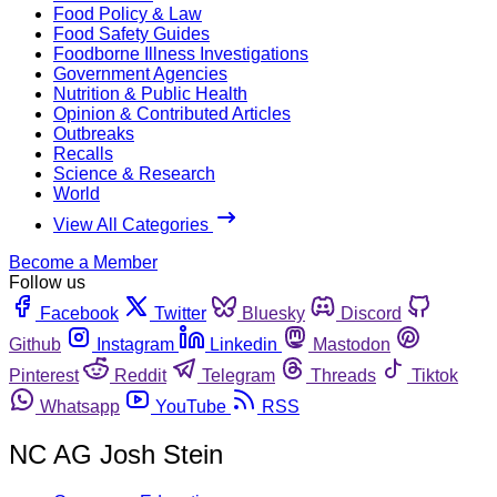
Food Policy & Law
Food Safety Guides
Foodborne Illness Investigations
Government Agencies
Nutrition & Public Health
Opinion & Contributed Articles
Outbreaks
Recalls
Science & Research
World
View All Categories
Become a Member
Follow us
Facebook
Twitter
Bluesky
Discord
Github
Instagram
Linkedin
Mastodon
Pinterest
Reddit
Telegram
Threads
Tiktok
Whatsapp
YouTube
RSS
NC AG Josh Stein