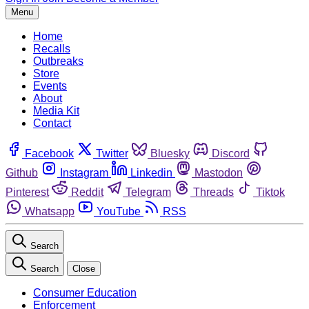
Menu
Home
Recalls
Outbreaks
Store
Events
About
Media Kit
Contact
Facebook
Twitter
Bluesky
Discord
Github
Instagram
Linkedin
Mastodon
Pinterest
Reddit
Telegram
Threads
Tiktok
Whatsapp
YouTube
RSS
Search
Search
Close
Consumer Education
Enforcement