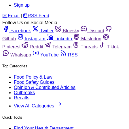
Sign up
️✉️
Email
|
🛜
RSS Feed
Follow Us on Social Media
Facebook
Twitter
Bluesky
Discord
Github
Instagram
Linkedin
Mastodon
Pinterest
Reddit
Telegram
Threads
Tiktok
Whatsapp
YouTube
RSS
Top Categories
Food Policy & Law
Food Safety Guides
Opinion & Contributed Articles
Outbreaks
Recalls
View All Categories
Quick Tools
Find Your Health Department