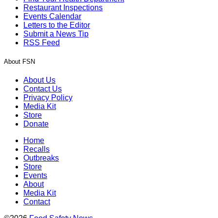
Restaurant Inspections
Events Calendar
Letters to the Editor
Submit a News Tip
RSS Feed
About FSN
About Us
Contact Us
Privacy Policy
Media Kit
Store
Donate
Home
Recalls
Outbreaks
Store
Events
About
Media Kit
Contact