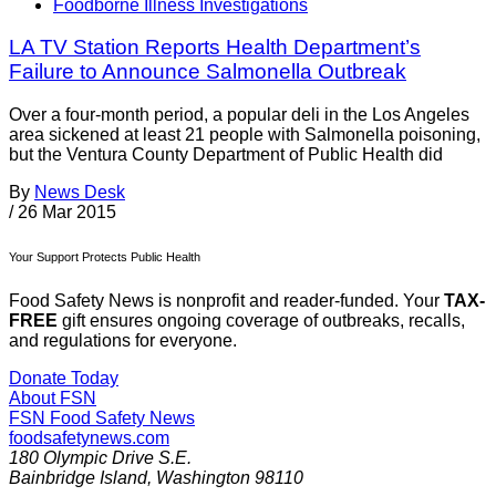
Foodborne Illness Investigations
LA TV Station Reports Health Department’s
Failure to Announce Salmonella Outbreak
Over a four-month period, a popular deli in the Los Angeles
area sickened at least 21 people with Salmonella poisoning,
but the Ventura County Department of Public Health did
By
News Desk
/
26 Mar 2015
Your Support Protects Public Health
Food Safety News is nonprofit and reader-funded. Your
TAX-
FREE
gift ensures ongoing coverage of outbreaks, recalls,
and regulations for everyone.
Donate Today
About FSN
FSN
Food Safety News
foodsafetynews.com
180 Olympic Drive S.E.
Bainbridge Island
,
Washington
98110