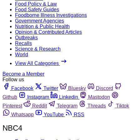
Food Policy & Law
Food Safety Guides
Foodborne Illness Investigations
Government Agencies
Nutrition & Public Health
Opinion & Contributed Articles
Outbreaks
Recalls
Science & Research
World
View All Categories
Become a Member
Follow us
Facebook
Twitter
Bluesky
Discord
Github
Instagram
Linkedin
Mastodon
Pinterest
Reddit
Telegram
Threads
Tiktok
Whatsapp
YouTube
RSS
NBC4