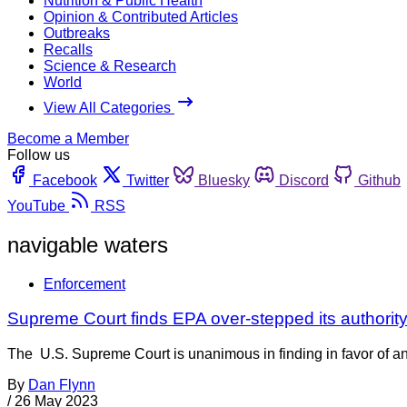
Nutrition & Public Health
Opinion & Contributed Articles
Outbreaks
Recalls
Science & Research
World
View All Categories
Become a Member
Follow us
Facebook
Twitter
Bluesky
Discord
Github
YouTube
RSS
navigable waters
Enforcement
Supreme Court finds EPA over-stepped its authorit
The U.S. Supreme Court is unanimous in finding in favor of an
By
Dan Flynn
/
26 May 2023