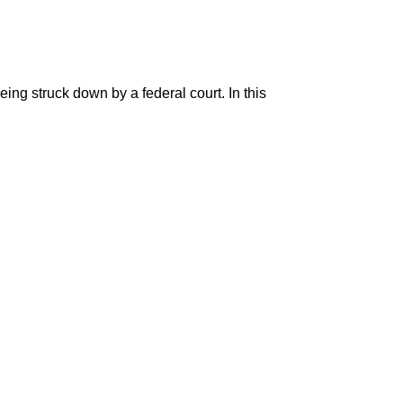
ng struck down by a federal court. In this