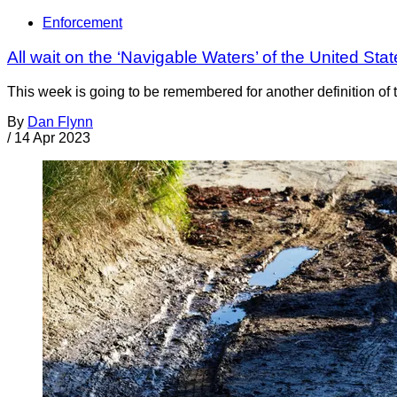
Enforcement
All wait on the ‘Navigable Waters’ of the United St
This week is going to be remembered for another definition of
By
Dan Flynn
/
14 Apr 2023