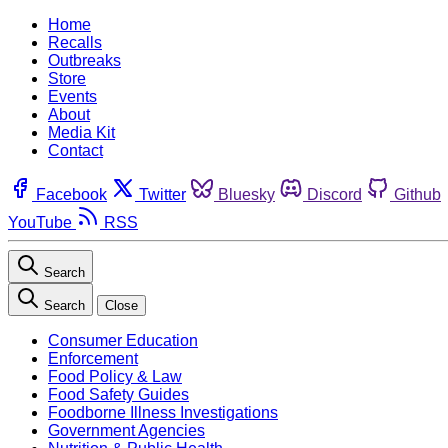
Home
Recalls
Outbreaks
Store
Events
About
Media Kit
Contact
Facebook
Twitter
Bluesky
Discord
Github
YouTube
RSS
Search
Search
Close
Consumer Education
Enforcement
Food Policy & Law
Food Safety Guides
Foodborne Illness Investigations
Government Agencies