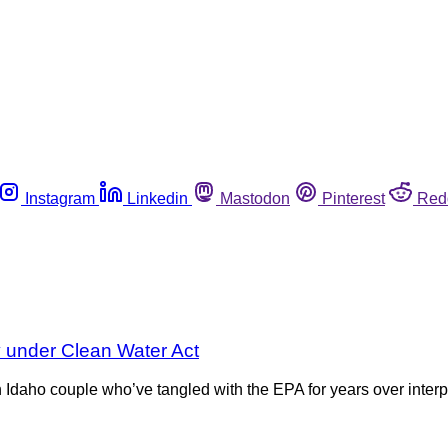
Instagram
Linkedin
Mastodon
Pinterest
Red
y under Clean Water Act
 Idaho couple who’ve tangled with the EPA for years over interp