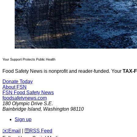
Your Support Protects Public Health
Food Safety News is nonprofit and reader-funded. Your
TAX-
Donate Today
About FSN
FSN
Food Safety News
foodsafetynews.com
180 Olympic Drive S.E.
Bainbridge Island
,
Washington
98110
Sign up
️✉️
Email
|
🛜
RSS Feed