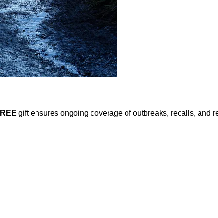
FREE
gift ensures ongoing coverage of outbreaks, recalls, and r