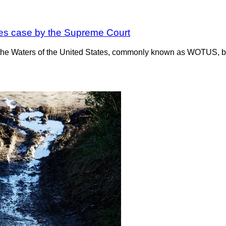
ates case by the Supreme Court
 the Waters of the United States, commonly known as WOTUS, bei