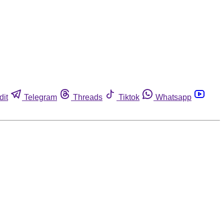
dit
Telegram
Threads
Tiktok
Whatsapp