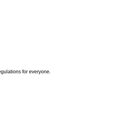
egulations for everyone.