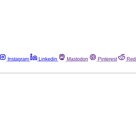
Instagram
Linkedin
Mastodon
Pinterest
Red