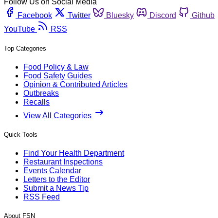
Follow Us on Social Media
Facebook
Twitter
Bluesky
Discord
Github
YouTube
RSS
Top Categories
Food Policy & Law
Food Safety Guides
Opinion & Contributed Articles
Outbreaks
Recalls
View All Categories
Quick Tools
Find Your Health Department
Restaurant Inspections
Events Calendar
Letters to the Editor
Submit a News Tip
RSS Feed
About FSN