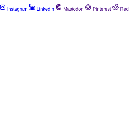
Instagram
Linkedin
Mastodon
Pinterest
Red