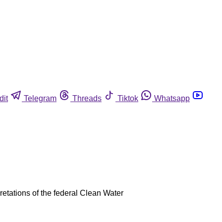
dit
Telegram
Threads
Tiktok
Whatsapp
retations of the federal Clean Water