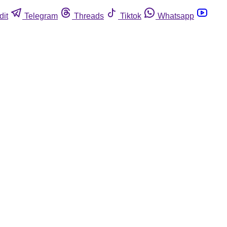
dit
Telegram
Threads
Tiktok
Whatsapp