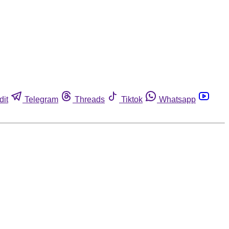
dit
Telegram
Threads
Tiktok
Whatsapp