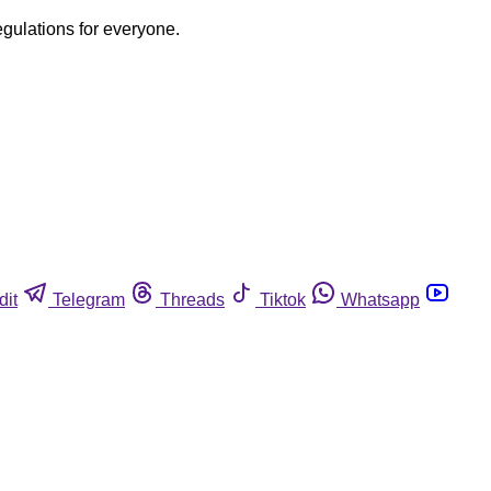
egulations for everyone.
dit
Telegram
Threads
Tiktok
Whatsapp