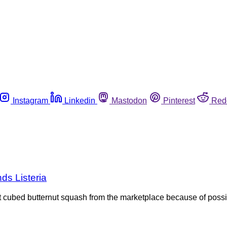
Instagram
Linkedin
Mastodon
Pinterest
Red
nds Listeria
ut cubed butternut squash from the marketplace because of poss