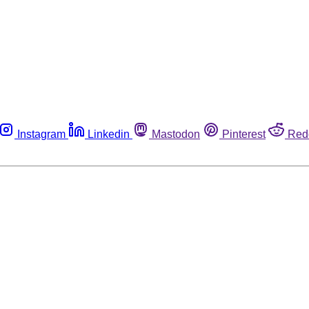
Instagram
Linkedin
Mastodon
Pinterest
Red