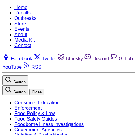
Home
Recalls
Outbreaks
Store
Events
About
Media Kit
Contact
Facebook
Twitter
Bluesky
Discord
Github
YouTube
RSS
Search
Search
Close
Consumer Education
Enforcement
Food Policy & Law
Food Safety Guides
Foodborne Illness Investigations
Government Agencies