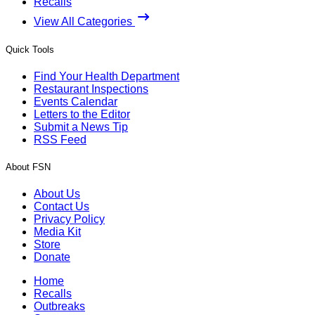
Recalls
View All Categories
Quick Tools
Find Your Health Department
Restaurant Inspections
Events Calendar
Letters to the Editor
Submit a News Tip
RSS Feed
About FSN
About Us
Contact Us
Privacy Policy
Media Kit
Store
Donate
Home
Recalls
Outbreaks