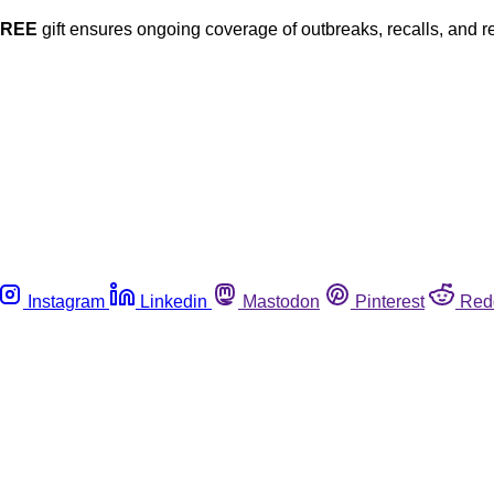
FREE
gift ensures ongoing coverage of outbreaks, recalls, and r
Instagram
Linkedin
Mastodon
Pinterest
Red