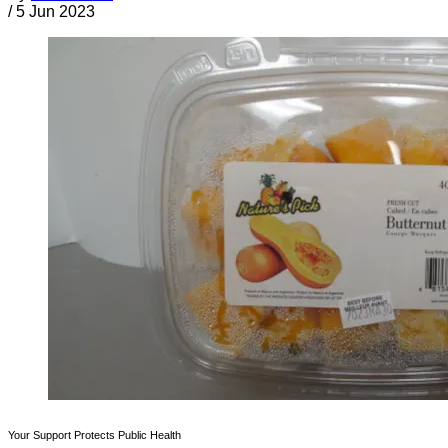
/
5 Jun 2023
Your Support Protects Public Health