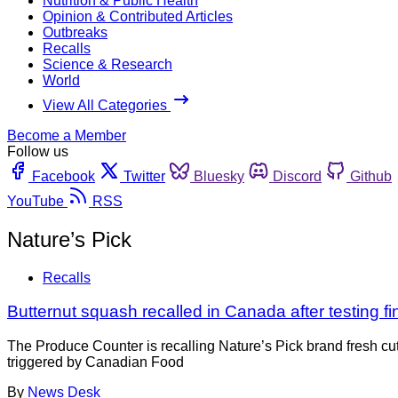
Nutrition & Public Health
Opinion & Contributed Articles
Outbreaks
Recalls
Science & Research
World
View All Categories
Become a Member
Follow us
Facebook
Twitter
Bluesky
Discord
Github
YouTube
RSS
Nature’s Pick
Recalls
Butternut squash recalled in Canada after testing fi
The Produce Counter is recalling Nature’s Pick brand fresh c
triggered by Canadian Food
By
News Desk