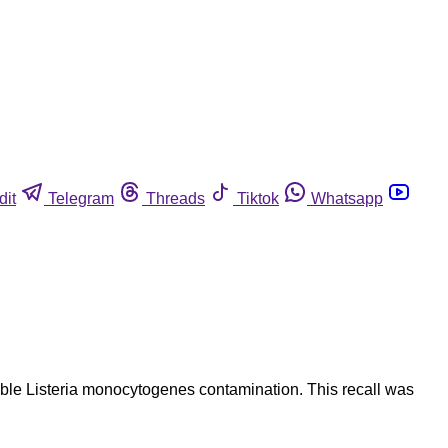
dit
Telegram
Threads
Tiktok
Whatsapp
ible Listeria monocytogenes contamination. This recall was