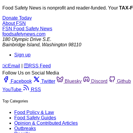
Food Safety News is nonprofit and reader-funded. Your
TAX-
Donate Today
About FSN
FSN
Food Safety News
foodsafetynews.com
180 Olympic Drive S.E.
Bainbridge Island
,
Washington
98110
Sign up
️✉️
Email
|
🛜
RSS Feed
Follow Us on Social Media
Facebook
Twitter
Bluesky
Discord
Github
YouTube
RSS
Top Categories
Food Policy & Law
Food Safety Guides
Opinion & Contributed Articles
Outbreaks