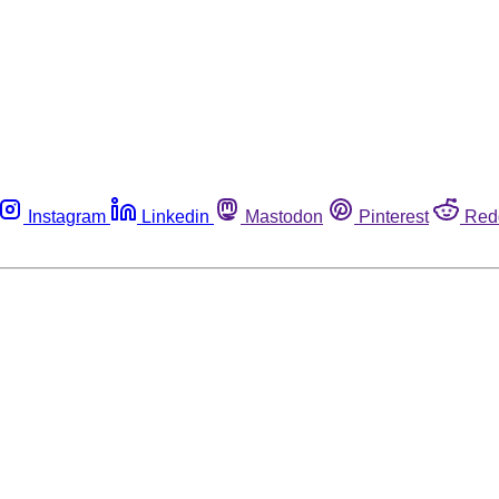
Instagram
Linkedin
Mastodon
Pinterest
Red