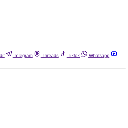
dit
Telegram
Threads
Tiktok
Whatsapp