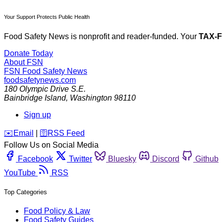
Your Support Protects Public Health
Food Safety News is nonprofit and reader-funded. Your
TAX-
Donate Today
About FSN
FSN
Food Safety News
foodsafetynews.com
180 Olympic Drive S.E.
Bainbridge Island
,
Washington
98110
Sign up
️✉️
Email
|
🛜
RSS Feed
Follow Us on Social Media
Facebook
Twitter
Bluesky
Discord
Github
YouTube
RSS
Top Categories
Food Policy & Law
Food Safety Guides