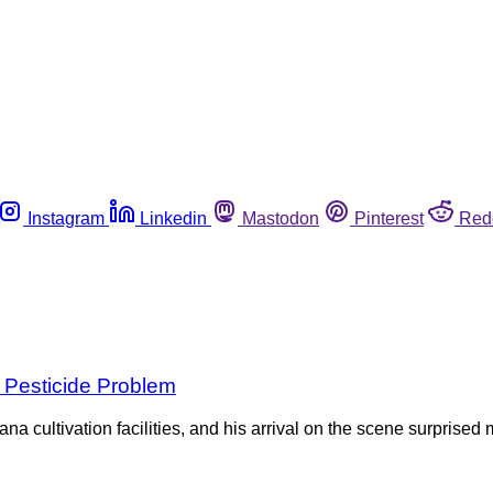
Instagram
Linkedin
Mastodon
Pinterest
Red
 Pesticide Problem
ana cultivation facilities, and his arrival on the scene surpris