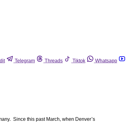
dit
Telegram
Threads
Tiktok
Whatsapp
ed many. Since this past March, when Denver’s