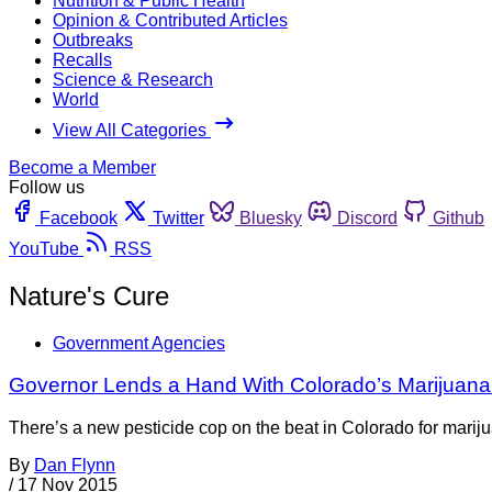
Nutrition & Public Health
Opinion & Contributed Articles
Outbreaks
Recalls
Science & Research
World
View All Categories
Become a Member
Follow us
Facebook
Twitter
Bluesky
Discord
Github
YouTube
RSS
Nature's Cure
Government Agencies
Governor Lends a Hand With Colorado’s Marijuana
There’s a new pesticide cop on the beat in Colorado for mariju
By
Dan Flynn
/
17 Nov 2015