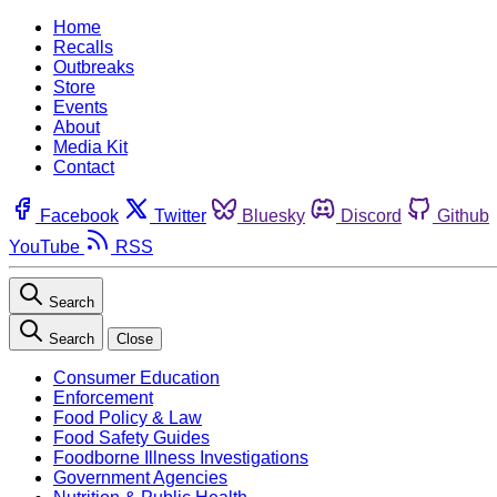
Home
Recalls
Outbreaks
Store
Events
About
Media Kit
Contact
Facebook
Twitter
Bluesky
Discord
Github
YouTube
RSS
Search
Search
Close
Consumer Education
Enforcement
Food Policy & Law
Food Safety Guides
Foodborne Illness Investigations
Government Agencies