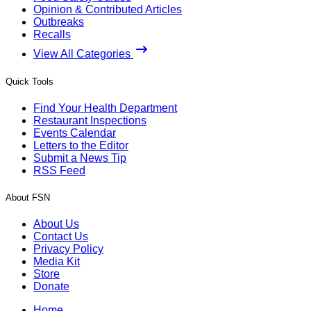
Opinion & Contributed Articles
Outbreaks
Recalls
View All Categories
Quick Tools
Find Your Health Department
Restaurant Inspections
Events Calendar
Letters to the Editor
Submit a News Tip
RSS Feed
About FSN
About Us
Contact Us
Privacy Policy
Media Kit
Store
Donate
Home