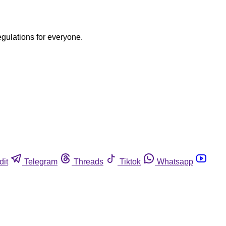
egulations for everyone.
dit
Telegram
Threads
Tiktok
Whatsapp