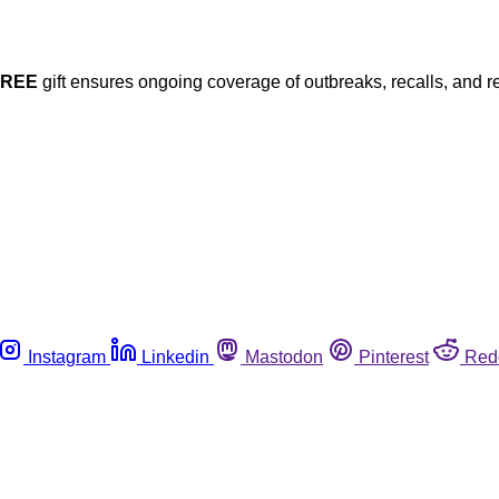
FREE
gift ensures ongoing coverage of outbreaks, recalls, and r
Instagram
Linkedin
Mastodon
Pinterest
Red