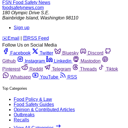
FSN
Food Safety News
foodsafetynews.com
180 Olympic Drive S.E.
Bainbridge Island
,
Washington
98110
Sign up
️✉️
Email
|
🛜
RSS Feed
Follow Us on Social Media
Facebook
Twitter
Bluesky
Discord
Github
Instagram
Linkedin
Mastodon
Pinterest
Reddit
Telegram
Threads
Tiktok
Whatsapp
YouTube
RSS
Top Categories
Food Policy & Law
Food Safety Guides
Opinion & Contributed Articles
Outbreaks
Recalls
View All Categories