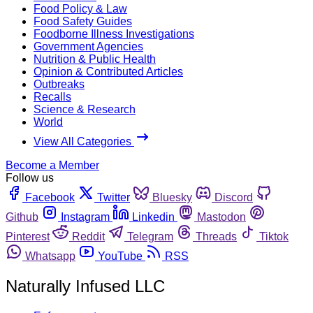
Food Policy & Law
Food Safety Guides
Foodborne Illness Investigations
Government Agencies
Nutrition & Public Health
Opinion & Contributed Articles
Outbreaks
Recalls
Science & Research
World
View All Categories
Become a Member
Follow us
Facebook
Twitter
Bluesky
Discord
Github
Instagram
Linkedin
Mastodon
Pinterest
Reddit
Telegram
Threads
Tiktok
Whatsapp
YouTube
RSS
Naturally Infused LLC