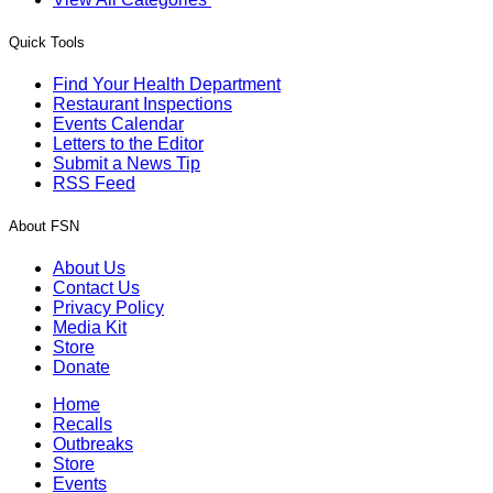
Quick Tools
Find Your Health Department
Restaurant Inspections
Events Calendar
Letters to the Editor
Submit a News Tip
RSS Feed
About FSN
About Us
Contact Us
Privacy Policy
Media Kit
Store
Donate
Home
Recalls
Outbreaks
Store
Events