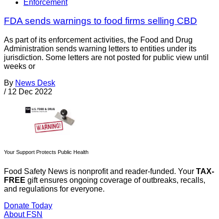
Enforcement
FDA sends warnings to food firms selling CBD
As part of its enforcement activities, the Food and Drug
Administration sends warning letters to entities under its
jurisdiction. Some letters are not posted for public view until
weeks or
By
News Desk
/
12 Dec 2022
Your Support Protects Public Health
Food Safety News is nonprofit and reader-funded. Your
TAX-
FREE
gift ensures ongoing coverage of outbreaks, recalls,
and regulations for everyone.
Donate Today
About FSN