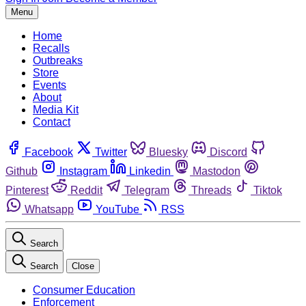
Menu
Home
Recalls
Outbreaks
Store
Events
About
Media Kit
Contact
Facebook
Twitter
Bluesky
Discord
Github
Instagram
Linkedin
Mastodon
Pinterest
Reddit
Telegram
Threads
Tiktok
Whatsapp
YouTube
RSS
Search
Search
Close
Consumer Education
Enforcement