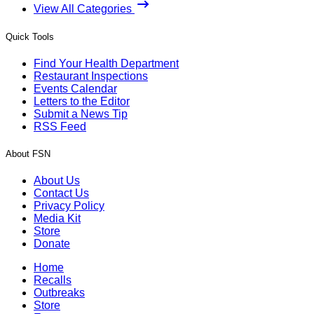
View All Categories
Quick Tools
Find Your Health Department
Restaurant Inspections
Events Calendar
Letters to the Editor
Submit a News Tip
RSS Feed
About FSN
About Us
Contact Us
Privacy Policy
Media Kit
Store
Donate
Home
Recalls
Outbreaks
Store