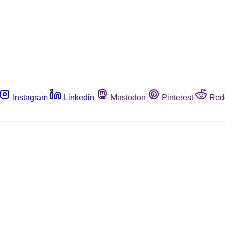
Instagram
Linkedin
Mastodon
Pinterest
Red