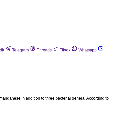
dit
Telegram
Threads
Tiktok
Whatsapp
 manganese in addition to three bacterial genera. According to