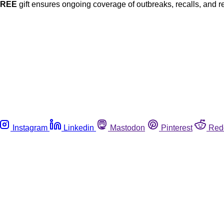
FREE
gift ensures ongoing coverage of outbreaks, recalls, and r
Instagram
Linkedin
Mastodon
Pinterest
Red