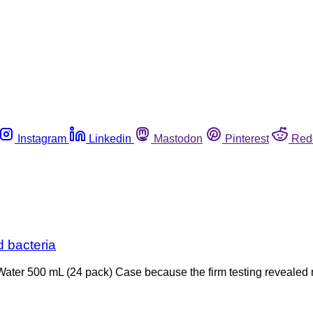
Instagram
Linkedin
Mastodon
Pinterest
Red
d bacteria
an Water 500 mL (24 pack) Case because the firm testing revealed