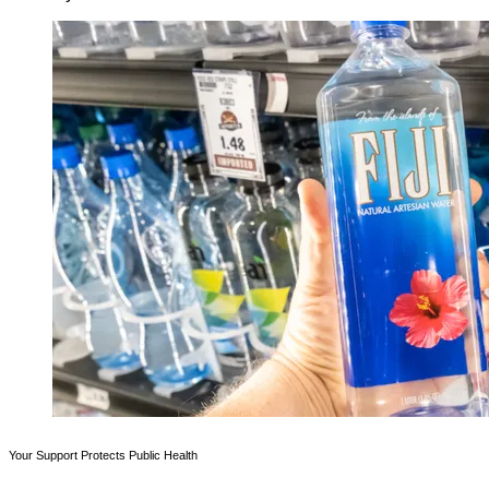
Your Support Protects Public Health