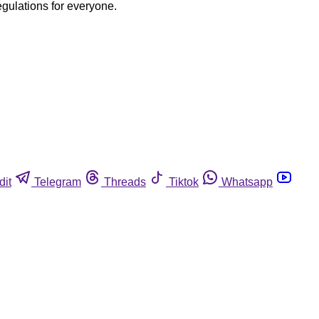
egulations for everyone.
dit
Telegram
Threads
Tiktok
Whatsapp