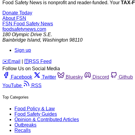
Food Safety News is nonprofit and reader-funded. Your
TAX-
Donate Today
About FSN
FSN
Food Safety News
foodsafetynews.com
180 Olympic Drive S.E.
Bainbridge Island
,
Washington
98110
Sign up
️✉️
Email
|
🛜
RSS Feed
Follow Us on Social Media
Facebook
Twitter
Bluesky
Discord
Github
YouTube
RSS
Top Categories
Food Policy & Law
Food Safety Guides
Opinion & Contributed Articles
Outbreaks
Recalls