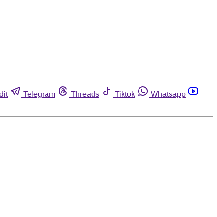
dit
Telegram
Threads
Tiktok
Whatsapp