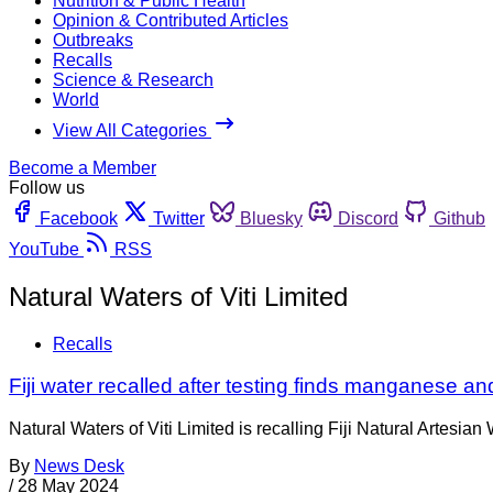
Nutrition & Public Health
Opinion & Contributed Articles
Outbreaks
Recalls
Science & Research
World
View All Categories
Become a Member
Follow us
Facebook
Twitter
Bluesky
Discord
Github
YouTube
RSS
Natural Waters of Viti Limited
Recalls
Fiji water recalled after testing finds manganese an
Natural Waters of Viti Limited is recalling Fiji Natural Artesi
By
News Desk
/
28 May 2024