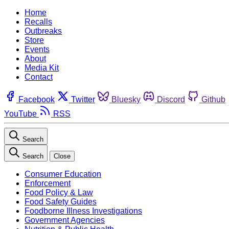
Home
Recalls
Outbreaks
Store
Events
About
Media Kit
Contact
Facebook
Twitter
Bluesky
Discord
Github
YouTube
RSS
Search
Search
Close
Consumer Education
Enforcement
Food Policy & Law
Food Safety Guides
Foodborne Illness Investigations
Government Agencies