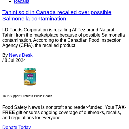
Recalls
Tahini sold in Canada recalled over possible
Salmonella contamination
I-D Foods Corporation is recalling Al’Fez brand Natural
Tahini from the marketplace because of possible Salmonella
contamination. According to the Canadian Food Inspection
Agency (CFIA), the recalled product
By
News Desk
/
8 Jul 2024
Your Support Protects Public Health
Food Safety News is nonprofit and reader-funded. Your
TAX-
FREE
gift ensures ongoing coverage of outbreaks, recalls,
and regulations for everyone.
Donate Today