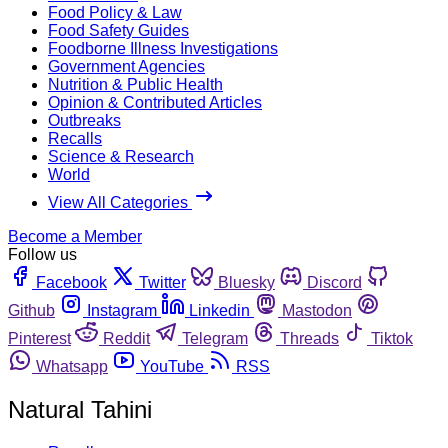
Food Policy & Law
Food Safety Guides
Foodborne Illness Investigations
Government Agencies
Nutrition & Public Health
Opinion & Contributed Articles
Outbreaks
Recalls
Science & Research
World
View All Categories
Become a Member
Follow us
Facebook
Twitter
Bluesky
Discord
Github
Instagram
Linkedin
Mastodon
Pinterest
Reddit
Telegram
Threads
Tiktok
Whatsapp
YouTube
RSS
Natural Tahini