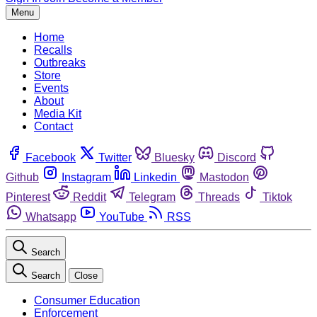
Menu
Home
Recalls
Outbreaks
Store
Events
About
Media Kit
Contact
Facebook
Twitter
Bluesky
Discord
Github
Instagram
Linkedin
Mastodon
Pinterest
Reddit
Telegram
Threads
Tiktok
Whatsapp
YouTube
RSS
Search
Search
Close
Consumer Education
Enforcement