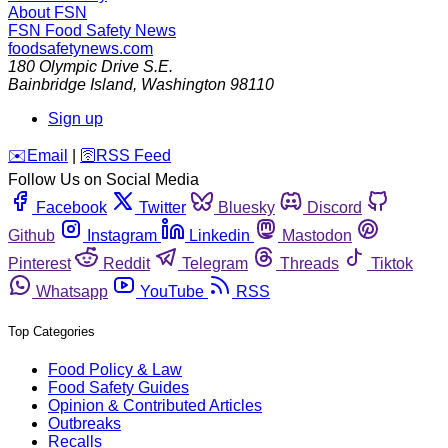
About FSN
FSN
Food Safety News
foodsafetynews.com
180 Olympic Drive S.E.
Bainbridge Island
,
Washington
98110
Sign up
️✉️
Email
|
🛜
RSS Feed
Follow Us on Social Media
Facebook
Twitter
Bluesky
Discord
Github
Instagram
Linkedin
Mastodon
Pinterest
Reddit
Telegram
Threads
Tiktok
Whatsapp
YouTube
RSS
Top Categories
Food Policy & Law
Food Safety Guides
Opinion & Contributed Articles
Outbreaks
Recalls