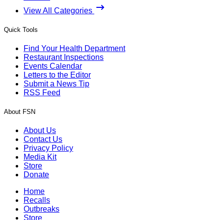
View All Categories
Quick Tools
Find Your Health Department
Restaurant Inspections
Events Calendar
Letters to the Editor
Submit a News Tip
RSS Feed
About FSN
About Us
Contact Us
Privacy Policy
Media Kit
Store
Donate
Home
Recalls
Outbreaks
Store