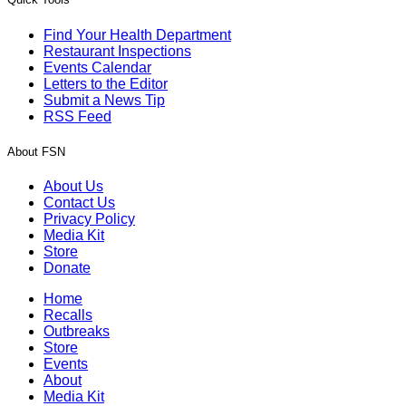
Find Your Health Department
Restaurant Inspections
Events Calendar
Letters to the Editor
Submit a News Tip
RSS Feed
About FSN
About Us
Contact Us
Privacy Policy
Media Kit
Store
Donate
Home
Recalls
Outbreaks
Store
Events
About
Media Kit