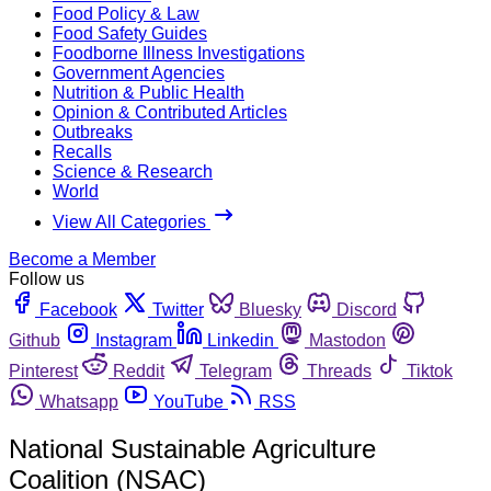
Food Policy & Law
Food Safety Guides
Foodborne Illness Investigations
Government Agencies
Nutrition & Public Health
Opinion & Contributed Articles
Outbreaks
Recalls
Science & Research
World
View All Categories
Become a Member
Follow us
Facebook
Twitter
Bluesky
Discord
Github
Instagram
Linkedin
Mastodon
Pinterest
Reddit
Telegram
Threads
Tiktok
Whatsapp
YouTube
RSS
National Sustainable Agriculture
Coalition (NSAC)