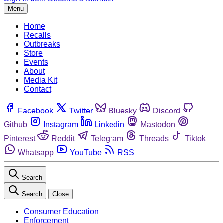
Menu
Home
Recalls
Outbreaks
Store
Events
About
Media Kit
Contact
Facebook
Twitter
Bluesky
Discord
Github
Instagram
Linkedin
Mastodon
Pinterest
Reddit
Telegram
Threads
Tiktok
Whatsapp
YouTube
RSS
Search
Search
Close
Consumer Education
Enforcement