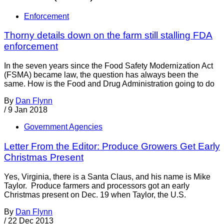
Enforcement
Thorny details down on the farm still stalling FDA
enforcement
In the seven years since the Food Safety Modernization Act
(FSMA) became law, the question has always been the
same. How is the Food and Drug Administration going to do
By
Dan Flynn
/
9 Jan 2018
Government Agencies
Letter From the Editor: Produce Growers Get Early
Christmas Present
Yes, Virginia, there is a Santa Claus, and his name is Mike
Taylor. Produce farmers and processors got an early
Christmas present on Dec. 19 when Taylor, the U.S.
By
Dan Flynn
/
22 Dec 2013