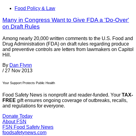
Food Policy & Law
Many in Congress Want to Give FDA a 'Do-Over'
on Draft Rules
Among nearly 20,000 written comments to the U.S. Food and
Drug Administration (FDA) on draft rules regarding produce
and preventive controls are letters from lawmakers on Capitol
Hill.
By
Dan Flynn
/
27 Nov 2013
Your Support Protects Public Health
Food Safety News is nonprofit and reader-funded. Your
TAX-
FREE
gift ensures ongoing coverage of outbreaks, recalls,
and regulations for everyone.
Donate Today
About FSN
FSN
Food Safety News
foodsafetynews.com