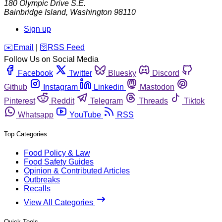
180 Olympic Drive S.E.
Bainbridge Island
,
Washington
98110
Sign up
️✉️
Email
|
🛜
RSS Feed
Follow Us on Social Media
Facebook
Twitter
Bluesky
Discord
Github
Instagram
Linkedin
Mastodon
Pinterest
Reddit
Telegram
Threads
Tiktok
Whatsapp
YouTube
RSS
Top Categories
Food Policy & Law
Food Safety Guides
Opinion & Contributed Articles
Outbreaks
Recalls
View All Categories
Quick Tools