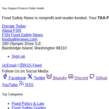
Your Support Protects Public Health
Food Safety News is nonprofit and reader-funded. Your
TAX-
Donate Today
About FSN
FSN
Food Safety News
foodsafetynews.com
180 Olympic Drive S.E.
Bainbridge Island
,
Washington
98110
Sign up
️✉️
Email
|
🛜
RSS Feed
Follow Us on Social Media
Facebook
Twitter
Bluesky
Discord
Github
YouTube
RSS
Top Categories
Food Policy & Law
Food Safety Guides