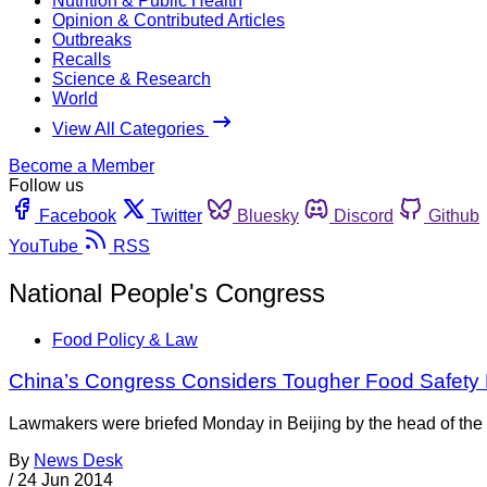
Nutrition & Public Health
Opinion & Contributed Articles
Outbreaks
Recalls
Science & Research
World
View All Categories
Become a Member
Follow us
Facebook
Twitter
Bluesky
Discord
Github
YouTube
RSS
National People's Congress
Food Policy & Law
China’s Congress Considers Tougher Food Safety
Lawmakers were briefed Monday in Beijing by the head of the c
By
News Desk
/
24 Jun 2014