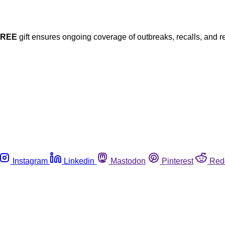
FREE
gift ensures ongoing coverage of outbreaks, recalls, and r
Instagram
Linkedin
Mastodon
Pinterest
Red