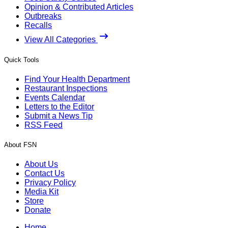
Opinion & Contributed Articles
Outbreaks
Recalls
View All Categories
Quick Tools
Find Your Health Department
Restaurant Inspections
Events Calendar
Letters to the Editor
Submit a News Tip
RSS Feed
About FSN
About Us
Contact Us
Privacy Policy
Media Kit
Store
Donate
Home