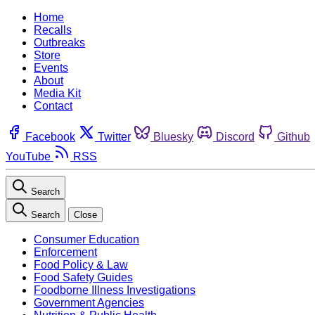
Home
Recalls
Outbreaks
Store
Events
About
Media Kit
Contact
Facebook
Twitter
Bluesky
Discord
Github
YouTube
RSS
Search
Search
Close
Consumer Education
Enforcement
Food Policy & Law
Food Safety Guides
Foodborne Illness Investigations
Government Agencies