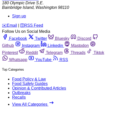
180 Olympic Drive S.E.
Bainbridge Island
,
Washington
98110
Sign up
️✉️
Email
|
🛜
RSS Feed
Follow Us on Social Media
Facebook
Twitter
Bluesky
Discord
Github
Instagram
Linkedin
Mastodon
Pinterest
Reddit
Telegram
Threads
Tiktok
Whatsapp
YouTube
RSS
Top Categories
Food Policy & Law
Food Safety Guides
Opinion & Contributed Articles
Outbreaks
Recalls
View All Categories