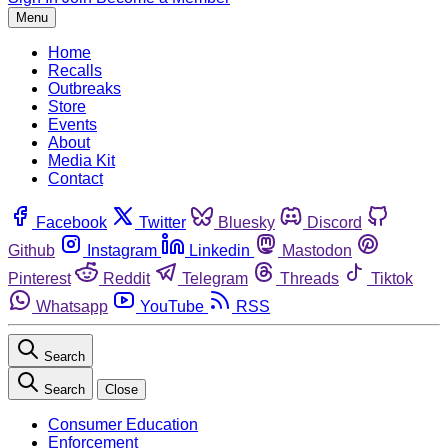
Menu
Home
Recalls
Outbreaks
Store
Events
About
Media Kit
Contact
Facebook
Twitter
Bluesky
Discord
Github
Instagram
Linkedin
Mastodon
Pinterest
Reddit
Telegram
Threads
Tiktok
Whatsapp
YouTube
RSS
Search
Search
Close
Consumer Education
Enforcement