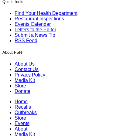
Quick Tools
Find Your Health Department
Restaurant Inspections
Events Calendar
Letters to the Editor
Submit a News Tip
RSS Feed
About FSN
About Us
Contact Us
Privacy Policy
Media Kit
Store
Donate
Home
Recalls
Outbreaks
Store
Events
About
Media Kit