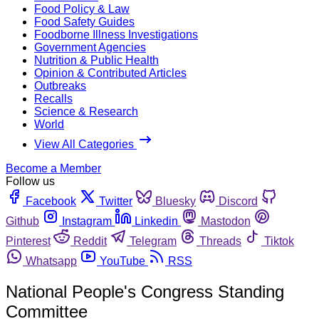
Food Policy & Law
Food Safety Guides
Foodborne Illness Investigations
Government Agencies
Nutrition & Public Health
Opinion & Contributed Articles
Outbreaks
Recalls
Science & Research
World
View All Categories
Become a Member
Follow us
Facebook
Twitter
Bluesky
Discord
Github
Instagram
Linkedin
Mastodon
Pinterest
Reddit
Telegram
Threads
Tiktok
Whatsapp
YouTube
RSS
National People's Congress Standing
Committee