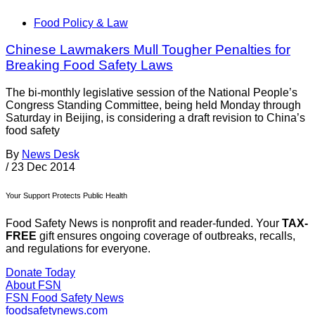
Food Policy & Law
Chinese Lawmakers Mull Tougher Penalties for
Breaking Food Safety Laws
The bi-monthly legislative session of the National People’s
Congress Standing Committee, being held Monday through
Saturday in Beijing, is considering a draft revision to China’s
food safety
By
News Desk
/
23 Dec 2014
Your Support Protects Public Health
Food Safety News is nonprofit and reader-funded. Your
TAX-
FREE
gift ensures ongoing coverage of outbreaks, recalls,
and regulations for everyone.
Donate Today
About FSN
FSN
Food Safety News
foodsafetynews.com