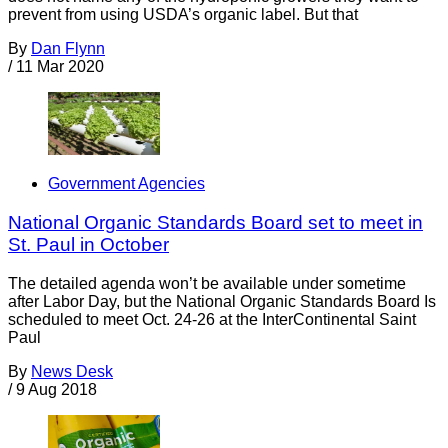
prevent from using USDA’s organic label. But that
By
Dan Flynn
/
11 Mar 2020
Government Agencies
National Organic Standards Board set to meet in
St. Paul in October
The detailed agenda won’t be available under sometime
after Labor Day, but the National Organic Standards Board Is
scheduled to meet Oct. 24-26 at the InterContinental Saint
Paul
By
News Desk
/
9 Aug 2018