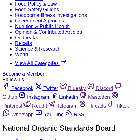
Food Policy & Law
Food Safety Guides
Foodborne Illness Investigations
Government Agencies
Nutrition & Public Health
Opinion & Contributed Articles
Outbreaks
Recalls
Science & Research
World
View All Categories
Become a Member
Follow us
Facebook
Twitter
Bluesky
Discord
Github
Instagram
Linkedin
Mastodon
Pinterest
Reddit
Telegram
Threads
Tiktok
Whatsapp
YouTube
RSS
National Organic Standards Board