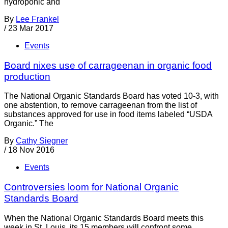
hydroponic and
By
Lee Frankel
/
23 Mar 2017
Events
Board nixes use of carrageenan in organic food
production
The National Organic Standards Board has voted 10-3, with
one abstention, to remove carrageenan from the list of
substances approved for use in food items labeled “USDA
Organic.” The
By
Cathy Siegner
/
18 Nov 2016
Events
Controversies loom for National Organic
Standards Board
When the National Organic Standards Board meets this
week in St. Louis, its 15 members will confront some