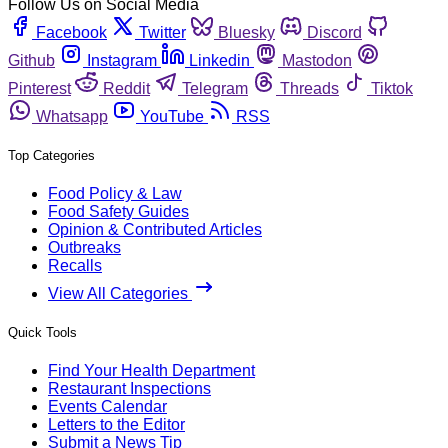
Follow Us on Social Media
Facebook
Twitter
Bluesky
Discord
Github
Instagram
Linkedin
Mastodon
Pinterest
Reddit
Telegram
Threads
Tiktok
Whatsapp
YouTube
RSS
Top Categories
Food Policy & Law
Food Safety Guides
Opinion & Contributed Articles
Outbreaks
Recalls
View All Categories
Quick Tools
Find Your Health Department
Restaurant Inspections
Events Calendar
Letters to the Editor
Submit a News Tip