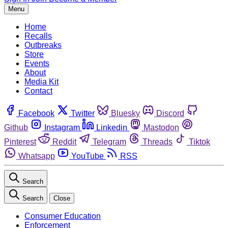
Menu
Home
Recalls
Outbreaks
Store
Events
About
Media Kit
Contact
Facebook
Twitter
Bluesky
Discord
Github
Instagram
Linkedin
Mastodon
Pinterest
Reddit
Telegram
Threads
Tiktok
Whatsapp
YouTube
RSS
Search
Search
Close
Consumer Education
Enforcement