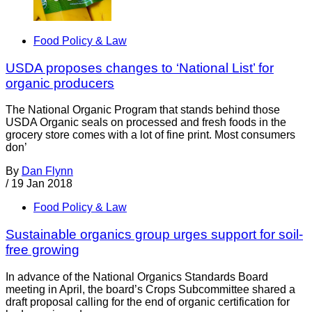
Food Policy & Law
USDA proposes changes to ‘National List’ for
organic producers
The National Organic Program that stands behind those
USDA Organic seals on processed and fresh foods in the
grocery store comes with a lot of fine print. Most consumers
don’
By
Dan Flynn
/
19 Jan 2018
Food Policy & Law
Sustainable organics group urges support for soil-
free growing
In advance of the National Organics Standards Board
meeting in April, the board’s Crops Subcommittee shared a
draft proposal calling for the end of organic certification for