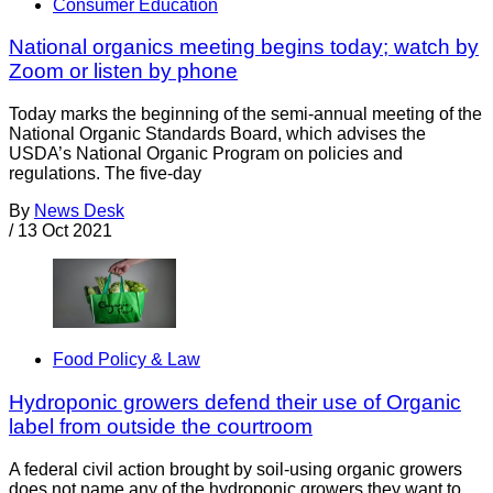
Consumer Education
National organics meeting begins today; watch by
Zoom or listen by phone
Today marks the beginning of the semi-annual meeting of the
National Organic Standards Board, which advises the
USDA’s National Organic Program on policies and
regulations. The five-day
By
News Desk
/
13 Oct 2021
Food Policy & Law
Hydroponic growers defend their use of Organic
label from outside the courtroom
A federal civil action brought by soil-using organic growers
does not name any of the hydroponic growers they want to