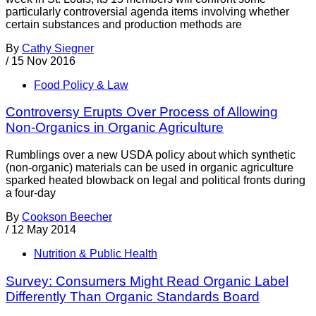
particularly controversial agenda items involving whether
certain substances and production methods are
By
Cathy Siegner
/
15 Nov 2016
Food Policy & Law
Controversy Erupts Over Process of Allowing
Non-Organics in Organic Agriculture
Rumblings over a new USDA policy about which synthetic
(non-organic) materials can be used in organic agriculture
sparked heated blowback on legal and political fronts during
a four-day
By
Cookson Beecher
/
12 May 2014
Nutrition & Public Health
Survey: Consumers Might Read Organic Label
Differently Than Organic Standards Board