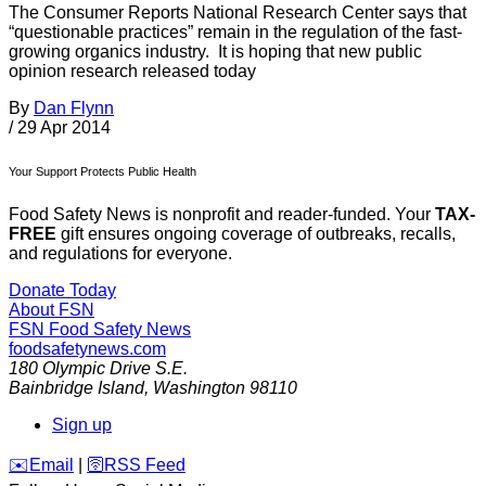
The Consumer Reports National Research Center says that
“questionable practices” remain in the regulation of the fast-
growing organics industry. It is hoping that new public
opinion research released today
By
Dan Flynn
/
29 Apr 2014
Your Support Protects Public Health
Food Safety News is nonprofit and reader-funded. Your
TAX-
FREE
gift ensures ongoing coverage of outbreaks, recalls,
and regulations for everyone.
Donate Today
About FSN
FSN
Food Safety News
foodsafetynews.com
180 Olympic Drive S.E.
Bainbridge Island
,
Washington
98110
Sign up
️✉️
Email
|
🛜
RSS Feed