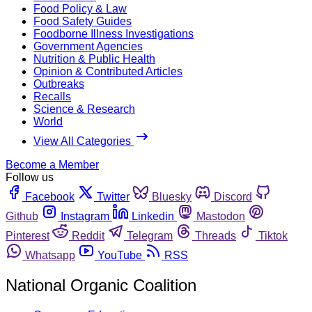
Food Policy & Law
Food Safety Guides
Foodborne Illness Investigations
Government Agencies
Nutrition & Public Health
Opinion & Contributed Articles
Outbreaks
Recalls
Science & Research
World
View All Categories
Become a Member
Follow us
Facebook
Twitter
Bluesky
Discord
Github
Instagram
Linkedin
Mastodon
Pinterest
Reddit
Telegram
Threads
Tiktok
Whatsapp
YouTube
RSS
National Organic Coalition