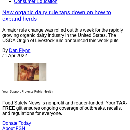
Consumer Education
New organic dairy rule taps down on how to
expand herds
A major rule change was rolled out this week for the rapidly
growing organic dairy industry in the United States. The
USDA Origin of Livestock rule announced this week puts
By
Dan Flynn
/
1 Apr 2022
Your Support Protects Public Health
Food Safety News is nonprofit and reader-funded. Your
TAX-
FREE
gift ensures ongoing coverage of outbreaks, recalls,
and regulations for everyone.
Donate Today
About FSN