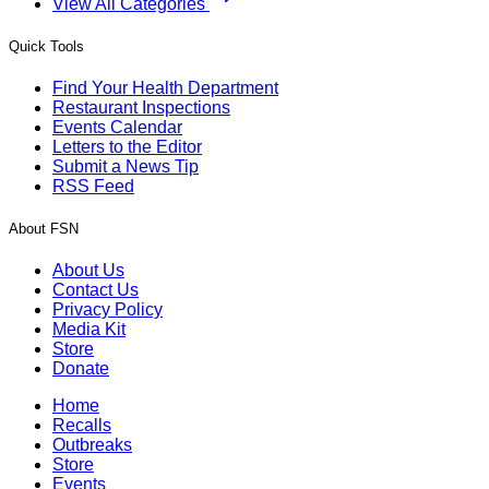
View All Categories
Quick Tools
Find Your Health Department
Restaurant Inspections
Events Calendar
Letters to the Editor
Submit a News Tip
RSS Feed
About FSN
About Us
Contact Us
Privacy Policy
Media Kit
Store
Donate
Home
Recalls
Outbreaks
Store
Events