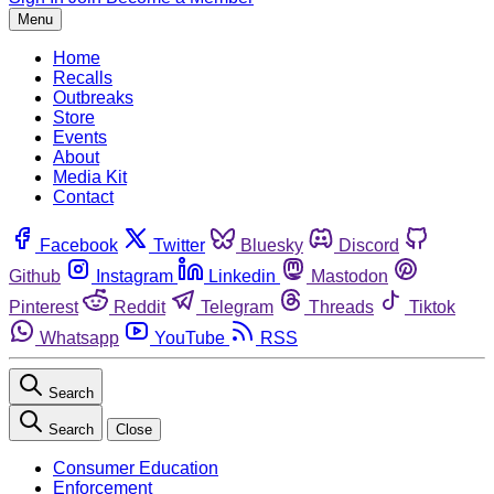
Menu
Home
Recalls
Outbreaks
Store
Events
About
Media Kit
Contact
Facebook
Twitter
Bluesky
Discord
Github
Instagram
Linkedin
Mastodon
Pinterest
Reddit
Telegram
Threads
Tiktok
Whatsapp
YouTube
RSS
Search
Search
Close
Consumer Education
Enforcement