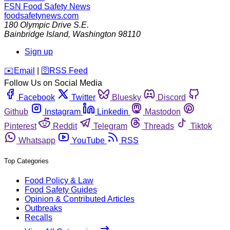
FSN
Food Safety News
foodsafetynews.com
180 Olympic Drive S.E.
Bainbridge Island
,
Washington
98110
Sign up
️✉️
Email
|
🛜
RSS Feed
Follow Us on Social Media
Facebook
Twitter
Bluesky
Discord
Github
Instagram
Linkedin
Mastodon
Pinterest
Reddit
Telegram
Threads
Tiktok
Whatsapp
YouTube
RSS
Top Categories
Food Policy & Law
Food Safety Guides
Opinion & Contributed Articles
Outbreaks
Recalls