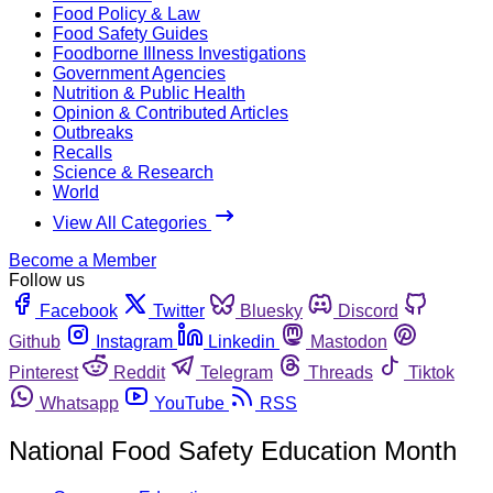
Food Policy & Law
Food Safety Guides
Foodborne Illness Investigations
Government Agencies
Nutrition & Public Health
Opinion & Contributed Articles
Outbreaks
Recalls
Science & Research
World
View All Categories
Become a Member
Follow us
Facebook
Twitter
Bluesky
Discord
Github
Instagram
Linkedin
Mastodon
Pinterest
Reddit
Telegram
Threads
Tiktok
Whatsapp
YouTube
RSS
National Food Safety Education Month