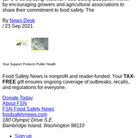
by encouraging growers and agricultural associations to
share their commitment to food safety. The
By
News Desk
/
23 Sep 2021
Your Support Protects Public Health
Food Safety News is nonprofit and reader-funded. Your
TAX-
FREE
gift ensures ongoing coverage of outbreaks, recalls,
and regulations for everyone.
Donate Today
About FSN
FSN
Food Safety News
foodsafetynews.com
180 Olympic Drive S.E.
Bainbridge Island
,
Washington
98110
Sign up