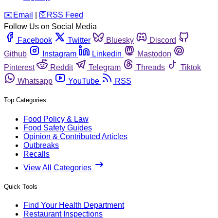
️✉️
Email
|
🛜
RSS Feed
Follow Us on Social Media
Facebook
Twitter
Bluesky
Discord
Github
Instagram
Linkedin
Mastodon
Pinterest
Reddit
Telegram
Threads
Tiktok
Whatsapp
YouTube
RSS
Top Categories
Food Policy & Law
Food Safety Guides
Opinion & Contributed Articles
Outbreaks
Recalls
View All Categories
Quick Tools
Find Your Health Department
Restaurant Inspections