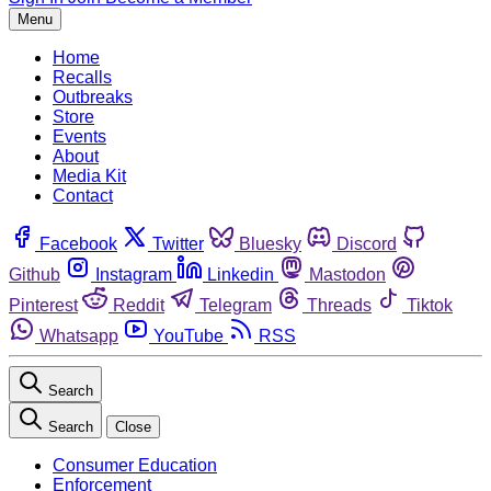
Menu
Home
Recalls
Outbreaks
Store
Events
About
Media Kit
Contact
Facebook
Twitter
Bluesky
Discord
Github
Instagram
Linkedin
Mastodon
Pinterest
Reddit
Telegram
Threads
Tiktok
Whatsapp
YouTube
RSS
Search
Search
Close
Consumer Education
Enforcement