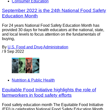
Consumer Education
September 2022 is the 24th National Food Safety
Education Month
For 24 years National Food Safety Education Month has
provided 30 days for health educators at the national, state,
and local levels to focus attention on the fundamentals of
buying,
By
U.S. Food and Drug Administration
/
9 Sep 2022
Nutrition & Public Health
Equitable Food Initiative highlights the role of
farmworkers in food safety efforts
Food safety education month The Equitable Food Initiative
(EFI) is celebrating National Food Safety Education Month