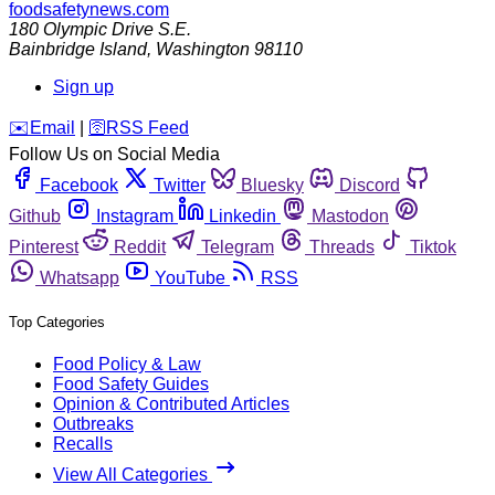
foodsafetynews.com
180 Olympic Drive S.E.
Bainbridge Island
,
Washington
98110
Sign up
️✉️
Email
|
🛜
RSS Feed
Follow Us on Social Media
Facebook
Twitter
Bluesky
Discord
Github
Instagram
Linkedin
Mastodon
Pinterest
Reddit
Telegram
Threads
Tiktok
Whatsapp
YouTube
RSS
Top Categories
Food Policy & Law
Food Safety Guides
Opinion & Contributed Articles
Outbreaks
Recalls
View All Categories