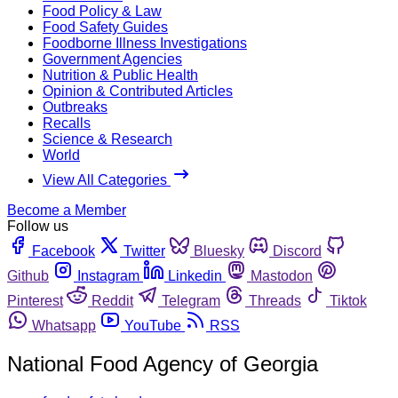
Food Policy & Law
Food Safety Guides
Foodborne Illness Investigations
Government Agencies
Nutrition & Public Health
Opinion & Contributed Articles
Outbreaks
Recalls
Science & Research
World
View All Categories
Become a Member
Follow us
Facebook
Twitter
Bluesky
Discord
Github
Instagram
Linkedin
Mastodon
Pinterest
Reddit
Telegram
Threads
Tiktok
Whatsapp
YouTube
RSS
National Food Agency of Georgia