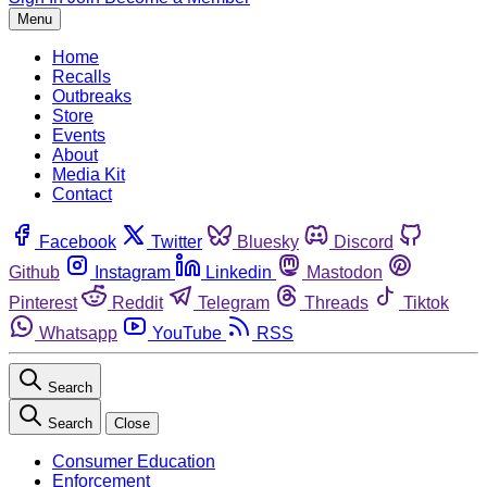
Menu
Home
Recalls
Outbreaks
Store
Events
About
Media Kit
Contact
Facebook
Twitter
Bluesky
Discord
Github
Instagram
Linkedin
Mastodon
Pinterest
Reddit
Telegram
Threads
Tiktok
Whatsapp
YouTube
RSS
Search
Search
Close
Consumer Education
Enforcement