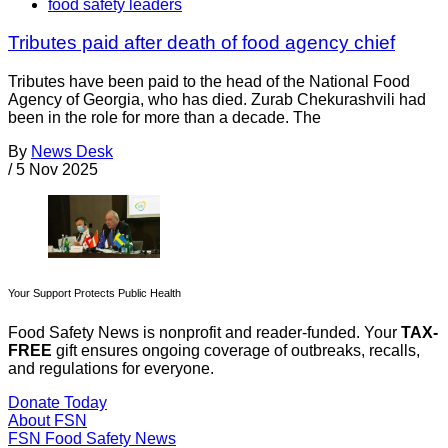
food safety leaders
Tributes paid after death of food agency chief
Tributes have been paid to the head of the National Food
Agency of Georgia, who has died. Zurab Chekurashvili had
been in the role for more than a decade. The
By
News Desk
/
5 Nov 2025
Your Support Protects Public Health
Food Safety News is nonprofit and reader-funded. Your
TAX-
FREE
gift ensures ongoing coverage of outbreaks, recalls,
and regulations for everyone.
Donate Today
About FSN
FSN
Food Safety News