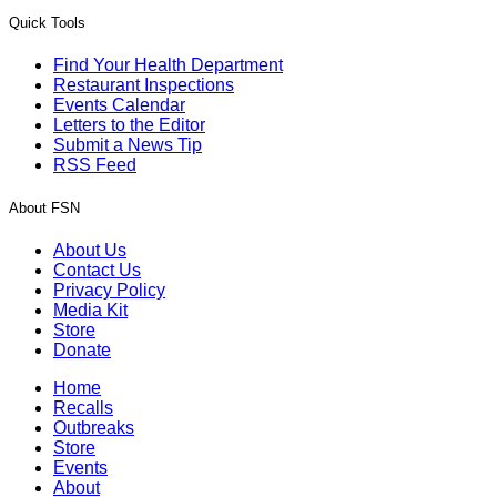
Quick Tools
Find Your Health Department
Restaurant Inspections
Events Calendar
Letters to the Editor
Submit a News Tip
RSS Feed
About FSN
About Us
Contact Us
Privacy Policy
Media Kit
Store
Donate
Home
Recalls
Outbreaks
Store
Events
About