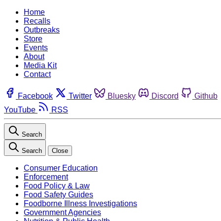
Home
Recalls
Outbreaks
Store
Events
About
Media Kit
Contact
Facebook
Twitter
Bluesky
Discord
Github
YouTube
RSS
Search
Search
Close
Consumer Education
Enforcement
Food Policy & Law
Food Safety Guides
Foodborne Illness Investigations
Government Agencies