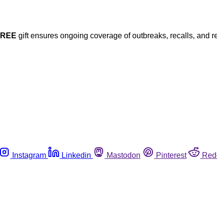
FREE
gift ensures ongoing coverage of outbreaks, recalls, and r
Instagram
Linkedin
Mastodon
Pinterest
Red