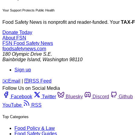
Your Support Protects Public Health
Food Safety News is nonprofit and reader-funded. Your
TAX-
Donate Today
About FSN
FSN
Food Safety News
foodsafetynews.com
180 Olympic Drive S.E.
Bainbridge Island
,
Washington
98110
Sign up
️✉️
Email
|
🛜
RSS Feed
Follow Us on Social Media
Facebook
Twitter
Bluesky
Discord
Github
YouTube
RSS
Top Categories
Food Policy & Law
Food Safety Guides