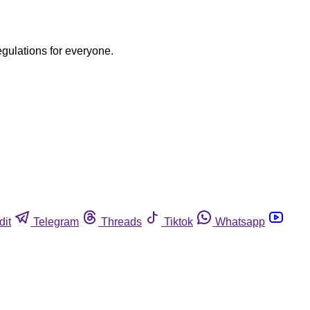
egulations for everyone.
dit
Telegram
Threads
Tiktok
Whatsapp