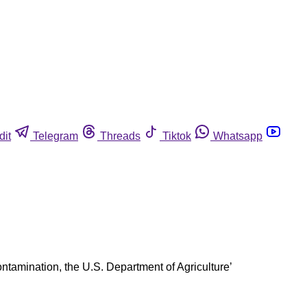
dit
Telegram
Threads
Tiktok
Whatsapp
ontamination, the U.S. Department of Agriculture’