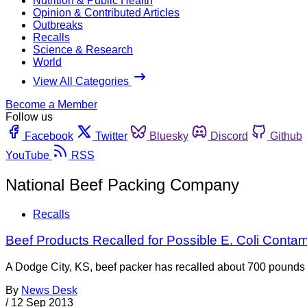
Nutrition & Public Health
Opinion & Contributed Articles
Outbreaks
Recalls
Science & Research
World
View All Categories
Become a Member
Follow us
Facebook
Twitter
Bluesky
Discord
Github
YouTube
RSS
National Beef Packing Company
Recalls
Beef Products Recalled for Possible E. Coli Contam
A Dodge City, KS, beef packer has recalled about 700 pounds of
By
News Desk
/
12 Sep 2013