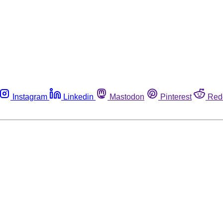
Instagram
Linkedin
Mastodon
Pinterest
Red