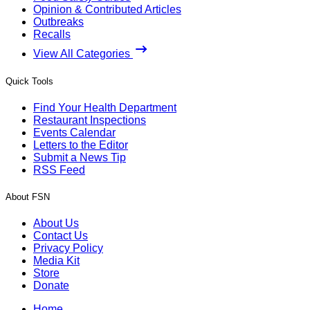
Opinion & Contributed Articles
Outbreaks
Recalls
View All Categories
Quick Tools
Find Your Health Department
Restaurant Inspections
Events Calendar
Letters to the Editor
Submit a News Tip
RSS Feed
About FSN
About Us
Contact Us
Privacy Policy
Media Kit
Store
Donate
Home