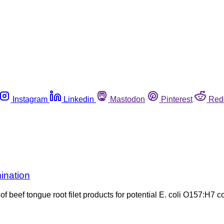
Instagram
Linkedin
Mastodon
Pinterest
Red
ination
 beef tongue root filet products for potential E. coli O157:H7 c