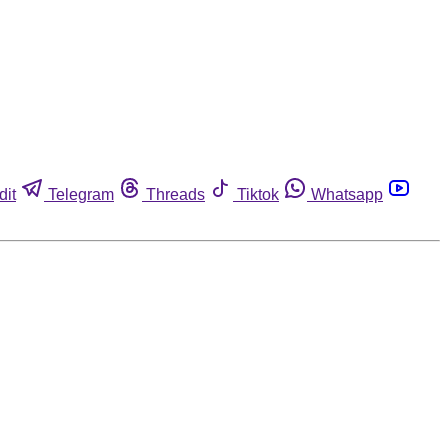
dit
Telegram
Threads
Tiktok
Whatsapp