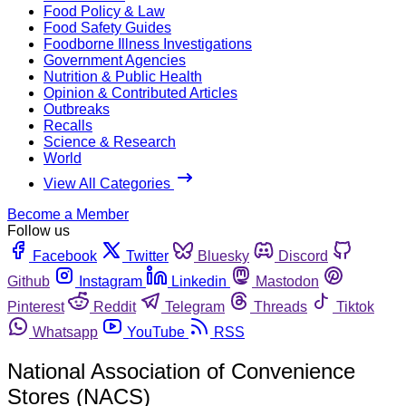
Food Policy & Law
Food Safety Guides
Foodborne Illness Investigations
Government Agencies
Nutrition & Public Health
Opinion & Contributed Articles
Outbreaks
Recalls
Science & Research
World
View All Categories
Become a Member
Follow us
Facebook
Twitter
Bluesky
Discord
Github
Instagram
Linkedin
Mastodon
Pinterest
Reddit
Telegram
Threads
Tiktok
Whatsapp
YouTube
RSS
National Association of Convenience
Stores (NACS)