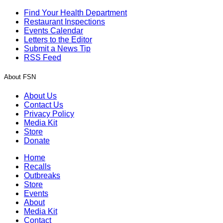
Find Your Health Department
Restaurant Inspections
Events Calendar
Letters to the Editor
Submit a News Tip
RSS Feed
About FSN
About Us
Contact Us
Privacy Policy
Media Kit
Store
Donate
Home
Recalls
Outbreaks
Store
Events
About
Media Kit
Contact