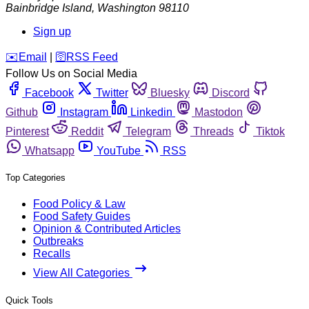
Bainbridge Island
,
Washington
98110
Sign up
️✉️
Email
|
🛜
RSS Feed
Follow Us on Social Media
Facebook
Twitter
Bluesky
Discord
Github
Instagram
Linkedin
Mastodon
Pinterest
Reddit
Telegram
Threads
Tiktok
Whatsapp
YouTube
RSS
Top Categories
Food Policy & Law
Food Safety Guides
Opinion & Contributed Articles
Outbreaks
Recalls
View All Categories
Quick Tools