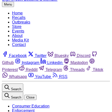
Menu
Home
Recalls
Outbreaks
Store
Events
About
Media Kit
Contact
Facebook
Twitter
Bluesky
Discord
Github
Instagram
Linkedin
Mastodon
Pinterest
Reddit
Telegram
Threads
Tiktok
Whatsapp
YouTube
RSS
Search
Search
Close
Consumer Education
Enforcement