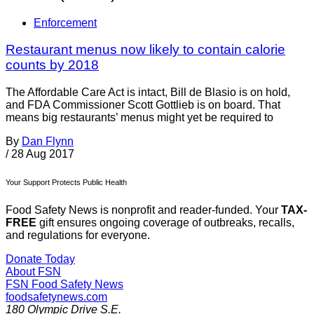
Enforcement
Restaurant menus now likely to contain calorie
counts by 2018
The Affordable Care Act is intact, Bill de Blasio is on hold,
and FDA Commissioner Scott Gottlieb is on board. That
means big restaurants’ menus might yet be required to
By
Dan Flynn
/
28 Aug 2017
Your Support Protects Public Health
Food Safety News is nonprofit and reader-funded. Your
TAX-
FREE
gift ensures ongoing coverage of outbreaks, recalls,
and regulations for everyone.
Donate Today
About FSN
FSN
Food Safety News
foodsafetynews.com
180 Olympic Drive S.E.