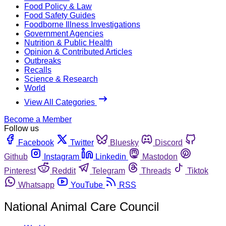
Food Policy & Law
Food Safety Guides
Foodborne Illness Investigations
Government Agencies
Nutrition & Public Health
Opinion & Contributed Articles
Outbreaks
Recalls
Science & Research
World
View All Categories
Become a Member
Follow us
Facebook
Twitter
Bluesky
Discord
Github
Instagram
Linkedin
Mastodon
Pinterest
Reddit
Telegram
Threads
Tiktok
Whatsapp
YouTube
RSS
National Animal Care Council