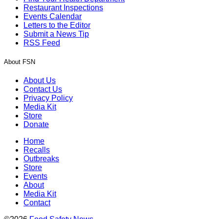
Restaurant Inspections
Events Calendar
Letters to the Editor
Submit a News Tip
RSS Feed
About FSN
About Us
Contact Us
Privacy Policy
Media Kit
Store
Donate
Home
Recalls
Outbreaks
Store
Events
About
Media Kit
Contact