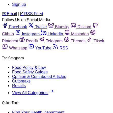
Sign up
️✉️
Email
|
🛜
RSS Feed
Follow Us on Social Media
Facebook
Twitter
Bluesky
Discord
Github
Instagram
Linkedin
Mastodon
Pinterest
Reddit
Telegram
Threads
Tiktok
Whatsapp
YouTube
RSS
Top Categories
Food Policy & Law
Food Safety Guides
Opinion & Contributed Articles
Outbreaks
Recalls
View All Categories
Quick Tools
Find Your Health Department