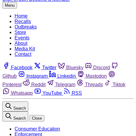
Menu
Home
Recalls
Outbreaks
Store
Events
About
Media Kit
Contact
Facebook
Twitter
Bluesky
Discord
Github
Instagram
Linkedin
Mastodon
Pinterest
Reddit
Telegram
Threads
Tiktok
Whatsapp
YouTube
RSS
Search
Search
Close
Consumer Education
Enforcement