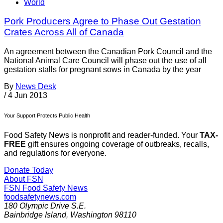
World
Pork Producers Agree to Phase Out Gestation
Crates Across All of Canada
An agreement between the Canadian Pork Council and the
National Animal Care Council will phase out the use of all
gestation stalls for pregnant sows in Canada by the year
By
News Desk
/
4 Jun 2013
Your Support Protects Public Health
Food Safety News is nonprofit and reader-funded. Your
TAX-
FREE
gift ensures ongoing coverage of outbreaks, recalls,
and regulations for everyone.
Donate Today
About FSN
FSN
Food Safety News
foodsafetynews.com
180 Olympic Drive S.E.
Bainbridge Island
,
Washington
98110