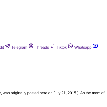
dit
Telegram
Threads
Tiktok
Whatsapp
e, was originally posted here on July 21, 2015.) As the mom of