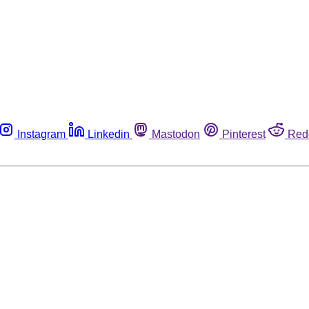
Instagram
Linkedin
Mastodon
Pinterest
Red