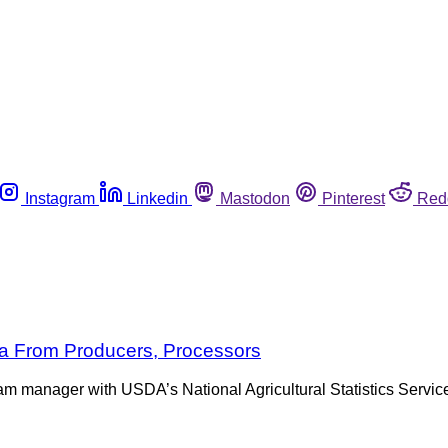
Instagram
Linkedin
Mastodon
Pinterest
Red
a From Producers, Processors
ram manager with USDA’s National Agricultural Statistics Servic