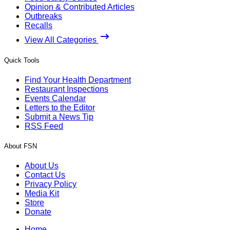
Opinion & Contributed Articles
Outbreaks
Recalls
View All Categories
Quick Tools
Find Your Health Department
Restaurant Inspections
Events Calendar
Letters to the Editor
Submit a News Tip
RSS Feed
About FSN
About Us
Contact Us
Privacy Policy
Media Kit
Store
Donate
Home