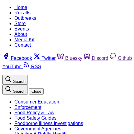
Home
Recalls
Outbreaks
Store
Events
About
Media Kit
Contact
Facebook
Twitter
Bluesky
Discord
Github
YouTube
RSS
Search
Search
Close
Consumer Education
Enforcement
Food Policy & Law
Food Safety Guides
Foodborne Illness Investigations
Government Agencies