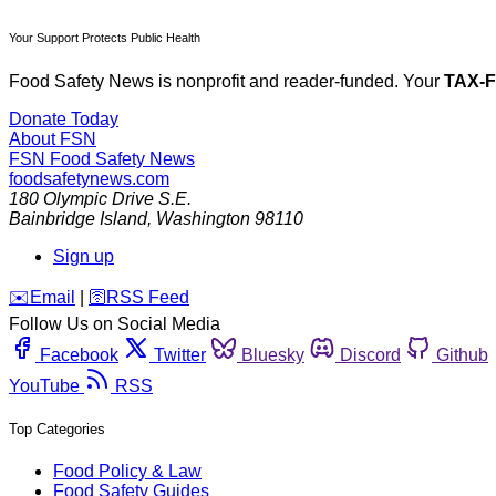
Your Support Protects Public Health
Food Safety News is nonprofit and reader-funded. Your
TAX-
Donate Today
About FSN
FSN
Food Safety News
foodsafetynews.com
180 Olympic Drive S.E.
Bainbridge Island
,
Washington
98110
Sign up
️✉️
Email
|
🛜
RSS Feed
Follow Us on Social Media
Facebook
Twitter
Bluesky
Discord
Github
YouTube
RSS
Top Categories
Food Policy & Law
Food Safety Guides