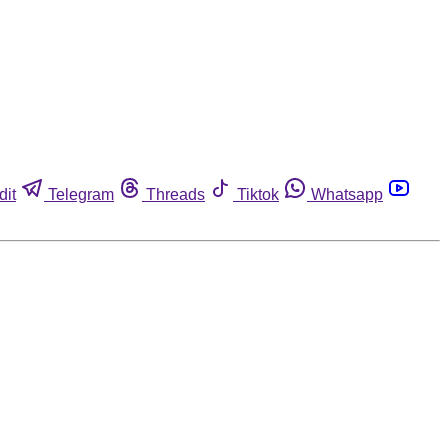
dit
Telegram
Threads
Tiktok
Whatsapp