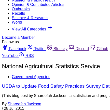
Nutrition & Public Health
Opinion & Contributed Articles
Outbreaks
Recalls
Science & Research
World
View All Categories
Become a Member
Follow us
Facebook
Twitter
Bluesky
Discord
Github
YouTube
RSS
National Agricultural Statistics Service
Government Agencies
USDA to Update Food Safety Practices Survey Dat
(This blog post by Shareefah Jackson, a statistician and prog
By
Shareefah Jackson
/
28 Jul 2015