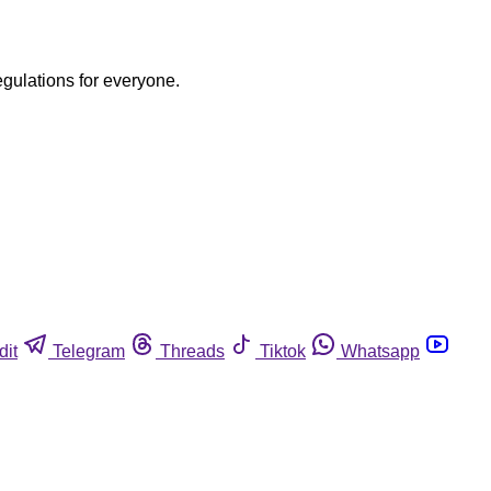
egulations for everyone.
dit
Telegram
Threads
Tiktok
Whatsapp