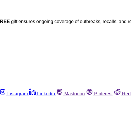
FREE
gift ensures ongoing coverage of outbreaks, recalls, and r
Instagram
Linkedin
Mastodon
Pinterest
Red